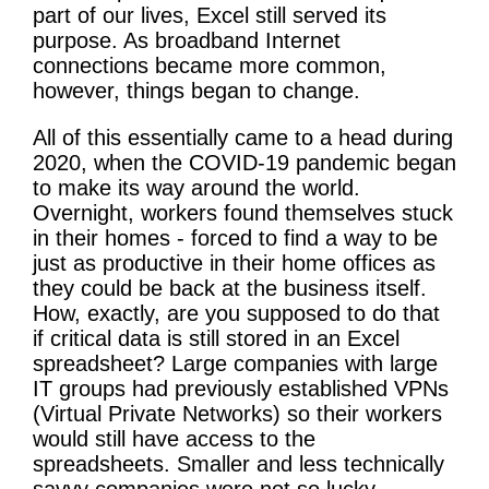
part of our lives, Excel still served its
purpose. As broadband Internet
connections became more common,
however, things began to change.
All of this essentially came to a head during
2020, when the COVID-19 pandemic began
to make its way around the world.
Overnight, workers found themselves stuck
in their homes - forced to find a way to be
just as productive in their home offices as
they could be back at the business itself.
How, exactly, are you supposed to do that
if critical data is still stored in an Excel
spreadsheet? Large companies with large
IT groups had previously established VPNs
(Virtual Private Networks) so their workers
would still have access to the
spreadsheets. Smaller and less technically
savvy companies were not so lucky.