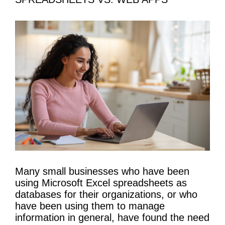
Many small businesses who have been
using Microsoft Excel spreadsheets as
databases for their organizations, or who
have been using them to manage
information in general, have found the need