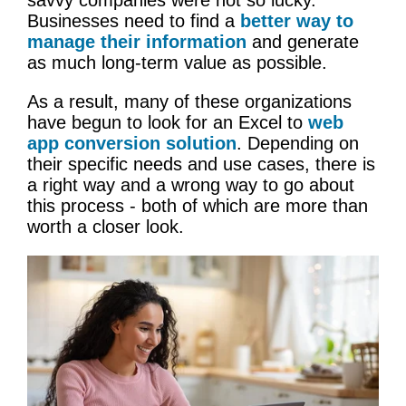
Businesses need to find a
better way to
manage their information
and generate
as much long-term value as possible.
As a result, many of these organizations
have begun to look for an Excel to
web
app conversion solution
. Depending on
their specific needs and use cases, there is
a right way and a wrong way to go about
this process - both of which are more than
worth a closer look.