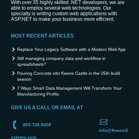
With over 35 highly skilled .NET developers, we are
able to employ several web technologies. Our
specialty is writing custom web applications with
ASP.NET to make your business more efficient.
MOST RECENT ARTICLES
Replace Your Legacy Software with a Modern Web App
Still managing company data and workflow in
spreadsheets?
Pouring Concrete into Keene Castle in the 25th build
season
7 Ways Smart Data Management Will Transform Your
Manufacturing Profits
GIVE US A CALL OR EMAIL AT
603-726-5058
info@KeeneS
ystems.com