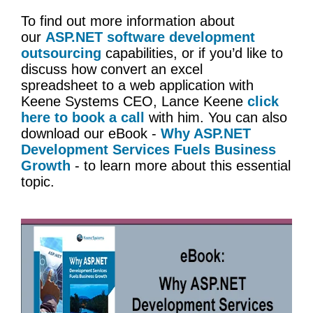
To find out more information about
our
ASP.NET software development
outsourcing
capabilities, or if you’d like to
discuss how convert an excel
spreadsheet to a web application with
Keene Systems CEO, Lance Keene
click
here to book a call
with him. You can also
download our eBook -
Why ASP.NET
Development Services Fuels Business
Growth
- to learn more about this essential
topic.