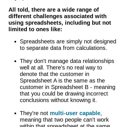
All told, there are a wide range of
different challenges associated with
using spreadsheets, including but not
limited to ones like:
Spreadsheets are simply not designed
to separate data from calculations.
They don't manage data relationships
well at all. There's no real way to
denote that the customer in
Spreadsheet A is the same as the
customer in Spreadsheet B - meaning
that you could be drawing incorrect
conclusions without knowing it.
They're not
multi-user capable
,
meaning that two people can't work
within that spreadsheet at the same