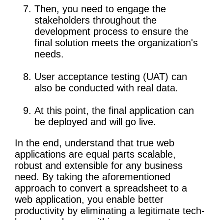
Then, you need to engage the
stakeholders throughout the
development process to ensure the
final solution meets the organization's
needs.
User acceptance testing (UAT) can
also be conducted with real data.
At this point, the final application can
be deployed and will go live.
In the end, understand that true web
applications are equal parts scalable,
robust and extensible for any business
need. By taking the aforementioned
approach to convert a spreadsheet to a
web application, you enable better
productivity by eliminating a legitimate tech-