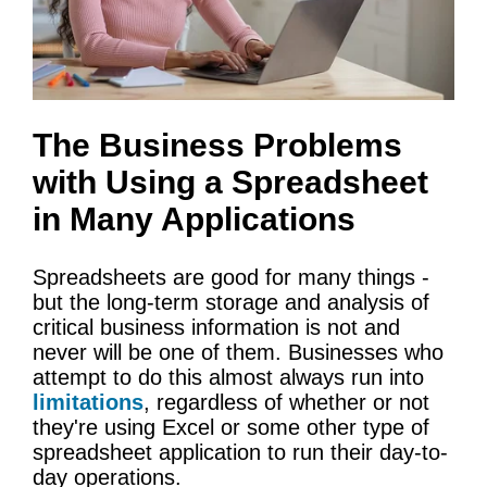
The Business Problems
with Using a Spreadsheet
in Many Applications
Spreadsheets are good for many things -
but the long-term storage and analysis of
critical business information is not and
never will be one of them. Businesses who
attempt to do this almost always run into
limitations
, regardless of whether or not
they're using Excel or some other type of
spreadsheet application to run their day-to-
day operations.