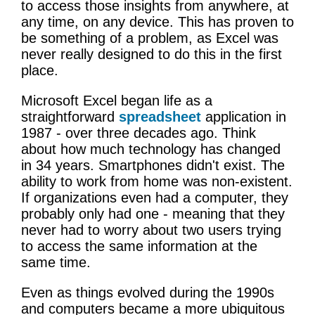
to access those insights from anywhere, at
any time, on any device. This has proven to
be something of a problem, as Excel was
never really designed to do this in the first
place.
Microsoft Excel began life as a
straightforward
spreadsheet
application in
1987 - over three decades ago. Think
about how much technology has changed
in 34 years. Smartphones didn't exist. The
ability to work from home was non-existent.
If organizations even had a computer, they
probably only had one - meaning that they
never had to worry about two users trying
to access the same information at the
same time.
Even as things evolved during the 1990s
and computers became a more ubiquitous