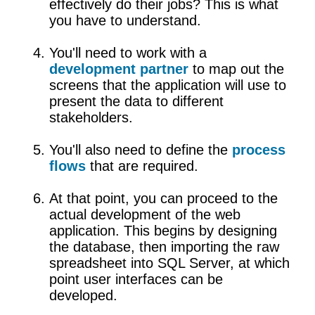
effectively do their jobs? This is what
you have to understand.
You'll need to work with a
development partner
to map out the
screens that the application will use to
present the data to different
stakeholders.
You'll also need to define the
process
flows
that are required.
At that point, you can proceed to the
actual development of the web
application. This begins by designing
the database, then importing the raw
spreadsheet into SQL Server, at which
point user interfaces can be
developed.