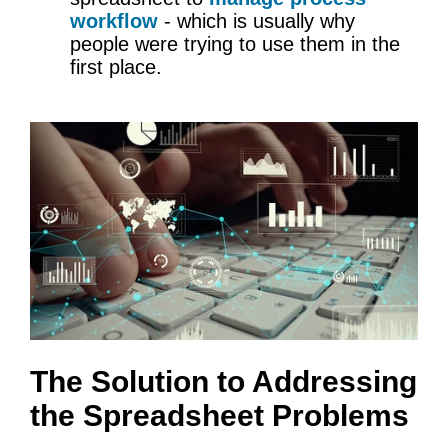
workflow
- which is usually why
people were trying to use them in the
first place.
The Solution to Addressing
the Spreadsheet Problems