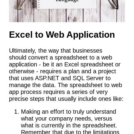
Excel to Web Application
Ultimately, the way that businesses
should convert a spreadsheet to a web
application - be it an Excel spreadsheet or
otherwise - requires a plan and a project
that uses ASP.NET and SQL Server to
manage the data. The spreadsheet to web
app process requires a series of very
precise steps that usually include ones like:
Making an effort to truly understand
what your company needs, versus
what is currently in the spreadsheet.
Remember that due to the limitations