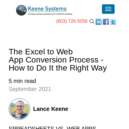
(603) 726-5058
The Excel to Web
App Conversion Process -
How to Do It the Right Way
5 min read
September 2021
Lance Keene
SPREADSHEETS VS. WEB APPS