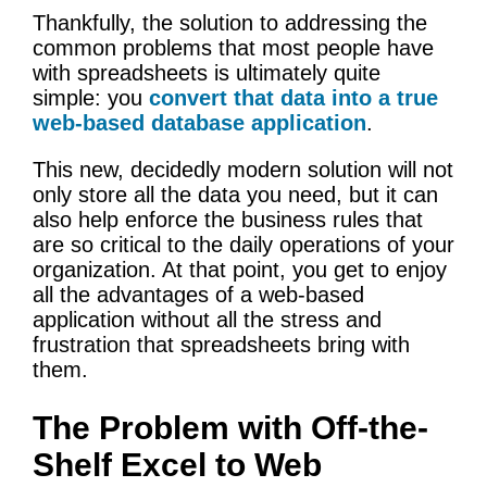
Thankfully, the solution to addressing the
common problems that most people have
with spreadsheets is ultimately quite
simple: you
convert that data into a true
web-based database application
.
This new, decidedly modern solution will not
only store all the data you need, but it can
also help enforce the business rules that
are so critical to the daily operations of your
organization. At that point, you get to enjoy
all the advantages of a web-based
application without all the stress and
frustration that spreadsheets bring with
them.
The Problem with Off-the-
Shelf Excel to Web