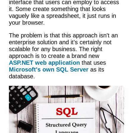
interface that users can employ to access
it. Some create something that looks
vaguely like a spreadsheet, it just runs in
your browser.
The problem is that this approach isn't an
enterprise solution and it's certainly not
scalable for any business. The right
approach is to create a brand new
ASP.NET web application
that uses
Microsoft's own SQL Server
as its
database.