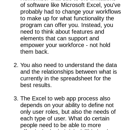
of software like Microsoft Excel, you've
probably had to change your workflows
to make up for what functionality the
program can offer you. Instead, you
need to think about features and
elements that can support and
empower your workforce - not hold
them back.
You also need to understand the data
and the relationships between what is
currently in the spreadsheet for the
best results.
The Excel to web app process also
depends on your ability to define not
only user roles, but also the needs of
each type of user. What do certain
people need to be able to more