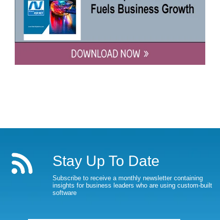
Stay Up To Date
Subscribe to receive a monthly newsletter containing
insights for business leaders who are using custom-built
software