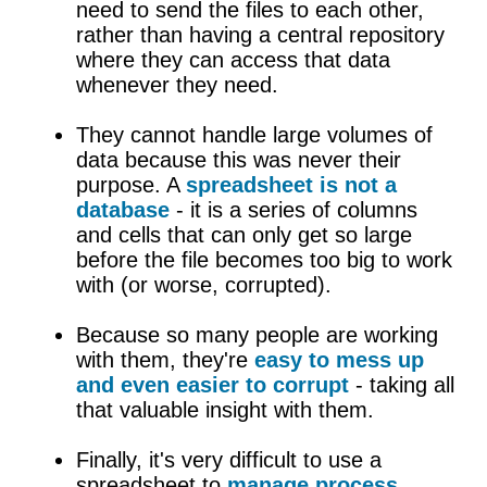
need to send the files to each other,
rather than having a central repository
where they can access that data
whenever they need.
They cannot handle large volumes of
data because this was never their
purpose. A
spreadsheet is not a
database
- it is a series of columns
and cells that can only get so large
before the file becomes too big to work
with (or worse, corrupted).
Because so many people are working
with them, they're
easy to mess up
and even easier to corrupt
- taking all
that valuable insight with them.
Finally, it's very difficult to use a
spreadsheet to
manage process