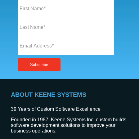
ABOUT KEENE SYSTEMS
39
Years of Custom Software Excellence
Founded in 1987, Keene Systems Inc. custom builds
software development solutions to improve your
business operations.