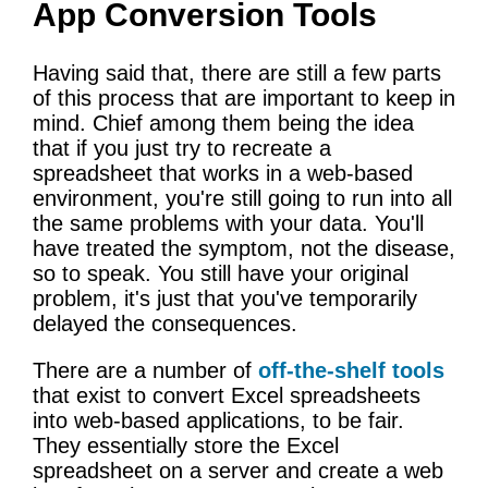
App Conversion Tools
Having said that, there are still a few parts
of this process that are important to keep in
mind. Chief among them being the idea
that if you just try to recreate a
spreadsheet that works in a web-based
environment, you're still going to run into all
the same problems with your data. You'll
have treated the symptom, not the disease,
so to speak. You still have your original
problem, it's just that you've temporarily
delayed the consequences.
There are a number of
off-the-shelf tools
that exist to convert Excel spreadsheets
into web-based applications, to be fair.
They essentially store the Excel
spreadsheet on a server and create a web