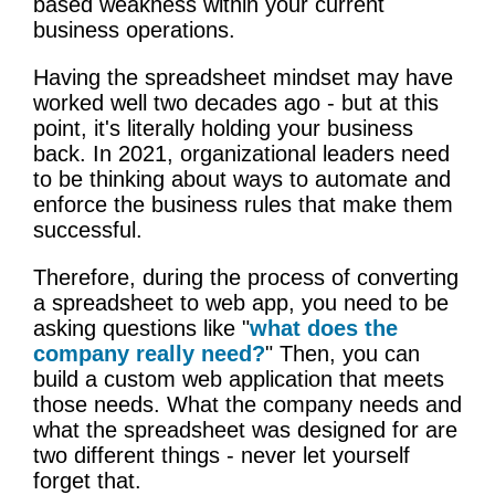
based weakness within your current
business operations.
Having the spreadsheet mindset may have
worked well two decades ago - but at this
point, it's literally holding your business
back. In 2021, organizational leaders need
to be thinking about ways to automate and
enforce the business rules that make them
successful.
Therefore, during the process of converting
a spreadsheet to web app, you need to be
asking questions like "
what does the
company really need?
" Then, you can
build a custom web application that meets
those needs. What the company needs and
what the spreadsheet was designed for are
two different things - never let yourself
forget that.