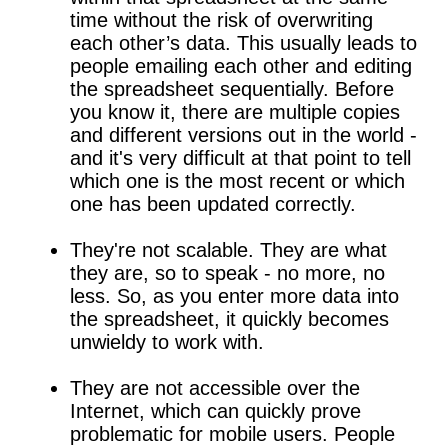
time without the risk of overwriting
each other’s data. This usually leads to
people emailing each other and editing
the spreadsheet sequentially. Before
you know it, there are multiple copies
and different versions out in the world -
and it's very difficult at that point to tell
which one is the most recent or which
one has been updated correctly.
They're not scalable. They are what
they are, so to speak - no more, no
less. So, as you enter more data into
the spreadsheet, it quickly becomes
unwieldy to work with.
They are not accessible over the
Internet, which can quickly prove
problematic for mobile users. People