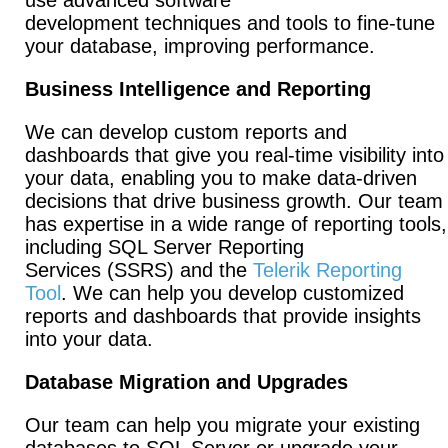
use advanced software
development techniques and tools to fine-tune
your database, improving performance.
Business Intelligence and Reporting
We can develop custom reports and
dashboards that give you real-time visibility into
your data, enabling you to make data-driven
decisions that drive business growth. Our team
has expertise in a wide range of reporting tools,
including SQL Server Reporting
Services (SSRS) and the
Telerik Reporting
Tool
. We can help you develop customized
reports and dashboards that provide insights
into your data.
Database Migration and Upgrades
Our team can help you migrate your existing