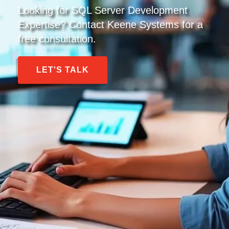
Looking for SQL Server Development
Expertise? Contact Keene Systems for a
free consultation.
LET'S TALK