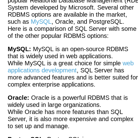
popular Relational Database Management (R
System developed by Microsoft. Several other
RDBMS options are available in the market,
such as
MySQL
, Oracle, and PostgreSQL.
Here is a comparison of SQL Server with some
of the other popular RDBMS options:
MySQL:
MySQL is an open-source RDBMS
that is widely used in web applications.
While MySQL is a great choice for simple
web
applications development
, SQL Server has
more advanced features and is better suited for
complex enterprise applications.
Oracle:
Oracle is a powerful RDBMS that is
widely used in large organizations.
While Oracle has more features than SQL
Server, it is also more expensive and complex
to set up and manage.