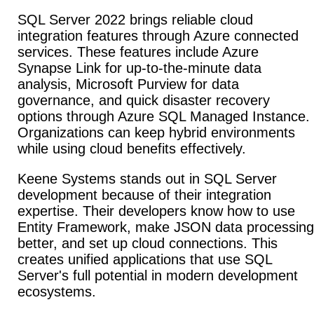
SQL Server 2022 brings reliable cloud
integration features through Azure connected
services. These features include Azure
Synapse Link for up-to-the-minute data
analysis, Microsoft Purview for data
governance, and quick disaster recovery
options through Azure SQL Managed Instance.
Organizations can keep hybrid environments
while using cloud benefits effectively.
Keene Systems stands out in SQL Server
development because of their integration
expertise. Their developers know how to use
Entity Framework, make JSON data processing
better, and set up cloud connections. This
creates unified applications that use SQL
Server's full potential in modern development
ecosystems.