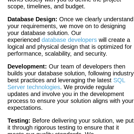
scope, timelines, and budget.
Database Design:
Once we clearly understand
your requirements, we move on to designing
your database solution. Our
experienced
database developers
will create a
logical and physical design that is optimized for
performance, scalability, and security.
Development:
Our team of developers then
builds your database solution, following industry
best practices and leveraging the latest
SQL
Server technologies
. We provide regular
updates and involve you in the development
process to ensure your solution aligns with your
expectations.
Testing:
Before delivering your solution, we put
it through rigorous testing to ensure that it