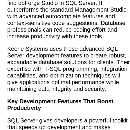
find dbForge Studio in SQL Server. It
outperforms the standard Management Studio
with advanced autocomplete features and
context-sensitive code suggestions. Database
professionals can reduce coding effort and
increase productivity with these tools.
Keene Systems uses these advanced SQL
Server development features to create robust,
expandable database solutions for clients. Their
expertise with T-SQL programming, integration
capabilities, and optimization techniques will
give applications optimal performance while
maintaining data integrity and security.
Key Development Features That Boost
Productivity
SQL Server gives developers a powerful toolkit
that speeds up development and makes