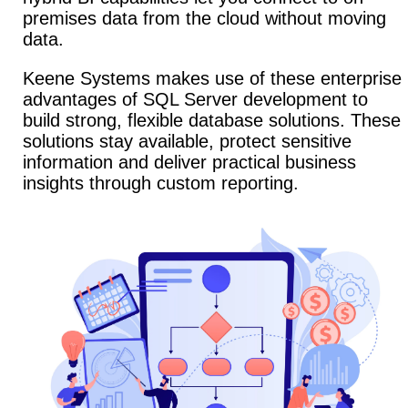
premises data from the cloud without moving
data.
Keene Systems makes use of these enterprise
advantages of SQL Server development to
build strong, flexible database solutions. These
solutions stay available, protect sensitive
information and deliver practical business
insights through custom reporting.