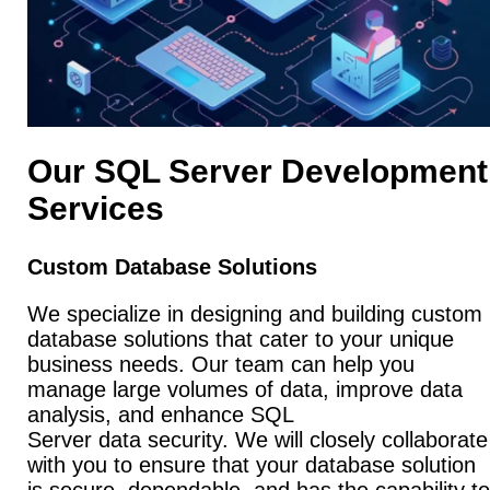
Our SQL Server Development
Services
Custom Database Solutions
We specialize in designing and building custom
database solutions that cater to your unique
business needs. Our team can help you
manage large volumes of data, improve data
analysis, and enhance SQL
Server data security. We will closely collaborate
with you to ensure that your database solution