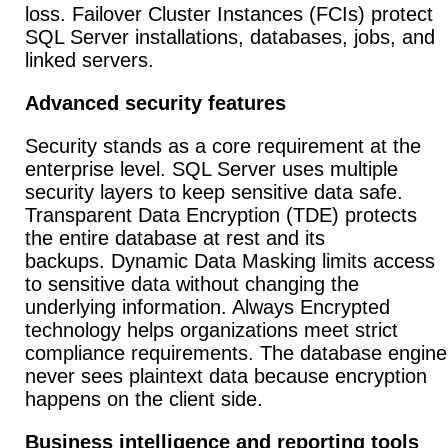
loss. Failover Cluster Instances (FCIs) protect
SQL Server installations, databases, jobs, and
linked servers.
Advanced security features
Security stands as a core requirement at the
enterprise level. SQL Server uses multiple
security layers to keep sensitive data safe.
Transparent Data Encryption (TDE) protects
the entire database at rest and its
backups. Dynamic Data Masking limits access
to sensitive data without changing the
underlying information. Always Encrypted
technology helps organizations meet strict
compliance requirements. The database engine
never sees plaintext data because encryption
happens on the client side.
Business intelligence and reporting tools