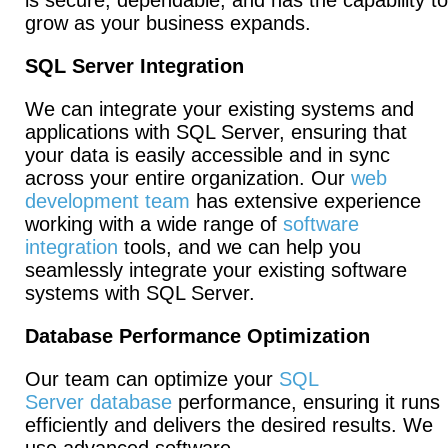
is secure, dependable, and has the capability to
grow as your business expands.
SQL Server Integration
We can integrate your existing systems and
applications with SQL Server, ensuring that
your data is easily accessible and in sync
across your entire organization. Our
web
development team
has extensive experience
working with a wide range of
software
integration
tools, and we can help you
seamlessly integrate your existing software
systems with SQL Server.
Database Performance Optimization
Our team can optimize your
SQL
Server database
performance, ensuring it runs
efficiently and delivers the desired results. We