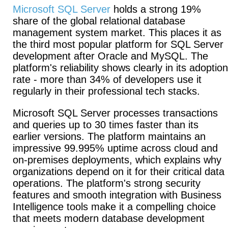
Microsoft SQL Server
holds a strong 19%
share of the global relational database
management system market. This places it as
the third most popular platform for SQL Server
development after Oracle and MySQL. The
platform's reliability shows clearly in its adoption
rate - more than 34% of developers use it
regularly in their professional tech stacks.
Microsoft SQL Server processes transactions
and queries up to 30 times faster than its
earlier versions. The platform maintains an
impressive 99.995% uptime across cloud and
on-premises deployments, which explains why
organizations depend on it for their critical data
operations. The platform's strong security
features and smooth integration with Business
Intelligence tools make it a compelling choice
that meets modern database development