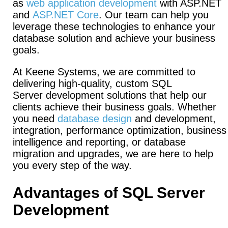
as
web application development
with ASP.NET
and
ASP.NET
Core
. Our team can help you
leverage these technologies to enhance your
database solution and achieve your business
goals.
At Keene Systems, we are committed to
delivering high-quality, custom SQL
Server development solutions that help our
clients achieve their business goals. Whether
you need
database design
and development,
integration, performance optimization, business
intelligence and reporting, or database
migration and upgrades, we are here to help
you every step of the way.
Advantages of SQL Server
Development