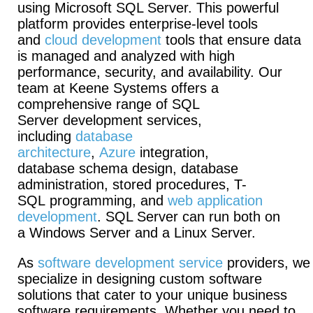
using Microsoft SQL Server. This powerful
platform provides enterprise-level tools
and
cloud development
tools that ensure data
is managed and analyzed with high
performance, security, and availability. Our
team at Keene Systems offers a
comprehensive range of SQL
Server development services,
including
database
architecture
,
Azure
integration,
database schema design, database
administration, stored procedures, T-
SQL programming, and
web application
development
. SQL Server can run both on
a Windows Server and a Linux Server.
As
software development service
providers, we
specialize in designing custom software
solutions that cater to your unique business
software requirements. Whether you need to