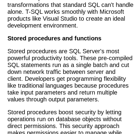
transformations that standard SQL can't handle
alone. T-SQL works smoothly with Microsoft
products like Visual Studio to create an ideal
development environment.
Stored procedures and functions
Stored procedures are SQL Server's most
powerful productivity tools. These pre-compiled
SQL statements run as a single batch and cut
down network traffic between server and
client. Developers get programming flexibility
like traditional languages because procedures
take input parameters and return multiple
values through output parameters.
Stored procedures boost security by letting
operations run on database objects without
direct permissions. This security approach
makes permissions easier to manage while