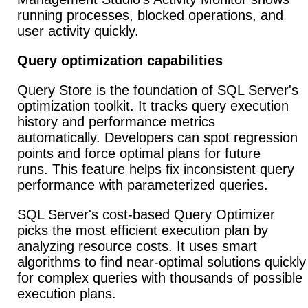
running processes, blocked operations, and
user activity quickly.
Query optimization capabilities
Query Store is the foundation of SQL Server's
optimization toolkit. It tracks query execution
history and performance metrics
automatically. Developers can spot regression
points and force optimal plans for future
runs. This feature helps fix inconsistent query
performance with parameterized queries.
SQL Server's cost-based Query Optimizer
picks the most efficient execution plan by
analyzing resource costs. It uses smart
algorithms to find near-optimal solutions quickly
for complex queries with thousands of possible
execution plans.