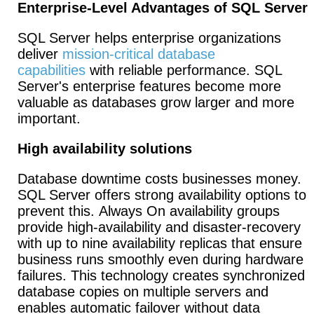
Enterprise-Level Advantages of SQL Server
SQL Server helps enterprise organizations
deliver
mission-critical database
capabilities
with reliable performance. SQL
Server's enterprise features become more
valuable as databases grow larger and more
important.
High availability solutions
Database downtime costs businesses money.
SQL Server offers strong availability options to
prevent this. Always On availability groups
provide high-availability and disaster-recovery
with up to nine availability replicas that ensure
business runs smoothly even during hardware
failures. This technology creates synchronized
database copies on multiple servers and
enables automatic failover without data