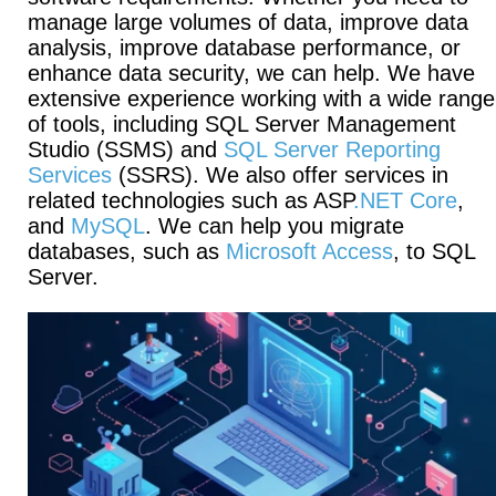
manage large volumes of data, improve data
analysis, improve database performance, or
enhance data security, we can help. We have
extensive experience working with a wide range
of tools, including SQL Server Management
Studio (SSMS) and
SQL Server Reporting
Services
(SSRS). We also offer services in
related technologies such as ASP
.NET Core
,
and
MySQL
. We can help you migrate
databases, such as
Microsoft Access
, to SQL
Server.