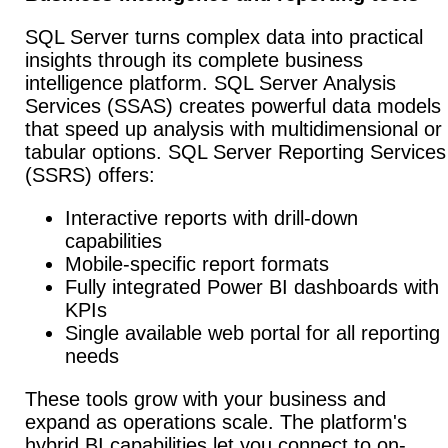
SQL Server turns complex data into practical
insights through its complete business
intelligence platform. SQL Server Analysis
Services (SSAS) creates powerful data models
that speed up analysis with multidimensional or
tabular options. SQL Server Reporting Services
(SSRS) offers:
Interactive reports with drill-down
capabilities
Mobile-specific report formats
Fully integrated Power BI dashboards with
KPIs
Single available web portal for all reporting
needs
These tools grow with your business and
expand as operations scale. The platform's
hybrid BI capabilities let you connect to on-