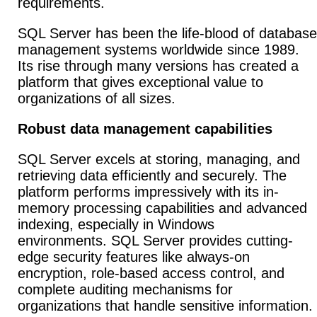
requirements.
SQL Server has been the life-blood of database
management systems worldwide since 1989.
Its rise through many versions has created a
platform that gives exceptional value to
organizations of all sizes.
Robust data management capabilities
SQL Server excels at storing, managing, and
retrieving data efficiently and securely. The
platform performs impressively with its in-
memory processing capabilities and advanced
indexing, especially in Windows
environments. SQL Server provides cutting-
edge security features like always-on
encryption, role-based access control, and
complete auditing mechanisms for
organizations that handle sensitive information.