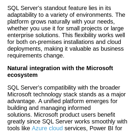
SQL Server's standout feature lies in its
adaptability to a variety of environments. The
platform grows naturally with your needs,
whether you use it for small projects or large
enterprise solutions. This flexibility works well
for both on-premises installations and cloud
deployments, making it valuable as business
requirements change.
Natural integration with the Microsoft
ecosystem
SQL Server's compatibility with the broader
Microsoft technology stack stands as a major
advantage. A unified platform emerges for
building and managing informed
solutions. Microsoft product users benefit
greatly since SQL Server works smoothly with
tools like
Azure cloud
services, Power BI for