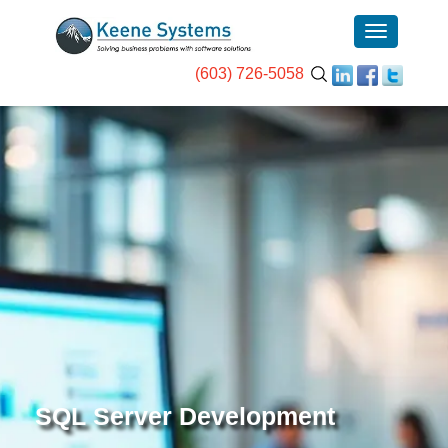
(603) 726-5058
SQL Server Development