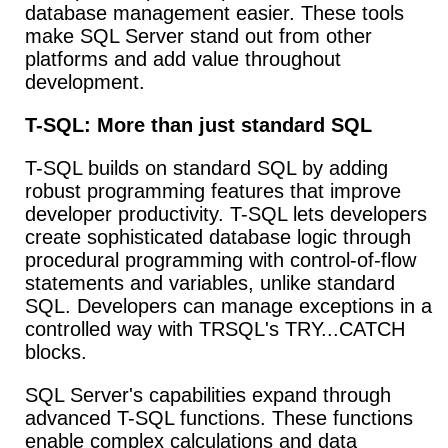
database management easier. These tools
make SQL Server stand out from other
platforms and add value throughout
development.
T-SQL: More than just standard SQL
T-SQL builds on standard SQL by adding
robust programming features that improve
developer productivity. T-SQL lets developers
create sophisticated database logic through
procedural programming with control-of-flow
statements and variables, unlike standard
SQL. Developers can manage exceptions in a
controlled way with TRSQL's TRY...CATCH
blocks.
SQL Server's capabilities expand through
advanced T-SQL functions. These functions
enable complex calculations and data