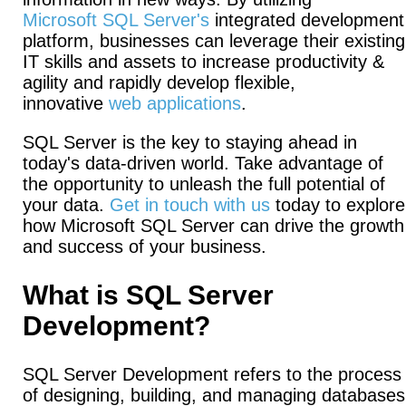
Microsoft SQL Server's
integrated development
platform, businesses can leverage their existing
IT skills and assets to increase productivity &
agility and rapidly develop flexible,
innovative
web applications
.
SQL Server is the key to staying ahead in
today's data-driven world. Take advantage of
the opportunity to unleash the full potential of
your data.
Get in touch with us
today to explore
how Microsoft SQL Server can drive the growth
and success of your business.
What is SQL Server
Development?
SQL Server Development refers to the process
of designing, building, and managing databases