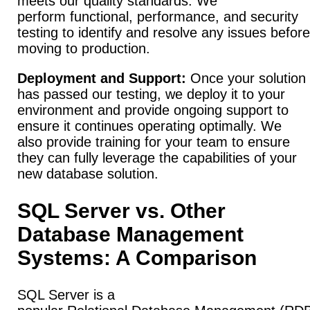
meets our quality standards. We
perform functional, performance, and security
testing to identify and resolve any issues before
moving to production.
Deployment and Support:
Once your solution
has passed our testing, we deploy it to your
environment and provide ongoing support to
ensure it continues operating optimally. We
also provide training for your team to ensure
they can fully leverage the capabilities of your
new database solution.
SQL Server vs. Other
Database Management
Systems: A Comparison
SQL Server is a