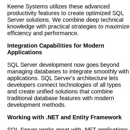
Keene Systems utilizes these advanced
productivity features to create optimized SQL
Server solutions. We combine deep technical
knowledge with practical strategies to maximize
efficiency and performance.
Integration Capabilities for Modern
Applications
SQL Server development now goes beyond
managing databases to integrate smoothly with
applications. SQL Server's architecture lets
developers connect technologies of all types
and create unified solutions that combine
traditional database features with modern
development methods.
Working with .NET and Entity Framework
SQL Server works great with .NET applications