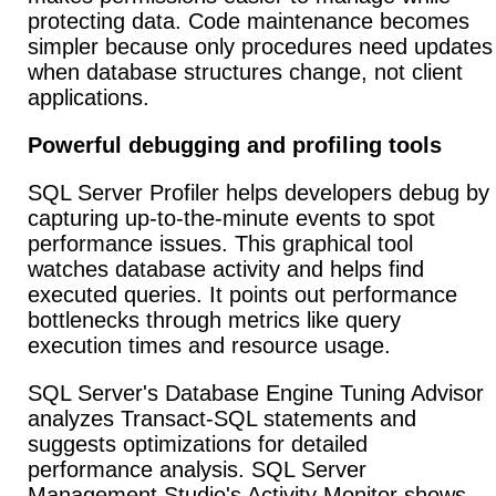
protecting data. Code maintenance becomes
simpler because only procedures need updates
when database structures change, not client
applications.
Powerful debugging and profiling tools
SQL Server Profiler helps developers debug by
capturing up-to-the-minute events to spot
performance issues. This graphical tool
watches database activity and helps find
executed queries. It points out performance
bottlenecks through metrics like query
execution times and resource usage.
SQL Server's Database Engine Tuning Advisor
analyzes Transact-SQL statements and
suggests optimizations for detailed
performance analysis. SQL Server
Management Studio's Activity Monitor shows