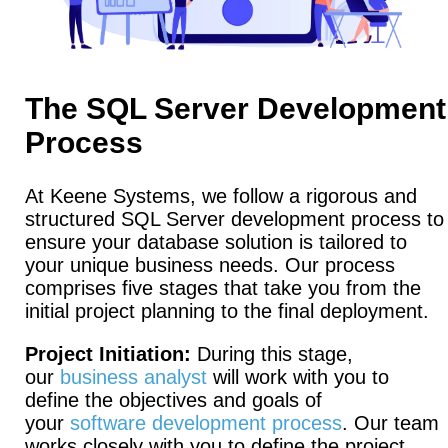
The SQL Server Development
Process
At Keene Systems, we follow a rigorous and
structured SQL Server development process to
ensure your database solution is tailored to
your unique business needs. Our process
comprises five stages that take you from the
initial project planning to the final deployment.
Project Initiation:
During this stage,
our
business analyst
will work with you to
define the objectives and goals of
your
software development process
. Our team
works closely with you to define the project