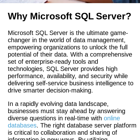
Why Microsoft SQL Server?
Microsoft SQL Server is the ultimate game-
changer in the world of data management,
empowering organizations to unlock the full
potential of their data. With a comprehensive
set of enterprise-ready tools and
technologies, SQL Server provides high
performance, availability, and security while
delivering self-service business intelligence to
drive smarter decision-making.
In a rapidly evolving data landscape,
businesses must stay ahead by answering
diverse questions in real-time with
online
databases
. The right database server platform
is critical to collaboration and sharing of
information in new ways. By utilizing