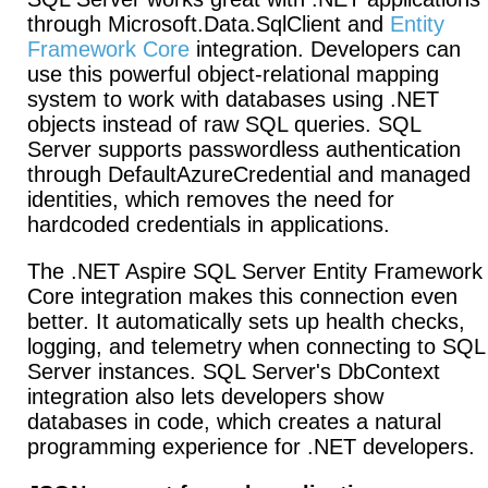
through Microsoft.Data.SqlClient and
Entity
Framework Core
integration. Developers can
use this powerful object-relational mapping
system to work with databases using .NET
objects instead of raw SQL queries. SQL
Server supports passwordless authentication
through DefaultAzureCredential and managed
identities, which removes the need for
hardcoded credentials in applications.
The .NET Aspire SQL Server Entity Framework
Core integration makes this connection even
better. It automatically sets up health checks,
logging, and telemetry when connecting to SQL
Server instances. SQL Server's DbContext
integration also lets developers show
databases in code, which creates a natural
programming experience for .NET developers.