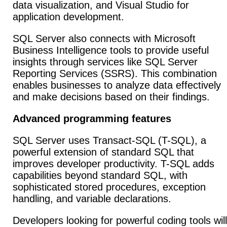
data visualization, and Visual Studio for
application development.
SQL Server also connects with Microsoft
Business Intelligence tools to provide useful
insights through services like SQL Server
Reporting Services (SSRS). This combination
enables businesses to analyze data effectively
and make decisions based on their findings.
Advanced programming features
SQL Server uses Transact-SQL (T-SQL), a
powerful extension of standard SQL that
improves developer productivity. T-SQL adds
capabilities beyond standard SQL, with
sophisticated stored procedures, exception
handling, and variable declarations.
Developers looking for powerful coding tools will