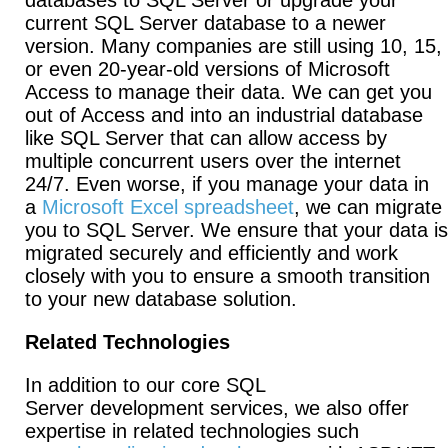
databases to SQL Server or upgrade your
current SQL Server database to a newer
version. Many companies are still using 10, 15,
or even 20-year-old versions of Microsoft
Access to manage their data. We can get you
out of Access and into an industrial database
like SQL Server that can allow access by
multiple concurrent users over the internet
24/7. Even worse, if you manage your data in
a
Microsoft Excel spreadsheet
, we can migrate
you to SQL Server. We ensure that your data is
migrated securely and efficiently and work
closely with you to ensure a smooth transition
to your new database solution.
Related Technologies
In addition to our core SQL
Server development services, we also offer
expertise in related technologies such