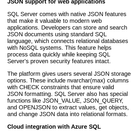
JSON support for web applications
SQL Server comes with native JSON features
that make it valuable to modern web
applications. Developers can store and search
JSON documents using standard SQL
language, which connects relational databases
with NoSQL systems. This feature helps
process data quickly while keeping SQL
Server's proven security features intact.
The platform gives users several JSON storage
options. These include nvarchar(max) columns
with CHECK constraints that ensure valid
JSON formatting. SQL Server also has special
functions like JSON_VALUE, JSON_QUERY,
and OPENJSON to extract values, get objects,
and change JSON data into relational formats.
Cloud integration with Azure SQL