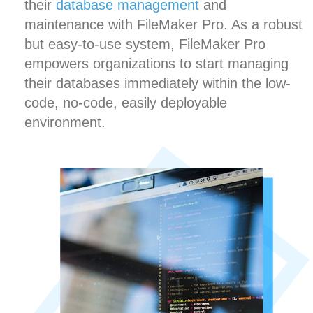
their
database management
and
maintenance with FileMaker Pro. As a robust
but easy-to-use system, FileMaker Pro
empowers organizations to start managing
their databases immediately within the low-
code, no-code, easily deployable
environment.