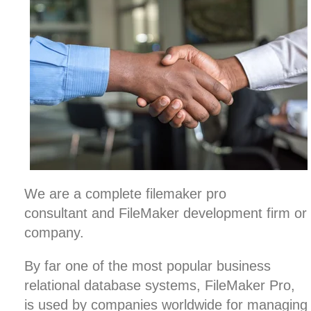
We are a complete filemaker pro
consultant and FileMaker development firm or
company.
By far one of the most popular business
relational database systems, FileMaker Pro,
is used by companies worldwide for managing