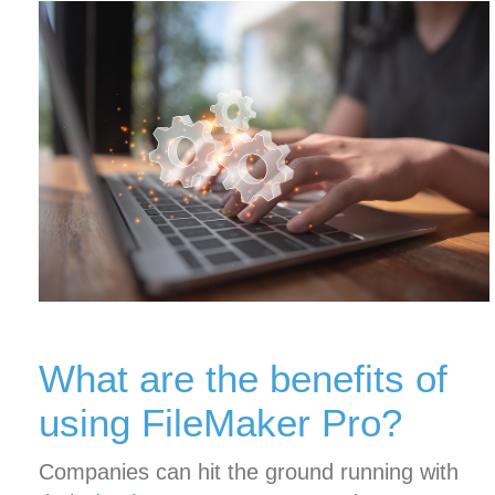
What are the benefits of
using FileMaker Pro?
Companies can hit the ground running with