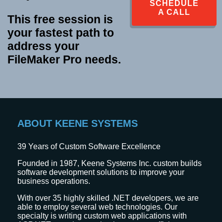
SCHEDULE
A CALL
This free session is
your fastest path to
address your
FileMaker Pro needs.
ABOUT KEENE SYSTEMS
39
Years of Custom Software Excellence
Founded in 1987, Keene Systems Inc. custom builds
software development solutions to improve your
business operations.
With over 35 highly skilled .NET developers, we are
able to employ several web technologies. Our
specialty is writing custom web applications with