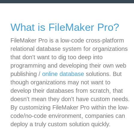
What is FileMaker Pro?
FileMaker Pro is a low-code cross-platform
relational database system for organizations
that don't want to dig too deep into
programming and developing their own web
publishing /
online database
solutions. But
though organizations may not want to
develop their databases from scratch, that
doesn't mean they don't have custom needs.
By customizing FileMaker Pro within the low-
code/no-code environment, companies can
deploy a truly custom solution quickly.