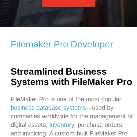
Filemaker Pro Developer
Streamlined Business
Systems with FileMaker Pro
FileMaker Pro is one of the most popular
business database systems
—used by
companies worldwide for the management of
digital assets,
inventory
, purchase orders,
and invoicing. A custom-built FileMaker Pro