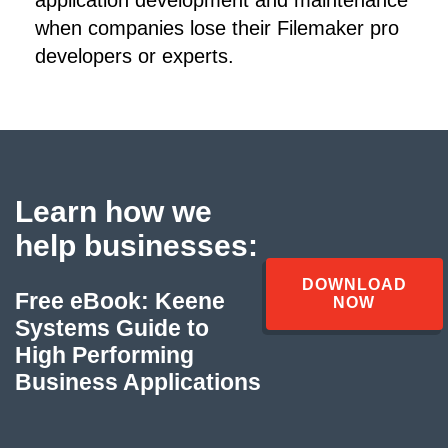
when companies lose their Filemaker pro
developers or experts.
Learn how we
help businesses:
DOWNLOAD
Free eBook: Keene
NOW
Systems Guide to
High Performing
Business Applications