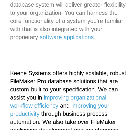
database system will deliver greater flexibility
to your organization. You can harness the
core functionality of a system you're familiar
with that is also integrated with your
proprietary
software applications
.
Keene Systems offers highly scalable, robust
FileMaker Pro database solutions that are
custom-built to your specification. We can
assist you in
improving organizational
workflow efficiency
and
improving your
productivity
through business process
automation. We also take over FileMaker
application development and maintenance