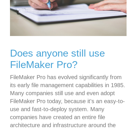
Does anyone still use
FileMaker Pro?
FileMaker Pro has evolved significantly from
its early file management capabilities in 1985.
Many companies still use and even adopt
FileMaker Pro today, because it's an easy-to-
use and fast-to-deploy system. Many
companies have created an entire file
architecture and infrastructure around the