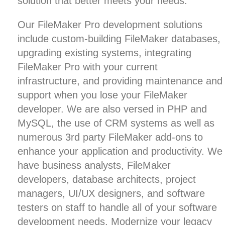
solution that better meets your needs.
Our FileMaker Pro development solutions
include custom-building FileMaker databases,
upgrading existing systems, integrating
FileMaker Pro with your current
infrastructure, and providing maintenance and
support when you lose your FileMaker
developer. We are also versed in
PHP and
MySQL
, the use of
CRM systems
as well as
numerous 3rd party FileMaker add-ons to
enhance your application and productivity. We
have business analysts, FileMaker
developers,
database architects
, project
managers,
UI/UX designers
, and software
testers on staff to handle all of your software
development needs.
Modernize your legacy