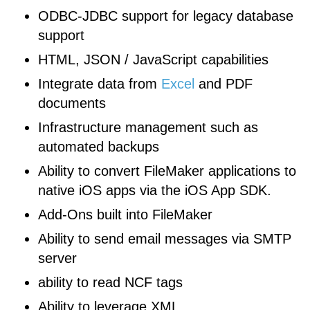
ODBC-JDBC support for legacy database
support
HTML, JSON / JavaScript capabilities
Integrate data from
Excel
and PDF
documents
Infrastructure management such as
automated backups
Ability to convert FileMaker applications to
native iOS apps via the iOS App SDK.
Add-Ons built into FileMaker
Ability to send email messages via SMTP
server
ability to read NCF tags
Ability to leverage XML