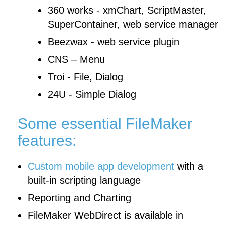
360 works - xmChart, ScriptMaster,
SuperContainer, web service manager
Beezwax - web service plugin
CNS – Menu
Troi - File, Dialog
24U - Simple Dialog
Some essential FileMaker
features:
Custom mobile app development
with a
built-in scripting language
Reporting and Charting
FileMaker WebDirect is available in