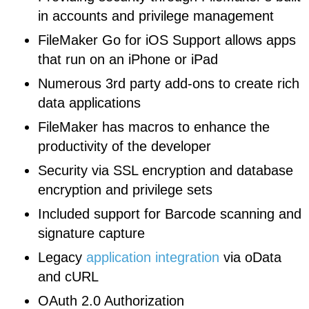
in accounts and privilege management
FileMaker Go for iOS Support allows apps
that run on an iPhone or iPad
Numerous 3rd party add-ons to create rich
data applications
FileMaker has macros to enhance the
productivity of the developer
Security via SSL encryption and database
encryption and privilege sets
Included support for Barcode scanning and
signature capture
Legacy
application integration
via oData
and cURL
OAuth 2.0 Authorization