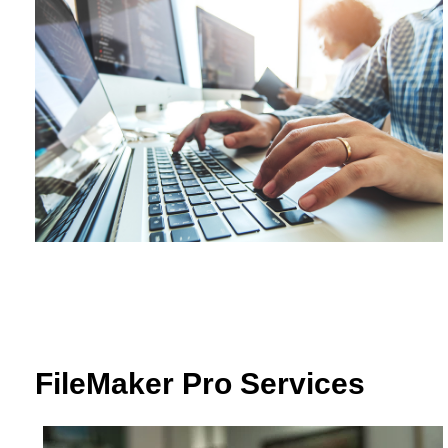
FileMaker Pro Services