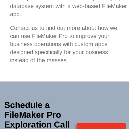
database system
with a web-based FileMaker
app.
Contact us
to find out more about how we
can use FileMaker Pro to improve your
business operations with custom apps
designed specifically for your business
instead of the masses.
Schedule a
FileMaker Pro
Exploration Call