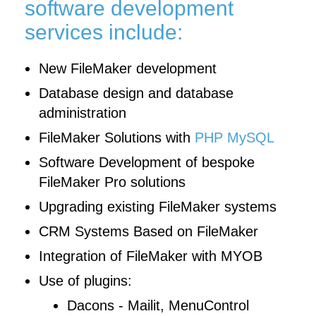
software development
services include:
New FileMaker development
Database design and database
administration
FileMaker Solutions with
PHP MySQL
Software Development of bespoke
FileMaker Pro solutions
Upgrading existing FileMaker systems
CRM Systems Based on FileMaker
Integration of FileMaker with MYOB
Use of plugins:
Dacons - Mailit, MenuControl