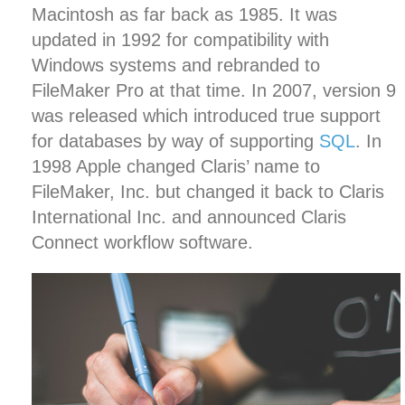
Macintosh as far back as 1985. It was
updated in 1992 for compatibility with
Windows systems and rebranded to
FileMaker Pro at that time. In 2007, version 9
was released which introduced true support
for databases by way of supporting
SQL
. In
1998 Apple changed Claris’ name to
FileMaker, Inc. but changed it back to Claris
International Inc. and announced Claris
Connect workflow software.