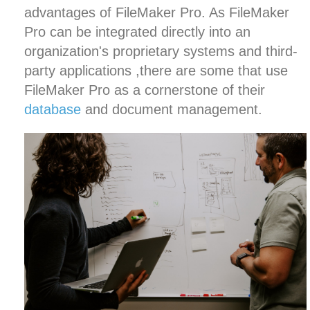
advantages of FileMaker Pro. As FileMaker
Pro can be integrated directly into an
organization's proprietary systems and third-
party applications ,there are some that use
FileMaker Pro as a cornerstone of their
database
and
document management
.