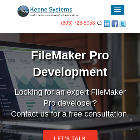
(603) 726-5058
FileMaker Pro
Development
Looking for an expert FileMaker
Pro developer?
Contact us for a free consultation.
LET'S TALK