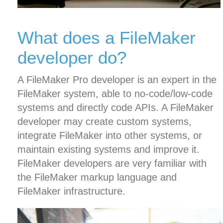
What does a FileMaker
developer do?
A FileMaker Pro developer is an expert in the
FileMaker system, able to no-code/low-code
systems and directly code APIs. A FileMaker
developer may create custom systems,
integrate FileMaker into other systems, or
maintain existing systems and improve it.
FileMaker developers are very familiar with
the FileMaker markup language and
FileMaker infrastructure.