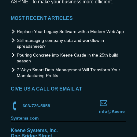
ASP.NET to make your business more efficient.
MOST RECENT ARTICLES
Replace Your Legacy Software with a Modern Web App
Still managing company data and workflow in
spreadsheets?
Pouring Concrete into Keene Castle in the 25th build
season
7 Ways Smart Data Management Will Transform Your
Manufacturing Profits
GIVE US A CALL OR EMAIL AT
603-726-5058
info@Keene
Systems.com
Keene Systems, Inc.
One Bridge Street