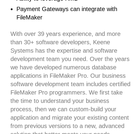
Payment Gateways can integrate with
FileMaker
With over
39 years experience, and more
than 30+ software developers,
Keene
Systems
has the expertise and software
development team you need. Over the years
we have developed numerous database
applications in FileMaker Pro. Our
business
software development
team includes certified
FileMaker Pro programmers. We first take
the time to understand your business
process, then we can custom-build your
application and migrate your existing content
from previous versions to a new, advanced