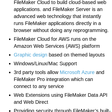
FileMaker Cloud to build cloud-based web
applications. and FileMaker Server is an
advanced web technology that instantly
runs FileMaker applications directly in a
browser without doing any reprogramming.
FileMaker Cloud for AWS runs on the
Amazon Web Services (AWS) platform
Graphic design
based on themed layouts
Windows/Linux/Mac Support
3rd party tools allow
Microsoft Azure
and
FileMaker Pro integration which can
connect to any service
Web Extensions using FileMaker Data API
and Web Direct
Providing security through FileMaker’s built-