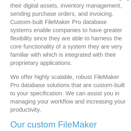
their digital assets,
inventory management
,
sending purchase orders, and invoicing.
Custom-built FileMaker Pro database
systems enable companies to have greater
flexibility since they are able to harness the
core functionality of a system they are very
familiar with which is integrated with their
proprietary applications.
We offer highly scalable, robust FileMaker
Pro database solutions that are custom-built
to your specification. We can assist you in
managing your workflow and increasing your
productivity.
Our custom FileMaker