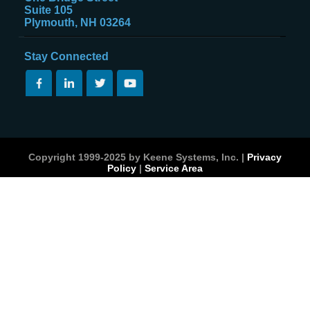
Suite 105
Plymouth, NH 03264
Stay Connected
Copyright 1999-2025 by Keene Systems, Inc. |
Privacy
Policy
|
Service Area