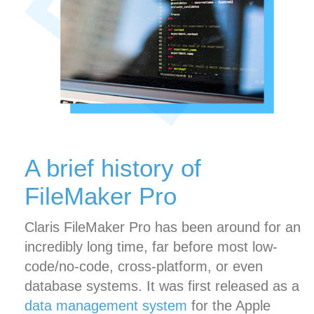
A brief history of
FileMaker Pro
Claris FileMaker Pro has been around for an
incredibly long time, far before most low-
code/no-code, cross-platform, or even
database systems. It was first released as a
data management system
for the Apple