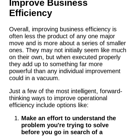
Improve Business
Efficiency
Overall, improving business efficiency is
often less the product of any one major
move and is more about a series of smaller
ones. They may not initially seem like much
on their own, but when executed properly
they add up to something far more
powerful than any individual improvement
could in a vacuum.
Just a few of the most intelligent, forward-
thinking ways to improve operational
efficiency include options like:
Make an effort to understand the
problem you're trying to solve
before you go in search of a