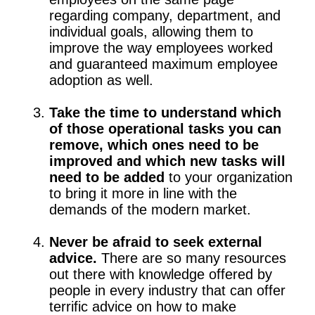
regarding company, department, and
individual goals, allowing them to
improve the way employees worked
and guaranteed maximum employee
adoption as well.
Take the time to understand which
of those operational tasks you can
remove, which ones need to be
improved and which new tasks will
need to be added
to your organization
to bring it more in line with the
demands of the modern market.
Never be afraid to seek external
advice.
There are so many resources
out there with knowledge offered by
people in every industry that can offer
terrific advice on how to make