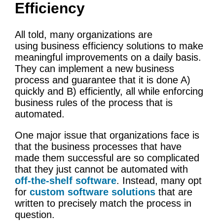
Efficiency
All told, many organizations are
using business efficiency solutions to make
meaningful improvements on a daily basis.
They can implement a new business
process and guarantee that it is done A)
quickly and B) efficiently, all while enforcing
business rules of the process that is
automated.
One major issue that organizations face is
that the business processes that have
made them successful are so complicated
that they just cannot be automated with
off-the-shelf software
. Instead, many opt
for
custom software solutions
that are
written to precisely match the process in
question.