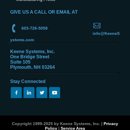
GIVE US A CALL OR EMAIL AT
603-726-5058
info@KeeneS
ystems.com
Keene Systems, Inc.
One Bridge Street
Suite 105
Plymouth, NH 03264
Stay Connected
Copyright 1999-2025 by Keene Systems, Inc. |
Privacy
Policy
|
Service Area