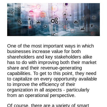
One of the most important ways in which
businesses increase value for both
shareholders and key stakeholders alike
has to do with improving both their market
share and their revenue-generating
capabilities. To get to this point, they need
to capitalize on every opportunity available
to improve the efficiency of their
organization in all aspects - particularly
from an operational perspective.
Of course, there are a variety of smart