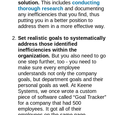
solution.
This includes
conducting
thorough research
and documenting
any inefficiencies that you find, thus
putting you in a better position to
address them in a more effective way.
Set realistic goals to systematically
address those identified
inefficiencies within the
organization.
But you also need to go
one step further, too - you need to
make sure every employee
understands not only the company
goals, but department goals and their
personal goals as well. At Keene
Systems, we once wrote a custom
piece of software called “Goal Tracker”
for a company that had 500
employees. It got all of their
employees on the same page