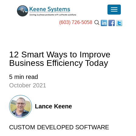
(603) 726-5058
12 Smart Ways to Improve
Business Efficiency Today
5 min read
October 2021
Lance Keene
CUSTOM DEVELOPED SOFTWARE