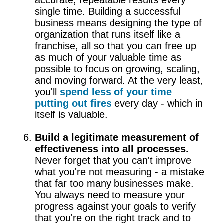
single time. Building a successful
business means designing the type of
organization that runs itself like a
franchise, all so that you can free up
as much of your valuable time as
possible to focus on growing, scaling,
and moving forward. At the very least,
you'll
spend less of your time
putting out fires
every day - which in
itself is valuable.
Build a legitimate measurement of
effectiveness into all processes.
Never forget that you can't improve
what you're not measuring - a mistake
that far too many businesses make.
You always need to measure your
progress against your goals to verify
that you're on the right track and to