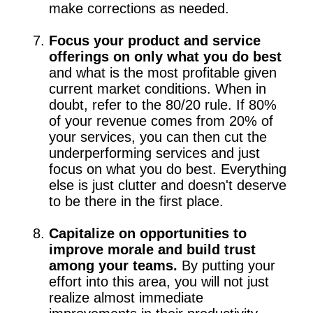
make corrections as needed.
Focus your product and service
offerings on only what you do best
and what is the most profitable given
current market conditions. When in
doubt, refer to the 80/20 rule. If 80%
of your revenue comes from 20% of
your services, you can then cut the
underperforming services and just
focus on what you do best. Everything
else is just clutter and doesn't deserve
to be there in the first place.
Capitalize on opportunities to
improve morale and build trust
among your teams.
By putting your
effort into this area, you will not just
realize almost immediate