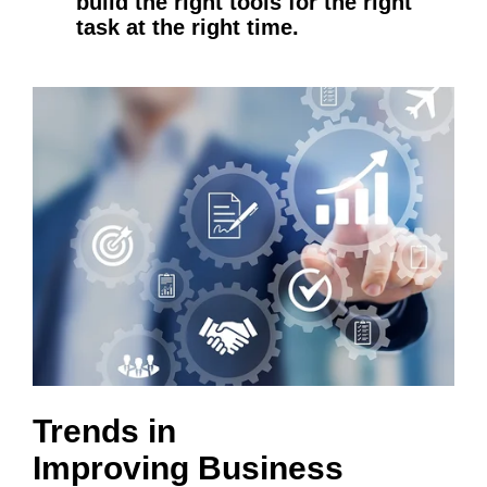
build the right tools for the right
task at the right time.
Trends in
Improving Business