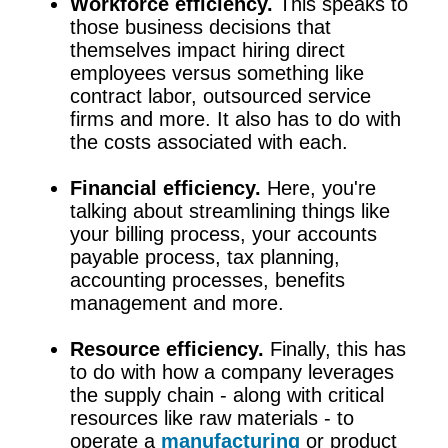
Workforce efficiency.
This speaks to
those business decisions that
themselves impact hiring direct
employees versus something like
contract labor, outsourced service
firms and more. It also has to do with
the costs associated with each.
Financial efficiency.
Here, you're
talking about streamlining things like
your billing process, your accounts
payable process, tax planning,
accounting processes, benefits
management and more.
Resource efficiency.
Finally, this has
to do with how a company leverages
the supply chain - along with critical
resources like raw materials - to
operate a
manufacturing
or product