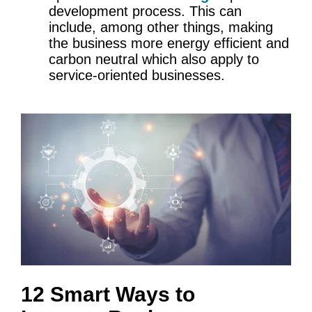
development process. This can
include, among other things, making
the business more energy efficient and
carbon neutral which also apply to
service-oriented businesses.
12 Smart Ways to