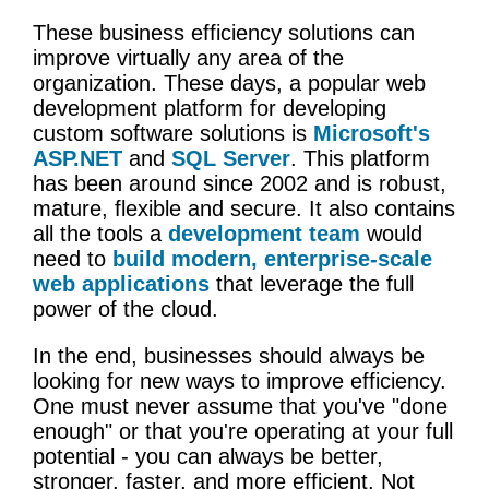
These business efficiency solutions can
improve virtually any area of the
organization. These days, a popular web
development platform for developing
custom software solutions is
Microsoft's
ASP.NET
and
SQL Server
. This platform
has been around since 2002 and is robust,
mature, flexible and secure. It also contains
all the tools a
development team
would
need to
build modern, enterprise-scale
web applications
that leverage the full
power of the cloud.
In the end, businesses should always be
looking for new ways to improve efficiency.
One must never assume that you've "done
enough" or that you're operating at your full
potential - you can always be better,
stronger, faster, and more efficient. Not