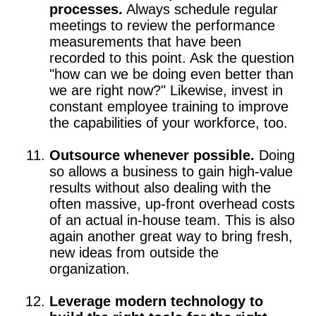
processes.
Always schedule regular
meetings to review the performance
measurements that have been
recorded to this point. Ask the question
"how can we be doing even better than
we are right now?" Likewise, invest in
constant employee training to improve
the capabilities of your workforce, too.
Outsource whenever possible.
Doing
so allows a business to gain high-value
results without also dealing with the
often massive, up-front overhead costs
of an actual in-house team. This is also
again another great way to bring fresh,
new ideas from outside the
organization.
Leverage modern technology to