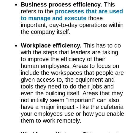
Business process efficiency.
This
refers to the
processes that are used
to manage and execute
those
important, day-to-day operations within
the company itself.
Workplace efficiency.
This has to do
with the steps that leaders are taking
to improve the efficiency of their
human employees. Areas to focus on
include the workspaces that people are
given access to, the equipment and
tools they need to do their jobs and
even the building itself. Areas that may
not initially seem "important" can also
have a major impact - like the cafeteria
your employees use or how you enable
them to work remotely.