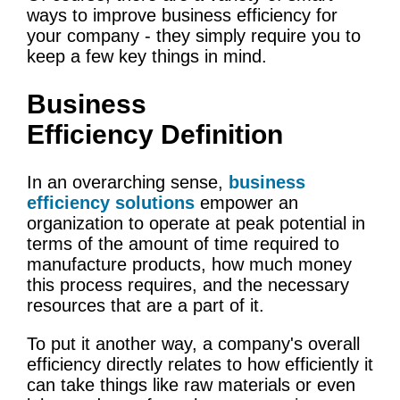
ways to improve business efficiency for
your company - they simply require you to
keep a few key things in mind.
Business
Efficiency Definition
In an overarching sense,
business
efficiency solutions
empower an
organization to operate at peak potential in
terms of the amount of time required to
manufacture products, how much money
this process requires, and the necessary
resources that are a part of it.
To put it another way, a company's overall
efficiency directly relates to how efficiently it
can take things like raw materials or even