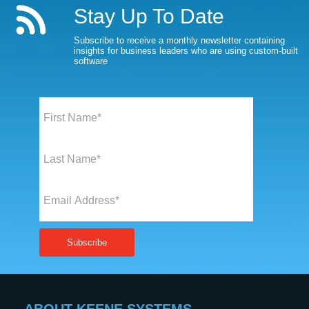
Stay Up To Date
Subscribe to receive a monthly newsletter containing
insights for business leaders who are using custom-built
software