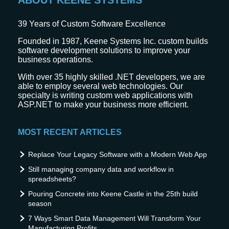
ABOUT KEENE SYSTEMS
39
Years of Custom Software Excellence
Founded in 1987, Keene Systems Inc. custom builds
software development solutions to improve your
business operations.
With over 35 highly skilled .NET developers, we are
able to employ several web technologies. Our
specialty is writing custom web applications with
ASP.NET to make your business more efficient.
MOST RECENT ARTICLES
Replace Your Legacy Software with a Modern Web App
Still managing company data and workflow in
spreadsheets?
Pouring Concrete into Keene Castle in the 25th build
season
7 Ways Smart Data Management Will Transform Your
Manufacturing Profits