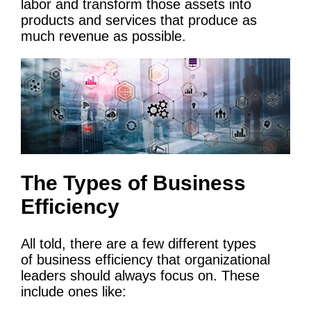
labor and transform those assets into
products and services that produce as
much revenue as possible.
The Types of Business
Efficiency
All told, there are a few different types
of business efficiency that organizational
leaders should always focus on. These
include ones like: