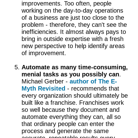
improvements. Too often, people
working on the day-to-day operations
of a business are just too close to the
problem - therefore, they can't see the
inefficiencies. It almost always pays to
bring in outside expertise with a fresh
new perspective to help identify areas
of improvement.
Automate as many time-consuming,
menial tasks as you possibly can
.
Michael Gerber -
author of The E-
Myth Revisited
- recommends that
every organization should ultimately be
built like a franchise. Franchises work
so well because they document and
automate everything they can, all so
that ordinary people can enter the
process and generate the same
accurate, repeatable results every