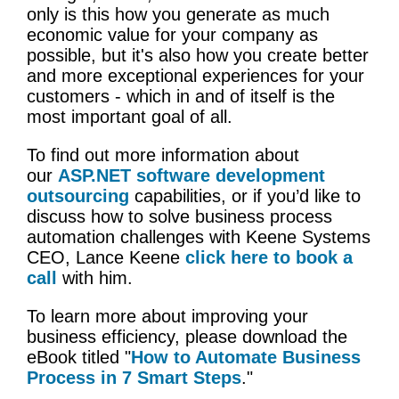
only is this how you generate as much
economic value for your company as
possible, but it's also how you create better
and more exceptional experiences for your
customers - which in and of itself is the
most important goal of all.
To find out more information about
our
ASP.NET software development
outsourcing
capabilities, or if you’d like to
discuss how to solve business process
automation challenges with Keene Systems
CEO, Lance Keene
click here to book a
call
with him.
To learn more about improving your
business efficiency, please download the
eBook titled "
How to Automate Business
Process in 7 Smart Steps
."