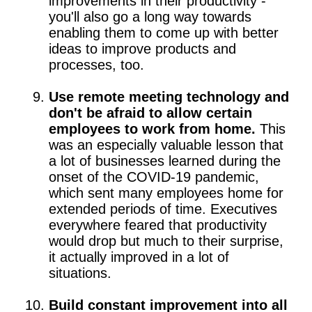
improvements in their productivity -
you'll also go a long way towards
enabling them to come up with better
ideas to improve products and
processes, too.
Use remote meeting technology and
don't be afraid to allow certain
employees to work from home.
This
was an especially valuable lesson that
a lot of businesses learned during the
onset of the COVID-19 pandemic,
which sent many employees home for
extended periods of time. Executives
everywhere feared that productivity
would drop but much to their surprise,
it actually improved in a lot of
situations.
Build constant improvement into all