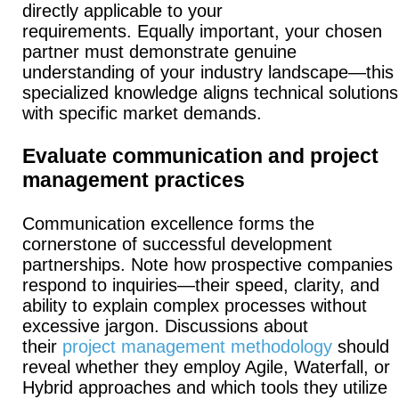
directly applicable to your
requirements.
Equally important, your chosen
partner must demonstrate genuine
understanding of your industry landscape—this
specialized knowledge aligns technical solutions
with specific market demands.
Evaluate communication and project
management practices
Communication excellence forms the
cornerstone of successful development
partnerships.
Note how prospective companies
respond to inquiries—their speed, clarity, and
ability to explain complex processes without
excessive jargon.
Discussions about
their
project management methodology
should
reveal whether they employ Agile, Waterfall, or
Hybrid approaches and which tools they utilize