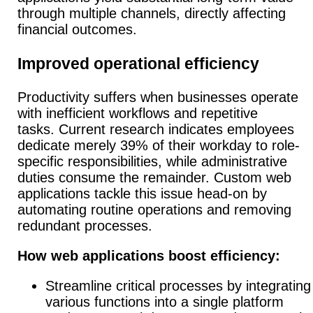
through multiple channels, directly affecting
financial outcomes.
Improved operational efficiency
Productivity suffers when businesses operate
with inefficient workflows and repetitive
tasks.
Current research indicates employees
dedicate merely 39% of their workday to role-
specific responsibilities, while administrative
duties consume the remainder. Custom web
applications tackle this issue head-on by
automating routine operations and removing
redundant processes.
How web applications boost efficiency:
Streamline critical processes by integrating
various functions into a single platform