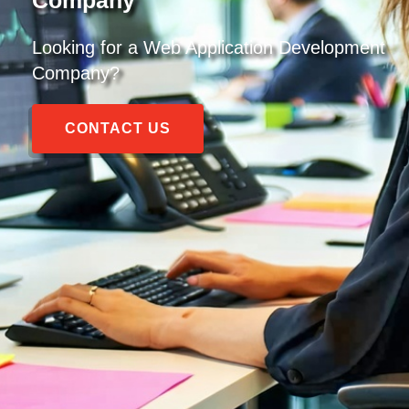
Looking for a
Web Application Development
Company
?
CONTACT US