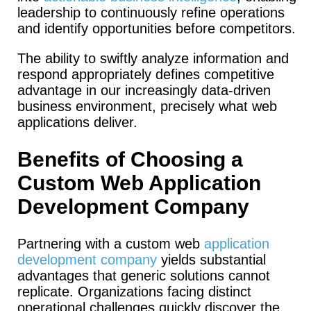
leadership to continuously refine operations
and identify opportunities before competitors.
The ability to swiftly analyze information and
respond appropriately defines competitive
advantage in our increasingly data-driven
business environment, precisely what web
applications deliver.
Benefits of Choosing a
Custom Web Application
Development Company
Partnering with a custom web
application
development company
yields substantial
advantages that generic solutions cannot
replicate. Organizations facing distinct
operational challenges quickly discover the