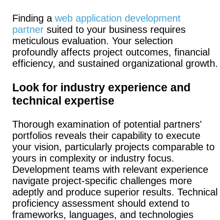
Finding a
web application development
partner
suited to your business requires
meticulous evaluation. Your selection
profoundly affects project outcomes, financial
efficiency, and sustained organizational growth.
Look for industry experience and
technical expertise
Thorough examination of potential partners'
portfolios reveals their capability to execute
your vision, particularly projects comparable to
yours in complexity or industry focus.
Development teams with relevant experience
navigate project-specific challenges more
adeptly and produce superior results.
Technical
proficiency assessment should extend to
frameworks, languages, and technologies