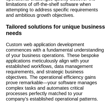
limitations of off-the-shelf software when
attempting to address specific requirements
and ambitious growth objectives.
Tailored solutions for unique business
needs
Custom web application development
commences with a fundamental understanding
of your business operations.
These bespoke
applications meticulously align with your
established workflows, data management
requirements, and strategic business
objectives.
The operational efficiency gains
prove remarkable—your software manages
complex tasks and automates critical
processes perfectly matched to your
company's established operational patterns.