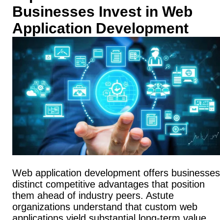
Businesses Invest in Web
Application Development
Web application development offers businesses
distinct competitive advantages that position
them ahead of industry peers. Astute
organizations understand that custom web
applications yield substantial long-term value