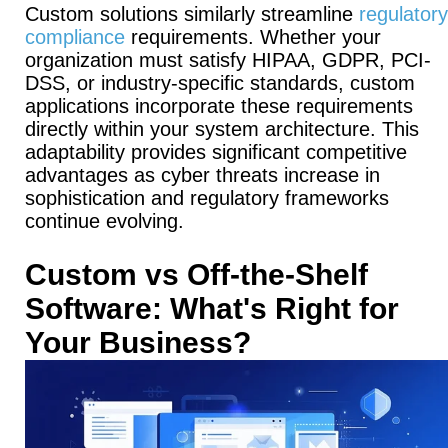
Custom solutions similarly streamline
regulatory
compliance
requirements.
Whether your
organization must satisfy HIPAA, GDPR, PCI-
DSS, or industry-specific standards, custom
applications incorporate these requirements
directly within your system architecture.
This
adaptability provides significant competitive
advantages as cyber threats increase in
sophistication and regulatory frameworks
continue evolving.
Custom vs Off-the-Shelf
Software: What's Right for
Your Business?