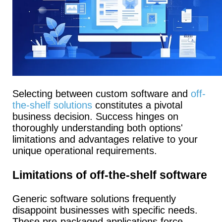
Selecting between custom software and
off-
the-shelf solutions
constitutes a pivotal
business decision. Success hinges on
thoroughly understanding both options'
limitations and advantages relative to your
unique operational requirements.
Limitations of off-the-shelf software
Generic software solutions frequently
disappoint businesses with specific needs.
These pre-packaged applications force