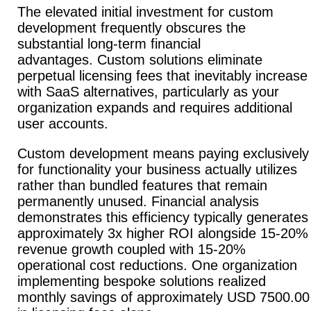
The elevated initial investment for custom
development frequently obscures the
substantial long-term financial
advantages.
Custom solutions eliminate
perpetual licensing fees that inevitably increase
with SaaS alternatives, particularly as your
organization expands and requires additional
user accounts.
Custom development means paying exclusively
for functionality your business actually utilizes
rather than bundled features that remain
permanently unused.
Financial analysis
demonstrates this efficiency typically generates
approximately 3x higher ROI alongside 15-20%
revenue growth coupled with 15-20%
operational cost reductions.
One organization
implementing bespoke solutions realized
monthly savings of approximately USD 7500.00