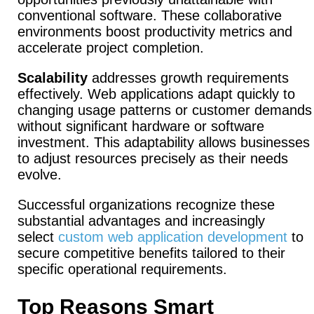
conventional software. These collaborative
environments boost productivity metrics and
accelerate project completion.
Scalability
addresses growth requirements
effectively.
Web applications adapt quickly to
changing usage patterns or customer demands
without significant hardware or software
investment. This adaptability allows businesses
to adjust resources precisely as their needs
evolve.
Successful organizations recognize these
substantial advantages and increasingly
select
custom web application development
to
secure competitive benefits tailored to their
specific operational requirements.
Top Reasons Smart