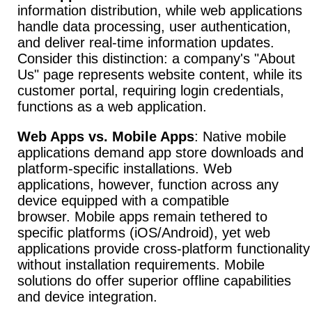
information distribution, while web applications
handle data processing, user authentication,
and deliver real-time information updates.
Consider this distinction: a company's "About
Us" page represents website content, while its
customer portal, requiring login credentials,
functions as a web application.
Web Apps vs. Mobile Apps
: Native mobile
applications demand app store downloads and
platform-specific installations.
Web
applications, however, function across any
device equipped with a compatible
browser.
Mobile apps remain tethered to
specific platforms (iOS/Android), yet web
applications provide cross-platform functionality
without installation requirements.
Mobile
solutions do offer superior offline capabilities
and device integration.