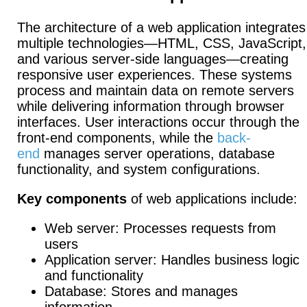
The architecture of a web application integrates
multiple technologies—HTML, CSS, JavaScript,
and various server-side languages—creating
responsive user experiences. These systems
process and maintain data on remote servers
while delivering information through browser
interfaces.
User interactions occur through the
front-end components, while the
back-
end
manages server operations, database
functionality, and system configurations.
Key components
of web applications include:
Web server: Processes requests from
users
Application server: Handles business logic
and functionality
Database: Stores and manages