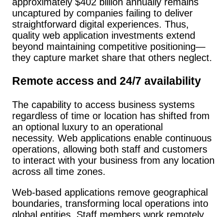
approximately $402 billion annually remains
uncaptured by companies failing to deliver
straightforward digital experiences. Thus,
quality web application investments extend
beyond maintaining competitive positioning—
they capture market share that others neglect.
Remote access and 24/7 availability
The capability to access business systems
regardless of time or location has shifted from
an optional luxury to an operational
necessity.
Web applications enable continuous
operations, allowing both staff and customers
to interact with your business from any location
across all time zones.
Web-based applications remove geographical
boundaries, transforming local operations into
global entities. Staff members work remotely