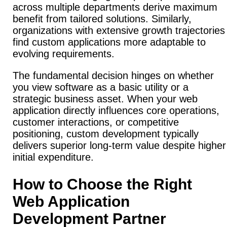
across multiple departments derive maximum
benefit from tailored solutions. Similarly,
organizations with extensive growth trajectories
find custom applications more adaptable to
evolving requirements.
The fundamental decision hinges on whether
you view software as a basic utility or a
strategic business asset. When your web
application directly influences core operations,
customer interactions, or competitive
positioning, custom development typically
delivers superior long-term value despite higher
initial expenditure.
How to Choose the Right
Web Application
Development Partner