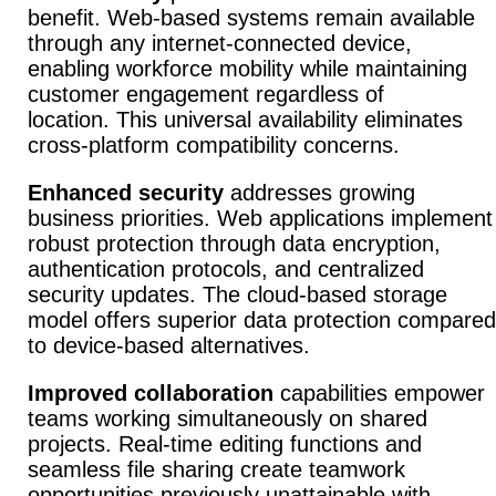
benefit.
Web-based systems remain available
through any internet-connected device,
enabling workforce mobility while maintaining
customer engagement regardless of
location.
This universal availability eliminates
cross-platform compatibility concerns.
Enhanced security
addresses growing
business priorities.
Web applications implement
robust protection through data encryption,
authentication protocols, and centralized
security updates.
The cloud-based storage
model offers superior data protection compared
to device-based alternatives.
Improved collaboration
capabilities empower
teams working simultaneously on shared
projects.
Real-time editing functions and
seamless file sharing create teamwork
opportunities previously unattainable with