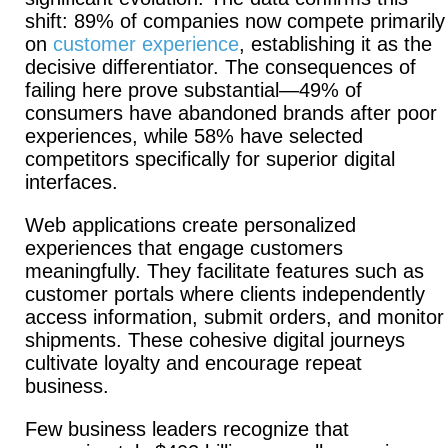
shift: 89% of companies now compete primarily
on
customer experience
, establishing it as the
decisive differentiator.
The consequences of
failing here prove substantial—49% of
consumers have abandoned brands after poor
experiences, while 58% have selected
competitors specifically for superior digital
interfaces.
Web applications create personalized
experiences that engage customers
meaningfully.
They facilitate features such as
customer portals where clients independently
access information, submit orders, and monitor
shipments. These cohesive digital journeys
cultivate loyalty and encourage repeat
business.
Few business leaders recognize that