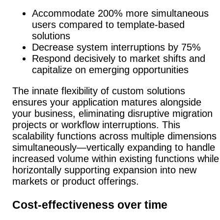
Accommodate 200% more simultaneous
users compared to template-based
solutions
Decrease system interruptions by 75%
Respond decisively to market shifts and
capitalize on emerging opportunities
The innate flexibility of custom solutions
ensures your application matures alongside
your business, eliminating disruptive migration
projects or workflow interruptions.
This
scalability functions across multiple dimensions
simultaneously—vertically expanding to handle
increased volume within existing functions while
horizontally supporting expansion into new
markets or product offerings.
Cost-effectiveness over time