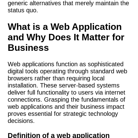
generic alternatives that merely maintain the
status quo.
What is a Web Application
and Why Does It Matter for
Business
Web applications function as sophisticated
digital tools operating through standard web
browsers rather than requiring local
installation.
These server-based systems
deliver full functionality to users via internet
connections. Grasping the fundamentals of
web applications and their business impact
proves essential for strategic technology
decisions.
Definition of a web application