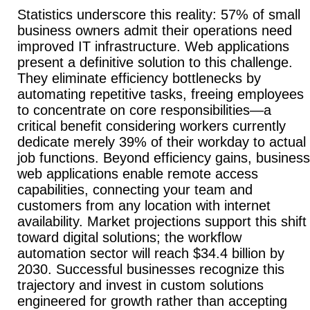
Statistics underscore this reality: 57% of small
business owners admit their operations need
improved IT infrastructure. Web applications
present a definitive solution to this challenge.
They eliminate efficiency bottlenecks by
automating repetitive tasks, freeing employees
to concentrate on core responsibilities—a
critical benefit considering workers currently
dedicate merely 39% of their workday to actual
job functions. Beyond efficiency gains, business
web applications enable remote access
capabilities, connecting your team and
customers from any location with internet
availability. Market projections support this shift
toward digital solutions; the workflow
automation sector will reach $34.4 billion by
2030. Successful businesses recognize this
trajectory and invest in custom solutions
engineered for growth rather than accepting