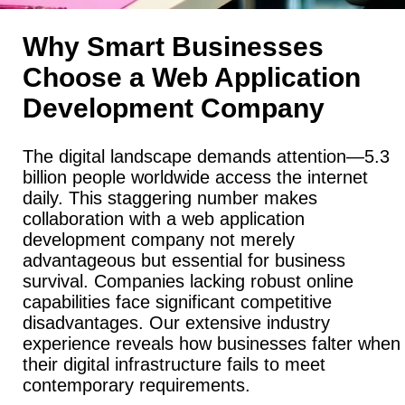
Why Smart Businesses
Choose a Web Application
Development Company
The digital landscape demands attention—5.3
billion people worldwide access the internet
daily. This staggering number makes
collaboration with a web application
development company not merely
advantageous but essential for business
survival. Companies lacking robust online
capabilities face significant competitive
disadvantages. Our extensive industry
experience reveals how businesses falter when
their digital infrastructure fails to meet
contemporary requirements.