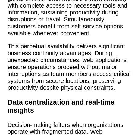
with complete access to necessary tools and
information, sustaining productivity during
disruptions or travel. Simultaneously,
customers benefit from self-service options
available whenever convenient.
This perpetual availability delivers significant
business continuity advantages.
During
unexpected circumstances, web applications
ensure operations proceed without major
interruptions as team members access critical
systems from secure locations, preserving
productivity despite physical constraints.
Data centralization and real-time
insights
Decision-making falters when organizations
operate with fragmented data.
Web