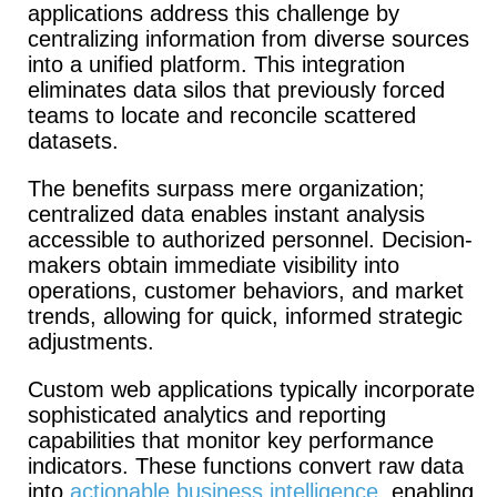
applications address this challenge by
centralizing information from diverse sources
into a unified platform.
This integration
eliminates data silos that previously forced
teams to locate and reconcile scattered
datasets.
The benefits surpass mere organization;
centralized data enables instant analysis
accessible to authorized personnel. Decision-
makers obtain immediate visibility into
operations, customer behaviors, and market
trends, allowing for quick, informed strategic
adjustments.
Custom web applications typically incorporate
sophisticated analytics and reporting
capabilities that monitor key performance
indicators. These functions convert raw data
into
actionable business intelligence
, enabling