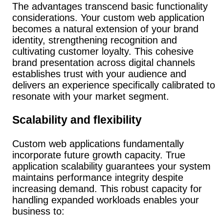
The advantages transcend basic functionality
considerations.
Your custom web application
becomes a natural extension of your brand
identity, strengthening recognition and
cultivating customer loyalty.
This cohesive
brand presentation across digital channels
establishes trust with your audience and
delivers an experience specifically calibrated to
resonate with your market segment.
Scalability and flexibility
Custom web applications fundamentally
incorporate future growth capacity.
True
application scalability guarantees your system
maintains performance integrity despite
increasing demand. This robust capacity for
handling expanded workloads enables your
business to: