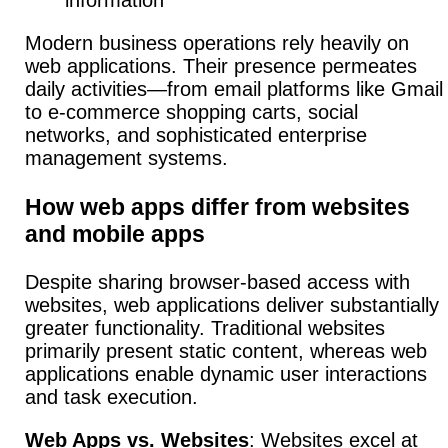
information
Modern business operations rely heavily on
web applications.
Their presence permeates
daily activities—from email platforms like Gmail
to e-commerce shopping carts, social
networks, and sophisticated enterprise
management systems.
How web apps differ from websites
and mobile apps
Despite sharing browser-based access with
websites, web applications deliver substantially
greater functionality.
Traditional websites
primarily present static content, whereas web
applications enable dynamic user interactions
and task execution.
Web Apps vs. Websites
:
Websites excel at