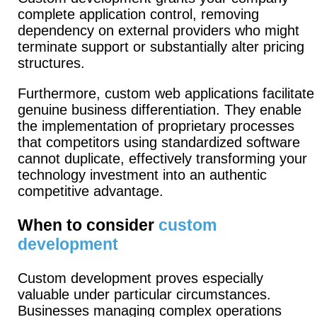
complete application control, removing
dependency on external providers who might
terminate support or substantially alter pricing
structures.
Furthermore, custom web applications facilitate
genuine business differentiation. They enable
the implementation of proprietary processes
that competitors using standardized software
cannot duplicate, effectively transforming your
technology investment into an authentic
competitive advantage.
When to consider
custom
development
Custom development proves especially
valuable under particular circumstances.
Businesses managing complex operations