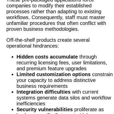
companies to modify their established
processes rather than adapting to existing
workflows. Consequently, staff must master
unfamiliar procedures that often conflict with
proven business methodologies.
Off-the-shelf products create several
operational hindrances:
Hidden costs accumulate
through
recurring licensing fees, user limitations,
and premium feature upgrades
Limited customization options
constrain
your capacity to address distinctive
business requirements
Integration difficulties
with current
systems generate data silos and workflow
inefficiencies
Security vulnerabilities
proliferate as