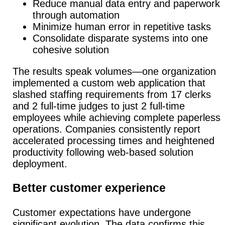
Reduce manual data entry and paperwork
through automation
Minimize human error in repetitive tasks
Consolidate disparate systems into one
cohesive solution
The results speak volumes—one organization
implemented a custom web application that
slashed staffing requirements from 17 clerks
and 2 full-time judges to just 2 full-time
employees while achieving complete paperless
operations. Companies consistently report
accelerated processing times and heightened
productivity following web-based solution
deployment.
Better customer experience
Customer expectations have undergone
significant evolution.
The data confirms this