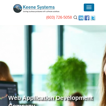
(603) 726-5058
Web Application Development
Company