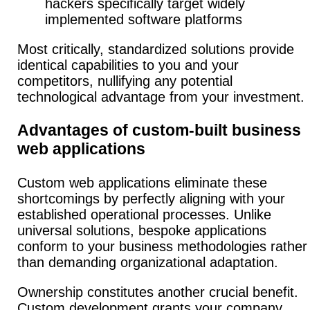
hackers specifically target widely
implemented software platforms
Most critically, standardized solutions provide
identical capabilities to you and your
competitors, nullifying any potential
technological advantage from your investment.
Advantages of custom-built business
web applications
Custom web applications eliminate these
shortcomings by perfectly aligning with your
established operational processes. Unlike
universal solutions, bespoke applications
conform to your business methodologies rather
than demanding organizational adaptation.
Ownership constitutes another crucial benefit.
Custom development grants your company