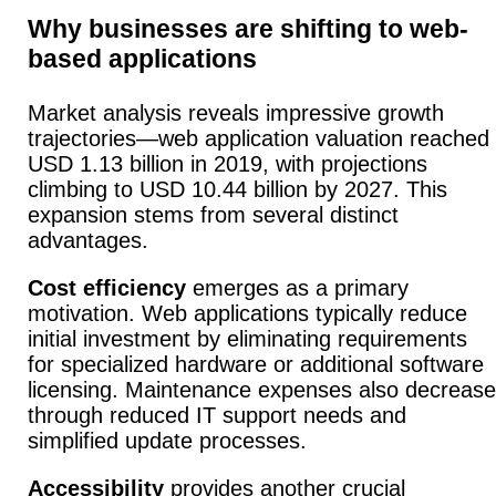
Why businesses are shifting to web-
based applications
Market analysis reveals impressive growth
trajectories—web application valuation reached
USD 1.13 billion in 2019, with projections
climbing to USD 10.44 billion by 2027. This
expansion stems from several distinct
advantages.
Cost efficiency
emerges as a primary
motivation.
Web applications typically reduce
initial investment by eliminating requirements
for specialized hardware or additional software
licensing.
Maintenance expenses also decrease
through reduced IT support needs and
simplified update processes.
Accessibility
provides another crucial