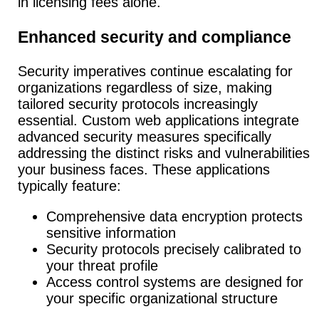
in licensing fees alone.
Enhanced security and compliance
Security imperatives continue escalating for
organizations regardless of size, making
tailored security protocols increasingly
essential.
Custom web applications integrate
advanced security measures specifically
addressing the distinct risks and vulnerabilities
your business faces. These applications
typically feature:
Comprehensive data encryption protects
sensitive information
Security protocols precisely calibrated to
your threat profile
Access control systems are designed for
your specific organizational structure