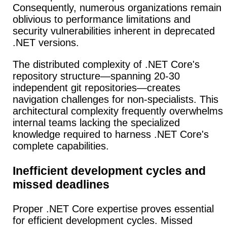
Consequently, numerous organizations remain
oblivious to performance limitations and
security vulnerabilities inherent in deprecated
.NET versions.
The distributed complexity of .NET Core's
repository structure—spanning 20-30
independent git repositories—creates
navigation challenges for non-specialists. This
architectural complexity frequently overwhelms
internal teams lacking the specialized
knowledge required to harness .NET Core's
complete capabilities.
Inefficient development cycles and
missed deadlines
Proper .NET Core expertise proves essential
for efficient development cycles. Missed