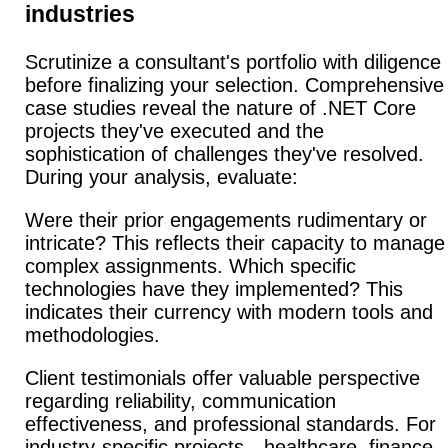
industries
Scrutinize a consultant's portfolio with diligence
before finalizing your selection.
Comprehensive
case studies reveal the nature of .NET Core
projects they've executed and the
sophistication of challenges they've resolved.
During your analysis, evaluate:
Were their prior engagements rudimentary or
intricate?
This reflects their capacity to manage
complex assignments. Which specific
technologies have they implemented? This
indicates their currency with modern tools and
methodologies.
Client testimonials offer valuable perspective
regarding reliability, communication
effectiveness, and professional standards.
For
industry-specific projects—healthcare, finance,