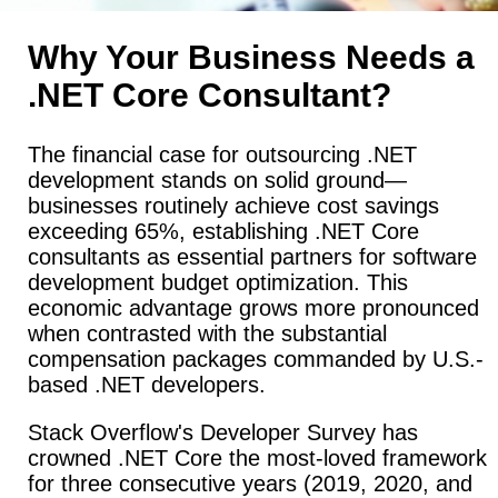
Why Your Business Needs a
.NET Core Consultant?
The financial case for outsourcing .NET
development stands on solid ground—
businesses routinely achieve cost savings
exceeding 65%, establishing .NET Core
consultants as essential partners for software
development budget optimization. This
economic advantage grows more pronounced
when contrasted with the substantial
compensation packages commanded by U.S.-
based .NET developers.
Stack Overflow's Developer Survey has
crowned .NET Core the most-loved framework
for three consecutive years (2019, 2020, and