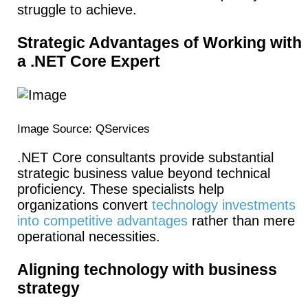
struggle to achieve.
Strategic Advantages of Working with
a .NET Core Expert
Image Source: QServices
.NET Core consultants provide substantial
strategic business value beyond technical
proficiency. These specialists help
organizations convert
technology investments
into competitive advantages
rather than mere
operational necessities.
Aligning technology with business
strategy