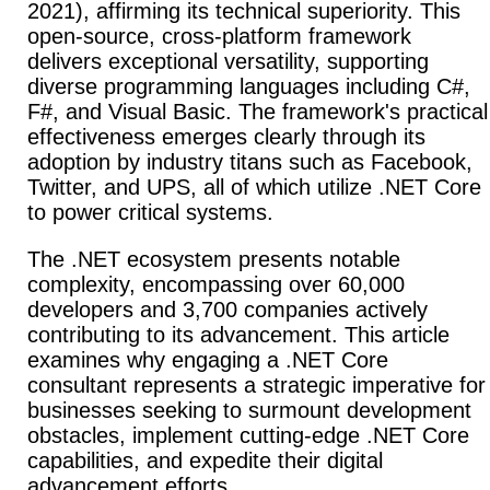
2021), affirming its technical superiority. This
open-source, cross-platform framework
delivers exceptional versatility, supporting
diverse programming languages including C#,
F#, and Visual Basic. The framework's practical
effectiveness emerges clearly through its
adoption by industry titans such as Facebook,
Twitter, and UPS, all of which utilize .NET Core
to power critical systems.
The .NET ecosystem presents notable
complexity, encompassing over 60,000
developers and 3,700 companies actively
contributing to its advancement. This article
examines why engaging a .NET Core
consultant represents a strategic imperative for
businesses seeking to surmount development
obstacles, implement cutting-edge .NET Core
capabilities, and expedite their digital
advancement efforts.