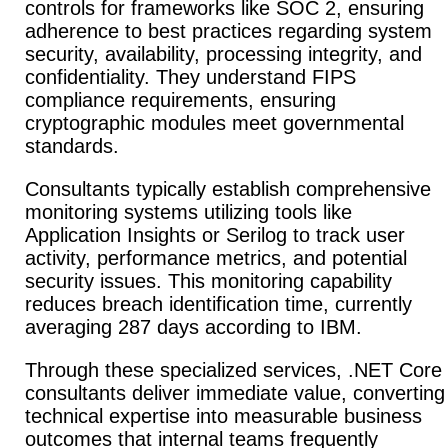
controls for frameworks like SOC 2, ensuring
adherence to best practices regarding system
security, availability, processing integrity, and
confidentiality. They understand FIPS
compliance requirements, ensuring
cryptographic modules meet governmental
standards.
Consultants typically establish comprehensive
monitoring systems utilizing tools like
Application Insights or Serilog to track user
activity, performance metrics, and potential
security issues. This monitoring capability
reduces breach identification time, currently
averaging 287 days according to IBM.
Through these specialized services, .NET Core
consultants deliver immediate value, converting
technical expertise into measurable business
outcomes that internal teams frequently