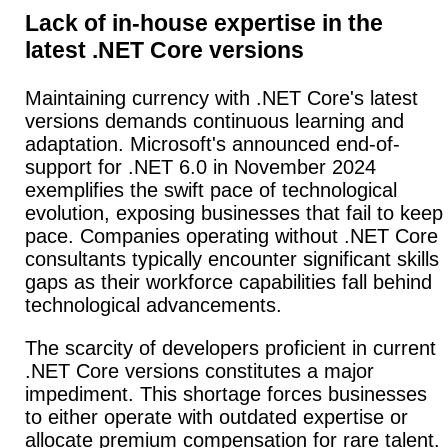
Lack of in-house expertise in the
latest .NET Core versions
Maintaining currency with .NET Core's latest
versions demands continuous learning and
adaptation. Microsoft's announced end-of-
support for .NET 6.0 in November 2024
exemplifies the swift pace of technological
evolution, exposing businesses that fail to keep
pace. Companies operating without .NET Core
consultants typically encounter significant skills
gaps as their workforce capabilities fall behind
technological advancements.
The scarcity of developers proficient in current
.NET Core versions constitutes a major
impediment. This shortage forces businesses
to either operate with outdated expertise or
allocate premium compensation for rare talent.