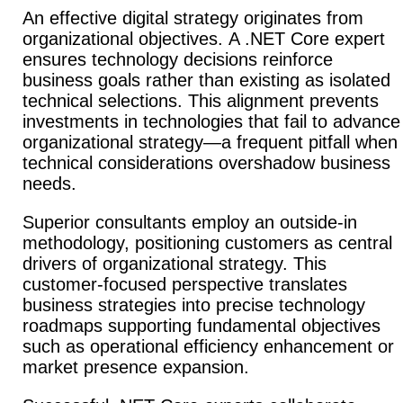
An effective digital strategy originates from
organizational objectives.
A .NET Core expert
ensures technology decisions reinforce
business goals rather than existing as isolated
technical selections. This alignment prevents
investments in technologies that fail to advance
organizational strategy—a frequent pitfall when
technical considerations overshadow business
needs.
Superior consultants employ an outside-in
methodology, positioning customers as central
drivers of organizational strategy. This
customer-focused perspective translates
business strategies into precise technology
roadmaps supporting fundamental objectives
such as operational efficiency enhancement or
market presence expansion.