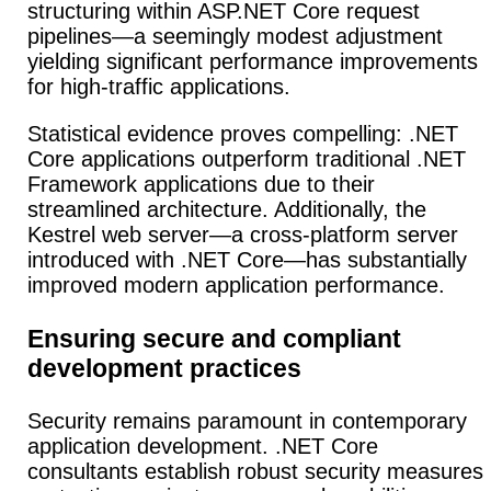
structuring within ASP.NET Core request
pipelines—a seemingly modest adjustment
yielding significant performance improvements
for high-traffic applications.
Statistical evidence proves compelling: .NET
Core applications outperform traditional .NET
Framework applications due to their
streamlined architecture. Additionally, the
Kestrel web server—a cross-platform server
introduced with .NET Core—has substantially
improved modern application performance.
Ensuring secure and compliant
development practices
Security remains paramount in contemporary
application development. .NET Core
consultants establish robust security measures