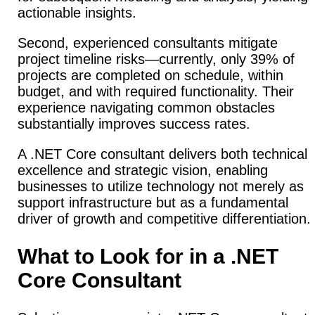
actionable insights.
Second, experienced consultants mitigate
project timeline risks—currently, only 39% of
projects are completed on schedule, within
budget, and with required functionality. Their
experience navigating common obstacles
substantially improves success rates.
A .NET Core consultant delivers both technical
excellence and strategic vision, enabling
businesses to utilize technology not merely as
support infrastructure but as a fundamental
driver of growth and competitive differentiation.
What to Look for in a .NET
Core Consultant