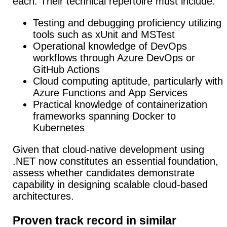
each. Their technical repertoire must include:
Testing and debugging proficiency utilizing
tools such as xUnit and MSTest
Operational knowledge of DevOps
workflows through Azure DevOps or
GitHub Actions
Cloud computing aptitude, particularly with
Azure Functions and App Services
Practical knowledge of containerization
frameworks spanning Docker to
Kubernetes
Given that cloud-native development using
.NET now constitutes an essential foundation,
assess whether candidates demonstrate
capability in designing scalable cloud-based
architectures.
Proven track record in similar