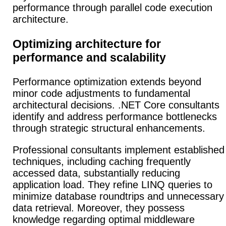
performance through parallel code execution
architecture.
Optimizing architecture for
performance and scalability
Performance optimization extends beyond
minor code adjustments to fundamental
architectural decisions. .NET Core consultants
identify and address performance bottlenecks
through strategic structural enhancements.
Professional consultants implement established
techniques, including caching frequently
accessed data, substantially reducing
application load. They refine LINQ queries to
minimize database roundtrips and unnecessary
data retrieval. Moreover, they possess
knowledge regarding optimal middleware