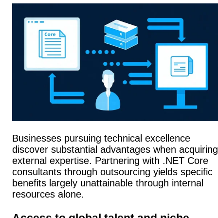
Businesses pursuing technical excellence
discover substantial advantages when acquiring
external expertise. Partnering with .NET Core
consultants through outsourcing yields specific
benefits largely unattainable through internal
resources alone.
Access to global talent and niche