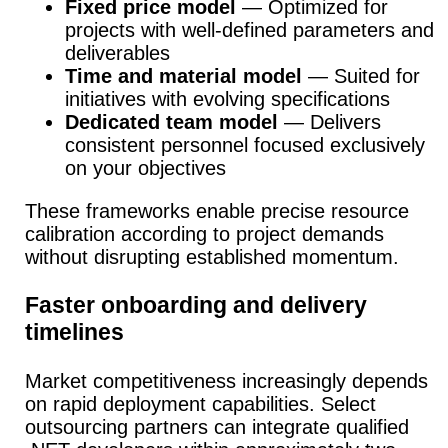
Fixed price model
— Optimized for
projects with well-defined parameters and
deliverables
Time and material model
— Suited for
initiatives with evolving specifications
Dedicated team model
— Delivers
consistent personnel focused exclusively
on your objectives
These frameworks enable precise resource
calibration according to project demands
without disrupting established momentum.
Faster onboarding and delivery
timelines
Market competitiveness increasingly depends
on rapid deployment capabilities.
Select
outsourcing partners can integrate qualified