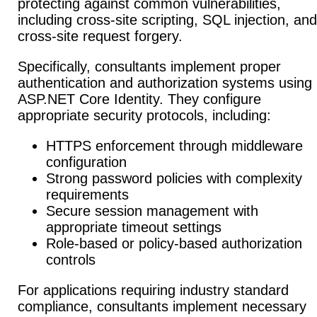
protecting against common vulnerabilities,
including cross-site scripting, SQL injection, and
cross-site request forgery.
Specifically, consultants implement proper
authentication and authorization systems using
ASP.NET Core Identity. They configure
appropriate security protocols, including:
HTTPS enforcement through middleware
configuration
Strong password policies with complexity
requirements
Secure session management with
appropriate timeout settings
Role-based or policy-based authorization
controls
For applications requiring industry standard
compliance, consultants implement necessary