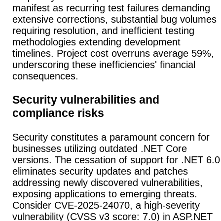
manifest as recurring test failures demanding
extensive corrections, substantial bug volumes
requiring resolution, and inefficient testing
methodologies extending development
timelines. Project cost overruns average 59%,
underscoring these inefficiencies' financial
consequences.
Security vulnerabilities and
compliance risks
Security constitutes a paramount concern for
businesses utilizing outdated .NET Core
versions. The cessation of support for .NET 6.0
eliminates security updates and patches
addressing newly discovered vulnerabilities,
exposing applications to emerging threats.
Consider CVE-2025-24070, a high-severity
vulnerability (CVSS v3 score: 7.0) in ASP.NET