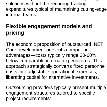
solutions without the recurring training
expenditures typical of maintaining cutting-edge
internal teams.
Flexible engagement models and
pricing
The economic proposition of outsourced .NET
Core development presents compelling
advantages—costs typically range 30-60%
below comparable internal expenditures.
This
approach strategically converts fixed personnel
costs into adjustable operational expenses,
liberating capital for alternative investments.
Outsourcing providers typically present multiple
engagement structures tailored to specific
project requirements: