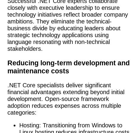
Successful .NET Core experts collaborate
closely with executive leadership to ensure
technology initiatives reflect broader company
ambitions. They eliminate the technical-
business divide by educating leaders about
strategic technology applications using
language resonating with non-technical
stakeholders.
Reducing long-term development and
maintenance costs
.NET Core specialists deliver significant
financial advantages extending beyond initial
development. Open-source framework
adoption reduces expenses across multiple
categories:
Hosting: Transitioning from Windows to
Linux hosting reduces infrastructure costs