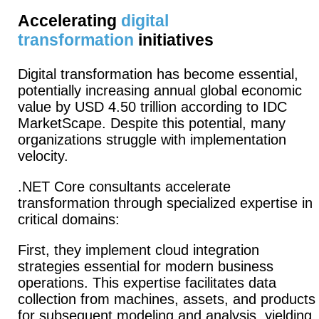
Accelerating
digital
transformation
initiatives
Digital transformation has become essential,
potentially increasing annual global economic
value by USD 4.50 trillion according to IDC
MarketScape. Despite this potential, many
organizations struggle with implementation
velocity.
.NET Core consultants accelerate
transformation through specialized expertise in
critical domains:
First, they implement cloud integration
strategies essential for modern business
operations.
This expertise facilitates data
collection from machines, assets, and products
for subsequent modeling and analysis, yielding