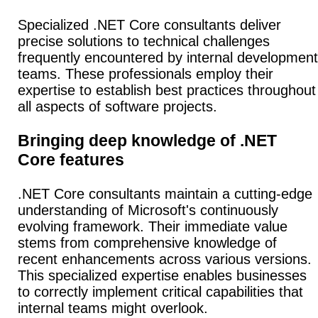
Specialized .NET Core consultants deliver
precise solutions to technical challenges
frequently encountered by internal development
teams. These professionals employ their
expertise to establish best practices throughout
all aspects of software projects.
Bringing deep knowledge of .NET
Core features
.NET Core consultants maintain a cutting-edge
understanding of Microsoft's continuously
evolving framework. Their immediate value
stems from comprehensive knowledge of
recent enhancements across various versions.
This specialized expertise enables businesses
to correctly implement critical capabilities that
internal teams might overlook.