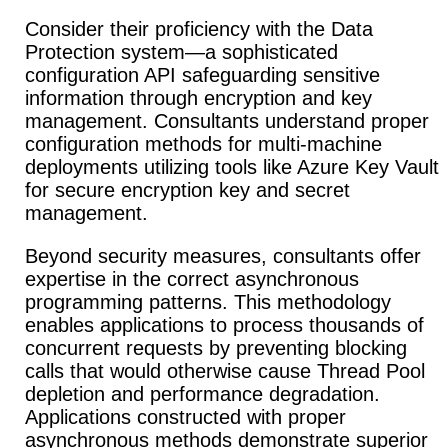
Consider their proficiency with the Data
Protection system—a sophisticated
configuration API safeguarding sensitive
information through encryption and key
management. Consultants understand proper
configuration methods for multi-machine
deployments utilizing tools like Azure Key Vault
for secure encryption key and secret
management.
Beyond security measures, consultants offer
expertise in the correct asynchronous
programming patterns. This methodology
enables applications to process thousands of
concurrent requests by preventing blocking
calls that would otherwise cause Thread Pool
depletion and performance degradation.
Applications constructed with proper
asynchronous methods demonstrate superior