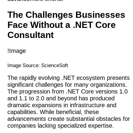
The Challenges Businesses
Face Without a .NET Core
Consultant
!Image
Image Source: ScienceSoft
The rapidly evolving .NET ecosystem presents
significant challenges for many organizations.
The progression from .NET Core versions 1.0
and 1.1 to 2.0 and beyond has produced
dramatic expansions in infrastructure and
capabilities. While beneficial, these
advancements create substantial obstacles for
companies lacking specialized expertise.