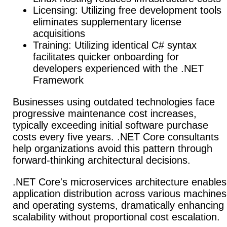
Licensing: Utilizing free development tools
eliminates supplementary license
acquisitions
Training: Utilizing identical C# syntax
facilitates quicker onboarding for
developers experienced with the .NET
Framework
Businesses using outdated technologies face
progressive maintenance cost increases,
typically exceeding initial software purchase
costs every five years. .NET Core consultants
help organizations avoid this pattern through
forward-thinking architectural decisions.
.NET Core's microservices architecture enables
application distribution across various machines
and operating systems, dramatically enhancing
scalability without proportional cost escalation.