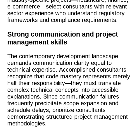
e-commerce—select consultants with relevant
sector experience who understand regulatory
frameworks and compliance requirements.
Strong communication and project
management skills
The contemporary development landscape
demands communication clarity equal to
technical expertise.
Accomplished consultants
recognize that code mastery represents merely
half their responsibility—they must translate
complex technical concepts into accessible
explanations.
Since communication failures
frequently precipitate scope expansion and
schedule delays, prioritize consultants
demonstrating structured project management
methodologies.