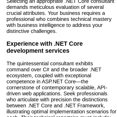
Selecting an appropriate .NET Core consultant
demands meticulous evaluation of several
crucial attributes. Your business requires a
professional who combines technical mastery
with business intelligence to address your
distinctive challenges.
Experience with .NET Core
development services
The quintessential consultant exhibits
command over C# and the broader .NET
ecosystem, coupled with exceptional
competence in ASP.NET Core—the
cornerstone of contemporary scalable, API-
driven web applications.
Seek professionals
who articulate with precision the distinctions
between .NET Core and .NET Framework,
illustrating optimal implementation scenarios for