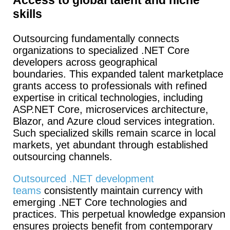
skills
Outsourcing fundamentally connects
organizations to specialized .NET Core
developers across geographical
boundaries.
This expanded talent marketplace
grants access to professionals with refined
expertise in critical technologies, including
ASP.NET Core, microservices architecture,
Blazor, and Azure cloud services integration.
Such specialized skills remain scarce in local
markets, yet abundant through established
outsourcing channels.
Outsourced .NET development
teams
consistently maintain currency with
emerging .NET Core technologies and
practices. This perpetual knowledge expansion
ensures projects benefit from contemporary