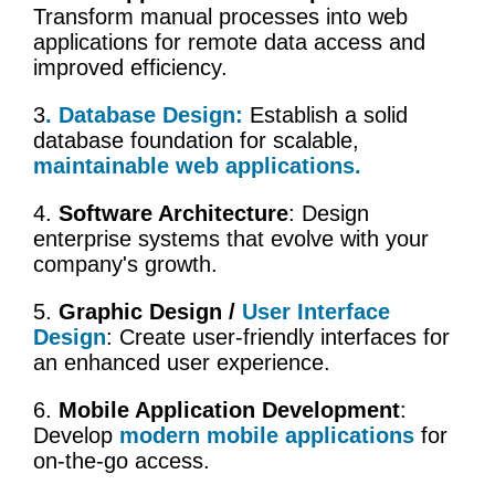
Transform manual processes into web
applications for remote data access and
improved efficiency.
3
.
Database Design
:
Establish a solid
database foundation for scalable,
maintainable web applications.
4.
Software Architecture
: Design
enterprise systems that evolve with your
company's growth.
5.
Graphic Design /
User Interface
Design
: Create user-friendly interfaces for
an enhanced user experience.
6.
Mobile Application Development
:
Develop
modern mobile applications
for
on-the-go access.