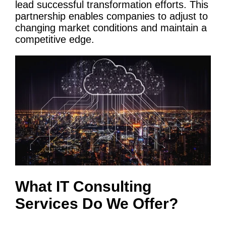
lead successful transformation efforts. This
partnership enables companies to adjust to
changing market conditions and maintain a
competitive edge.
What
IT
Consulting
Services
Do We Offer?