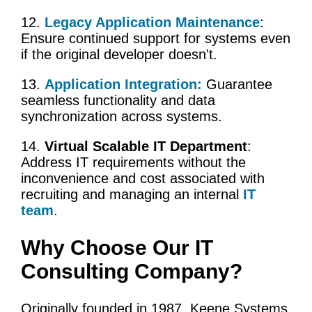
12.
Legacy Application Maintenance
:
Ensure continued support for systems even
if the original developer doesn't.
13.
Application Integration
:
Guarantee
seamless functionality and data
synchronization across systems.
14.
Virtual Scalable IT Department
:
Address IT requirements without the
inconvenience and cost associated with
recruiting and managing an internal
IT
team
.
Why Choose Our
IT
Consulting Company
?
Originally founded in 1987, Keene Systems