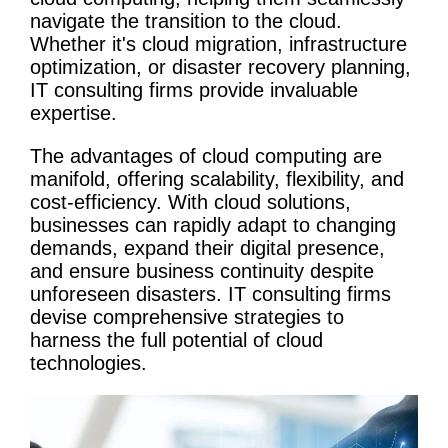
navigate the transition to the cloud.
Whether it's
cloud migration
, infrastructure
optimization
, or
disaster recovery
planning,
IT consulting firms
provide invaluable
expertise.
The advantages of
cloud computing
are
manifold, offering scalability, flexibility, and
cost-efficiency. With cloud solutions,
businesses can rapidly adapt to changing
demands, expand their digital presence,
and ensure business continuity despite
unforeseen disasters.
IT consulting firms
devise comprehensive strategies to
harness the full potential of cloud
technologies.