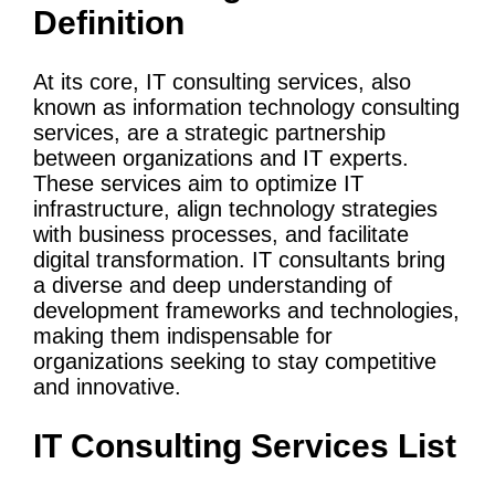
Definition
At its core,
IT
consulting services
, also
known as
information
technology
consulting
services
, are a strategic partnership
between organizations and IT experts.
These services aim to optimize
IT
infrastructure
, align
technology strategies
with
business processes
, and facilitate
digital transformation
. IT consultants bring
a diverse and deep understanding of
development frameworks and technologies,
making them indispensable for
organizations seeking to stay competitive
and innovative.
IT
Consulting Services
List