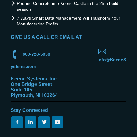
Pouring Concrete into Keene Castle in the 25th build
season
7 Ways Smart Data Management Will Transform Your
Manufacturing Profits
GIVE US A CALL OR EMAIL AT
603-726-5058
info@KeeneS
ystems.com
Keene Systems, Inc.
One Bridge Street
Suite 105
Plymouth, NH 03264
Stay Connected