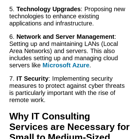
5.
Technology Upgrades
: Proposing
new
technologies
to enhance existing
applications and infrastructure.
6.
Network and Server Management
:
Setting up and maintaining LANs (Local
Area Networks) and servers. This also
includes setting up and managing cloud
servers like
Microsoft Azure
.
7.
IT Security
: Implementing security
measures to protect against cyber threats
is particularly important with the rise of
remote work.
Why
IT
Consulting
Services
are Necessary for
Small to Medium-Sized