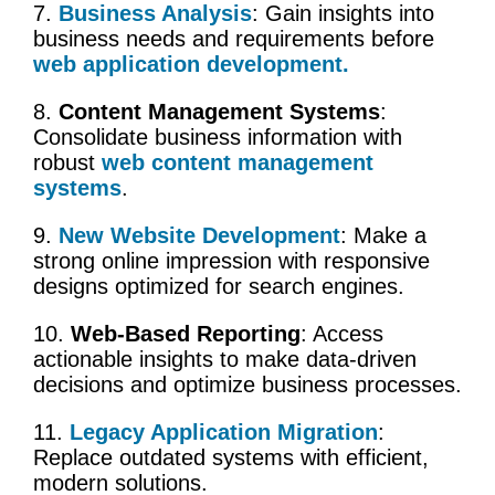
7.
Business Analysis
: Gain insights into
business needs
and requirements before
web application development.
8.
Content Management Systems
:
Consolidate business information with
robust
web content management
systems
.
9.
New Website Development
: Make a
strong online impression with responsive
designs optimized for search engines.
10.
Web-Based Reporting
: Access
actionable insights to make data-driven
decisions and optimize
business processes
.
11.
Legacy Application Migration
:
Replace outdated systems with efficient,
modern solutions.