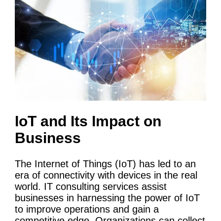
IoT
and Its Impact on
Business
The Internet of Things (
IoT
) has led to an
era of connectivity with devices in the real
world.
IT
consulting services
assist
businesses in harnessing the power of
IoT
to improve operations and gain a
competitive edge. Organizations can collect