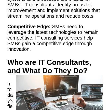
SMBs. IT consultants identify areas for
improvement and implement solutions that
streamline operations and reduce costs.
Competitive Edge:
SMBs need to
leverage the latest technologies to remain
competitive.
IT
consulting services
help
SMBs gain a competitive edge through
innovation.
Who are IT Consultants,
and What Do They Do?
In
to
da
y's
fie