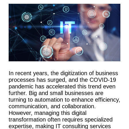
In recent years, the digitization of
business
processes
has surged, and the COVID-19
pandemic has accelerated this trend even
further. Big and small businesses are
turning to
automation
to enhance efficiency,
communication, and collaboration.
However, managing this
digital
transformation
often requires specialized
expertise, making
IT
consulting services