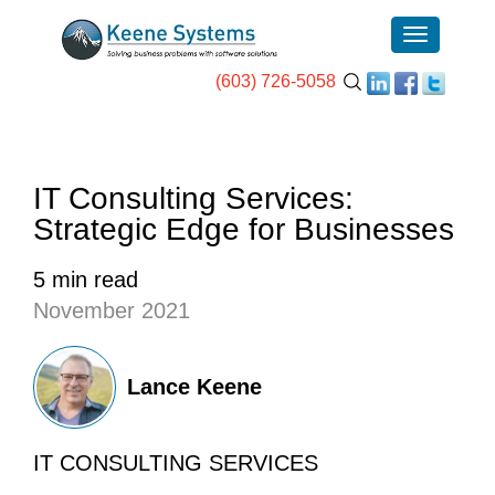
(603) 726-5058
IT Consulting Services:
Strategic Edge for Businesses
5 min read
November 2021
Lance Keene
IT CONSULTING SERVICES