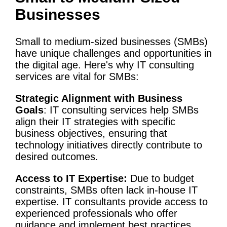
Businesses
Small to medium-sized businesses (SMBs)
have unique challenges and opportunities in
the digital age. Here's why
IT
consulting
services
are vital for SMBs:
Strategic Alignment with
Business
Goals
:
IT
consulting services
help SMBs
align their
IT strategies
with specific
business objectives
, ensuring that
technology
initiatives
directly contribute to
desired outcomes.
Access to IT Expertise:
Due to budget
constraints, SMBs often lack in-house IT
expertise. IT consultants provide access to
experienced professionals who offer
guidance and implement best practices.