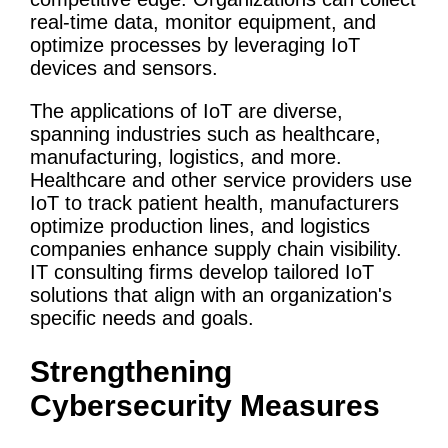
real-time data, monitor equipment, and
optimize processes by
leveraging
IoT
devices and sensors.
The applications of
IoT
are diverse,
spanning industries such as
healthcare
,
manufacturing, logistics, and more.
Healthcare
and other
service providers
use
IoT
to track patient health, manufacturers
optimize production lines, and logistics
companies enhance supply chain visibility.
IT consulting firms
develop tailored
IoT
solutions that align with an organization's
specific needs and goals.
Strengthening
Cybersecurity
Measures