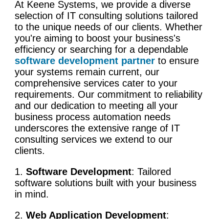
At Keene Systems, we provide a diverse
selection of IT consulting solutions tailored
to the unique needs of our clients. Whether
you're aiming to boost your business's
efficiency or searching for a dependable
software development partner
to ensure
your systems remain current, our
comprehensive services cater to your
requirements. Our commitment to reliability
and our dedication to meeting all your
business process
automation
needs
underscores the extensive range of
IT
consulting services
we extend to our
clients.
1.
Software Development
: Tailored
software solutions built with your business
in mind.
2.
Web Application Development
: