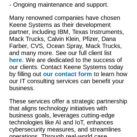
- Ongoing maintenance and support.
Many renowned companies have chosen
Keene Systems as their development
partner, including IBM, Texas Instruments,
Mack Trucks, Calvin Klein, Pfizer, Dana
Farber, CVS, Ocean Spray, Mack Trucks,
and many more. See our full client list
here
. We are dedicated to the success of
our clients. Contact Keene Systems today
by filling out
our contact form
to learn how
our
IT
consulting services
can benefit your
business.
These services offer a strategic partnership
that aligns technology
initiatives
with
business goals
, leverages cutting-edge
technologies like AI and
IoT
, enhances
cybersecurity
measures, and streamlines
operations. Through real-world
case