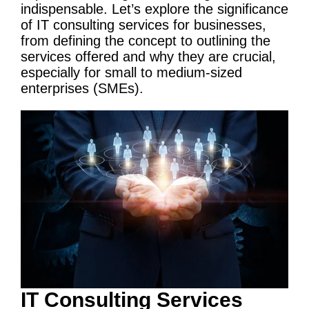
indispensable. Let’s explore the significance
of
IT
consulting services
for businesses,
from defining the concept to outlining the
services offered and why they are crucial,
especially for small to medium-sized
enterprises (SMEs).
IT
Consulting Services