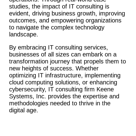
studies
, the impact of IT consulting is
evident, driving
business growth
, improving
outcomes, and empowering organizations
to navigate the complex technology
landscape.
By embracing
IT
consulting services
,
businesses of all sizes can embark on a
transformation journey
that propels them to
new heights of success. Whether
optimizing
IT infrastructure
, implementing
cloud computing
solutions, or enhancing
cybersecurity
,
IT consulting firm
Keene
Systems, Inc. provides the expertise and
methodologies
needed to thrive in the
digital age.