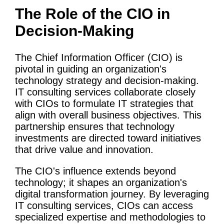
The Role of the
CIO
in
Decision-Making
The Chief Information Officer (
CIO
) is
pivotal in guiding an organization's
technology strategy
and
decision-making
.
IT
consulting services
collaborate closely
with
CIOs
to formulate
IT strategies
that
align with overall
business objectives
. This
partnership ensures that
technology
investments
are directed toward
initiatives
that drive value and innovation.
The
CIO
's influence extends beyond
technology; it shapes an organization's
digital
transformation
journey
. By
leveraging
IT
consulting services
,
CIOs
can access
specialized expertise and
methodologies
to