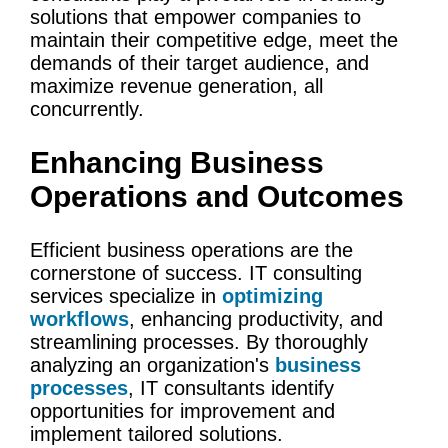
solutions that empower companies to
maintain their competitive edge, meet the
demands of their target audience, and
maximize revenue generation, all
concurrently.
Enhancing
Business
Operations
and Outcomes
Efficient
business operations
are the
cornerstone of success.
IT
consulting
services
specialize in
optimizing
workflows
, enhancing productivity, and
streamlining processes. By thoroughly
analyzing an organization's
business
processes
, IT consultants identify
opportunities for improvement and
implement tailored solutions.