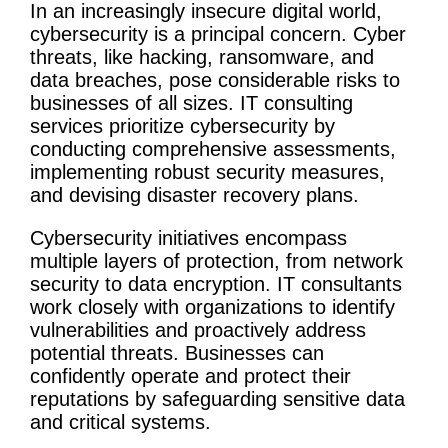
In an increasingly insecure digital world,
cybersecurity
is a principal concern. Cyber
threats, like hacking, ransomware, and
data breaches, pose considerable risks to
businesses of all sizes.
IT
consulting
services
prioritize
cybersecurity
by
conducting comprehensive assessments,
implementing robust security measures,
and devising
disaster recovery
plans.
Cybersecurity
initiatives
encompass
multiple layers of protection, from network
security to data encryption. IT consultants
work closely with organizations to identify
vulnerabilities and proactively address
potential threats. Businesses can
confidently operate and protect their
reputations by safeguarding sensitive data
and critical systems.