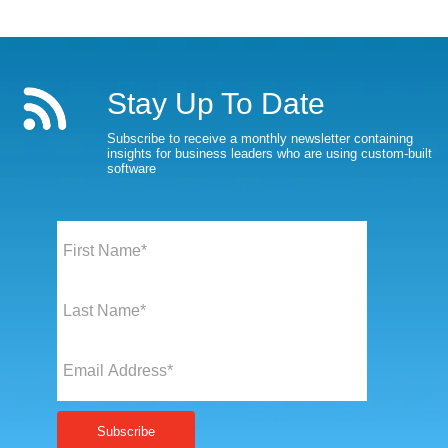
Stay Up To Date
Subscribe to receive a monthly newsletter containing
insights for business leaders who are using custom-built
software