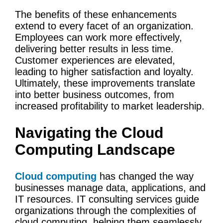
The benefits of these enhancements
extend to every facet of an organization.
Employees can work more effectively,
delivering better results in less time.
Customer experiences
are elevated,
leading to higher satisfaction and loyalty.
Ultimately, these improvements translate
into better
business outcomes
, from
increased profitability to market leadership.
Navigating the
Cloud
Computing
Landscape
Cloud computing
has changed the way
businesses manage data, applications, and
IT resources.
IT
consulting services
guide
organizations through the complexities of
cloud computing
, helping them seamlessly