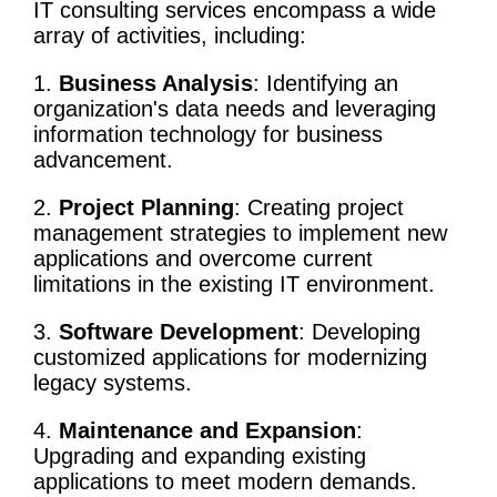
IT
consulting services
encompass a wide
array of activities, including:
1.
Business Analysis
: Identifying an
organization's data needs and
leveraging
information technology
for business
advancement.
2.
Project Planning
: Creating
project
management
strategies to implement new
applications and overcome current
limitations in the existing
IT environment
.
3.
Software Development
: Developing
customized applications for modernizing
legacy systems.
4.
Maintenance and Expansion
:
Upgrading and expanding existing
applications to meet modern demands.