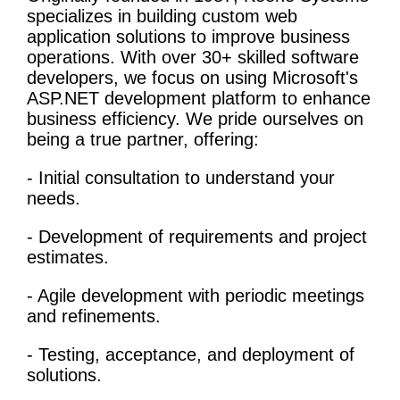
specializes in building custom web
application solutions to improve
business
operations
. With over 30+ skilled software
developers, we focus on using Microsoft's
ASP.NET development platform to enhance
business efficiency. We pride ourselves on
being a true partner, offering:
- Initial consultation to understand your
needs.
- Development of requirements and project
estimates.
- Agile development with periodic meetings
and refinements.
- Testing, acceptance, and deployment of
solutions.