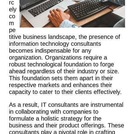
rc
ely
co
m
pe
titive business landscape, the presence of
information
technology
consultants
becomes indispensable for any
organization. Organizations require a
robust technological foundation to forge
ahead regardless of their industry or size.
This foundation sets them apart in their
respective markets and enhances their
capacity to cater to their clients effectively.
As a result, IT consultants are instrumental
in collaborating with companies to
formulate a holistic strategy for the
business and their product offerings. These
consultants play a pivotal role in crafting