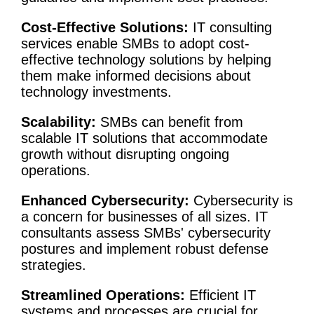
Cost-Effective Solutions:
IT
consulting
services
enable SMBs to adopt cost-
effective technology solutions by helping
them make informed decisions about
technology investments
.
Scalability:
SMBs can benefit from
scalable IT solutions that accommodate
growth without disrupting ongoing
operations.
Enhanced
Cybersecurity
:
Cybersecurity
is
a concern for businesses of all sizes. IT
consultants assess SMBs'
cybersecurity
postures and implement robust defense
strategies.
Streamlined Operations:
Efficient IT
systems and processes are crucial for