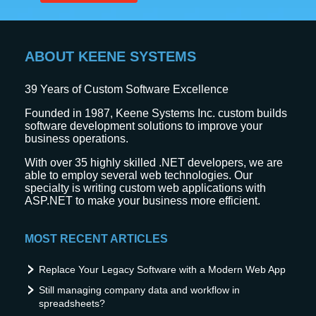
ABOUT KEENE SYSTEMS
39
Years of Custom Software Excellence
Founded in 1987, Keene Systems Inc. custom builds
software development solutions to improve your
business operations.
With over 35 highly skilled .NET developers, we are
able to employ several web technologies. Our
specialty is writing custom web applications with
ASP.NET to make your business more efficient.
MOST RECENT ARTICLES
Replace Your Legacy Software with a Modern Web App
Still managing company data and workflow in
spreadsheets?