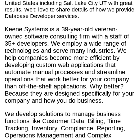
United States including Salt Lake City UT with great
results. We'd love to share details of how we provide
Database Developer services.
Keene Systems is a
39-year-old veteran-
owned software consulting firm with a staff of
35+ developers. We employ a wide range of
technologies and serve many industries. We
help companies become more efficient by
developing custom web applications that
automate manual processes and streamline
operations that work better for your company
than off-the-shelf applications. Why better?
Because they are designed specifically for your
company and how you do business.
We develop solutions to manage business
functions like Customer Data, Billing, Time
Tracking, Inventory, Compliance, Reporting,
Operations Management and Complex