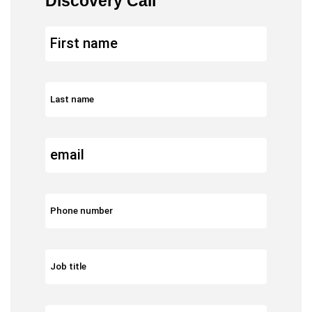
Discovery Call