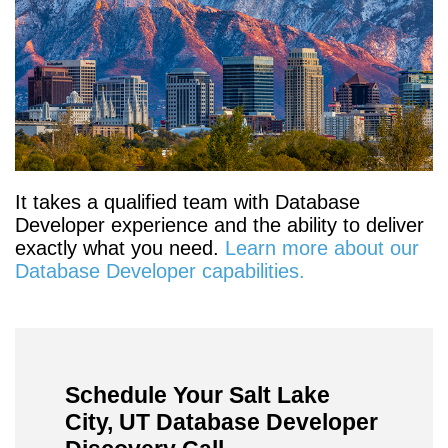
It takes a qualified team with Database
Developer experience and the ability to deliver
exactly what you need.
Learn more about our
Database Developer capabilities.
Schedule Your Salt Lake
City, UT Database Developer