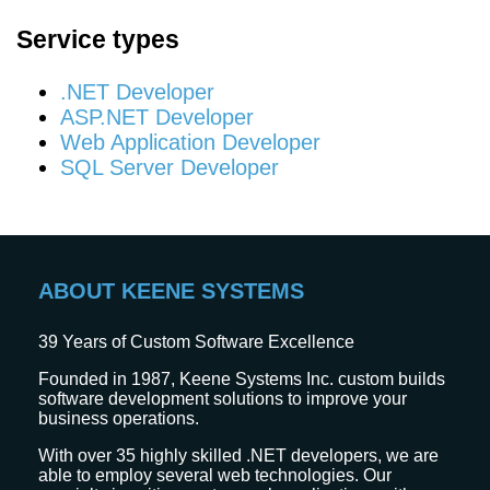
Service types
.NET Developer
ASP.NET Developer
Web Application Developer
SQL Server Developer
ABOUT KEENE SYSTEMS
39
Years of Custom Software Excellence
Founded in 1987, Keene Systems Inc. custom builds
software development solutions to improve your
business operations.
With over 35 highly skilled .NET developers, we are
able to employ several web technologies. Our