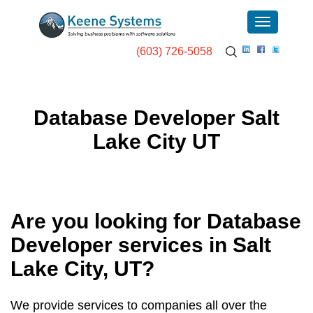
(603) 726-5058
Database Developer Salt
Lake City UT
Are you looking for Database
Developer services in
Salt
Lake City, UT
?
We provide services to companies all over the