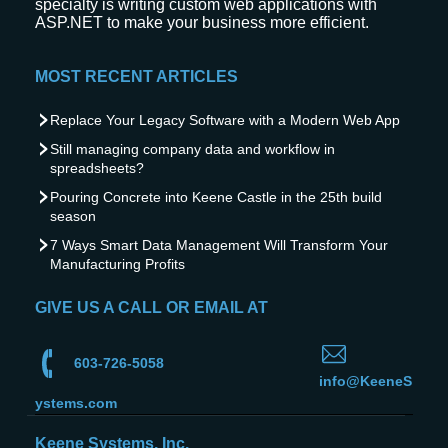
specialty is writing custom web applications with
ASP.NET to make your business more efficient.
MOST RECENT ARTICLES
Replace Your Legacy Software with a Modern Web App
Still managing company data and workflow in
spreadsheets?
Pouring Concrete into Keene Castle in the 25th build
season
7 Ways Smart Data Management Will Transform Your
Manufacturing Profits
GIVE US A CALL OR EMAIL AT
603-726-5058
info@KeeneS
ystems.com
Keene Systems, Inc.