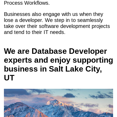
Process Workflows.
Businesses also engage with us when they
lose a developer. We step in to seamlessly
take over their software development projects
and tend to their IT needs.
We are
Database Developer
experts and enjoy supporting
business in
Salt Lake City,
UT