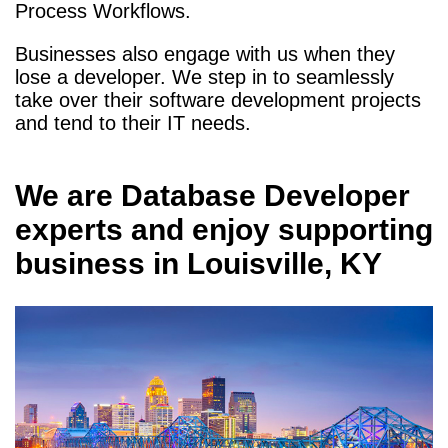
Process Workflows.
Businesses also engage with us when they
lose a developer. We step in to seamlessly
take over their software development projects
and tend to their IT needs.
We are
Database Developer
experts and enjoy supporting
business in
Louisville, KY