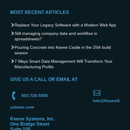
MOST RECENT ARTICLES
Replace Your Legacy Software with a Modern Web App
Still managing company data and workflow in
spreadsheets?
Pouring Concrete into Keene Castle in the 25th build
season
7 Ways Smart Data Management Will Transform Your
Manufacturing Profits
GIVE US A CALL OR EMAIL AT
603-726-5058
info@KeeneS
ystems.com
Keene Systems, Inc.
One Bridge Street
Suite 105