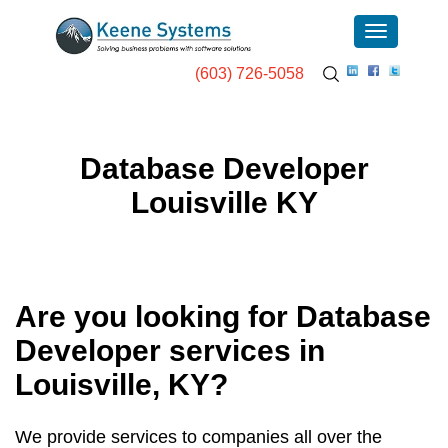
(603) 726-5058
Database Developer
Louisville KY
Are you looking for Database
Developer services in
Louisville, KY
?
We provide services to companies all over the