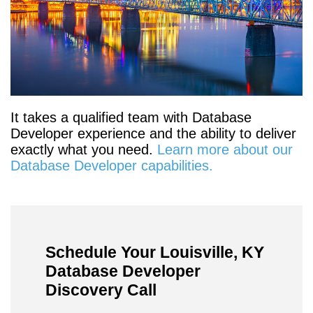
It takes a qualified team with Database
Developer experience and the ability to deliver
exactly what you need.
Learn more about our
Database Developer capabilities.
Schedule Your Louisville, KY
Database Developer
Discovery Call