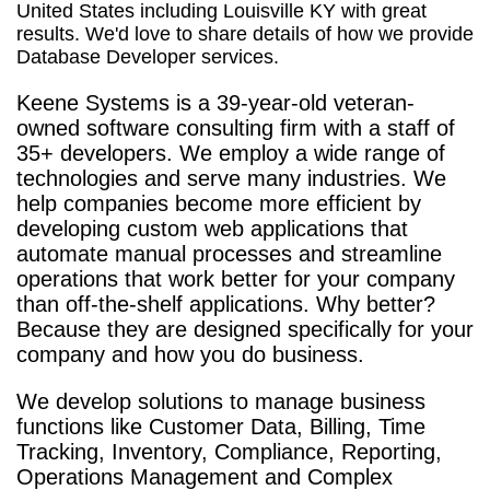
United States including Louisville KY with great
results. We'd love to share details of how we provide
Database Developer services.
Keene Systems is a
39-year-old veteran-
owned software consulting firm with a staff of
35+ developers. We employ a wide range of
technologies and serve many industries. We
help companies become more efficient by
developing custom web applications that
automate manual processes and streamline
operations that work better for your company
than off-the-shelf applications. Why better?
Because they are designed specifically for your
company and how you do business.
We develop solutions to manage business
functions like Customer Data, Billing, Time
Tracking, Inventory, Compliance, Reporting,
Operations Management and Complex