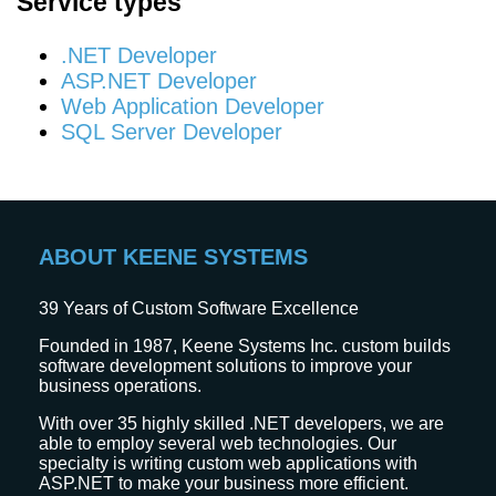
Service types
.NET Developer
ASP.NET Developer
Web Application Developer
SQL Server Developer
ABOUT KEENE SYSTEMS
39
Years of Custom Software Excellence
Founded in 1987, Keene Systems Inc. custom builds
software development solutions to improve your
business operations.
With over 35 highly skilled .NET developers, we are
able to employ several web technologies. Our
specialty is writing custom web applications with
ASP.NET to make your business more efficient.