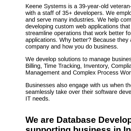
Keene Systems is a
39-year-old veteran
with a staff of 35+ developers. We empl
and serve many industries. We help com
developing custom web applications tha
streamline operations that work better f
applications. Why better? Because they a
company and how you do business.
We develop solutions to manage busines
Billing, Time Tracking, Inventory, Compl
Management and Complex Process Work
Businesses also engage with us when the
seamlessly take over their software deve
IT needs.
We are
Database Develo
supporting business in
I