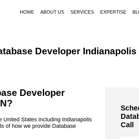
HOME
ABOUT US
SERVICES
EXPERTISE
BL
tabase Developer Indianapolis
base Developer
IN
?
Sched
Data
 United States including Indianapolis
Call
ails of how we provide Database