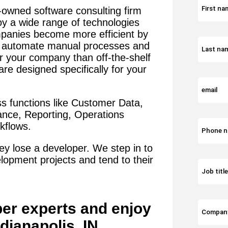
-owned software consulting firm
oy a wide range of technologies
panies become more efficient by
t automate manual processes and
or your company than off-the-shelf
re designed specifically for your
s functions like Customer Data,
iance, Reporting, Operations
flows.
y lose a developer. We step in to
lopment projects and tend to their
per
experts and enjoy
ndianapolis, IN