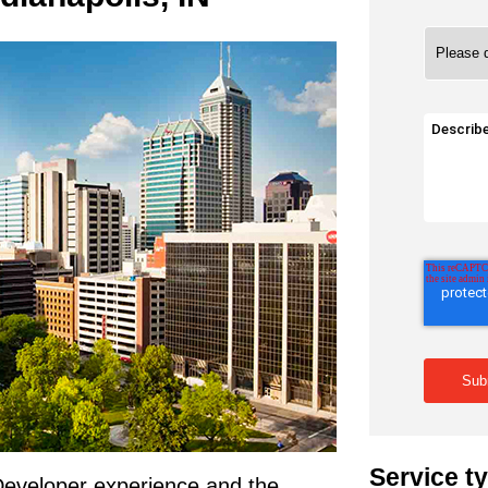
Service t
 Developer experience and the