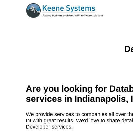
Da
Are you looking for Data
services in
Indianapolis, 
We provide services to companies all over the
IN with great results. We'd love to share det
Developer services.