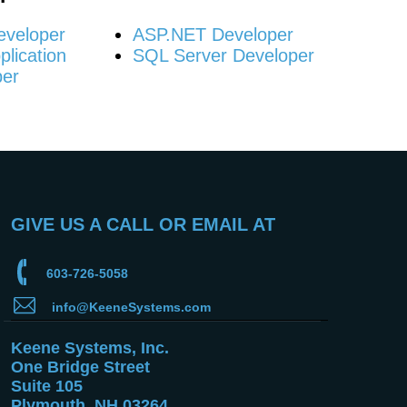
eveloper
ASP.NET Developer
lication
SQL Server Developer
per
GIVE US A CALL OR EMAIL AT
603-726-5058
info@KeeneSystems.com
Keene Systems, Inc.
One Bridge Street
Suite 105
Plymouth, NH 03264