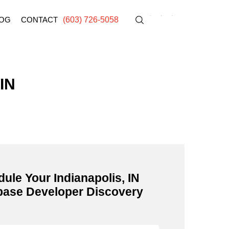
OG
CONTACT
(603) 726-5058
 IN
ule Your Indianapolis, IN
base Developer Discovery