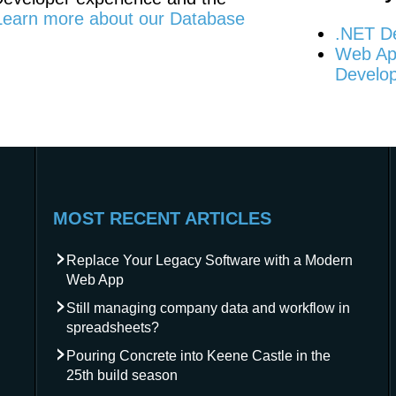
Learn more about our Database
.NET D
Web App
Develo
MOST RECENT ARTICLES
Replace Your Legacy Software with a Modern
Web App
Still managing company data and workflow in
spreadsheets?
Pouring Concrete into Keene Castle in the
25th build season