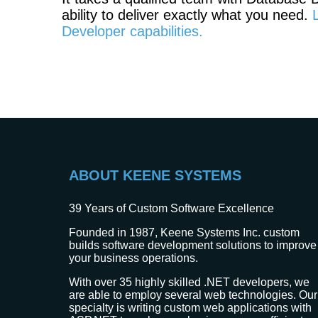
ability to deliver exactly what you need.
Developer capabilities.
ABOUT KEENE SYSTEMS
39
Years of Custom Software Excellence
Founded in 1987, Keene Systems Inc. custom
builds software development solutions to improve
your business operations.
With over 35 highly skilled .NET developers, we
are able to employ several web technologies. Our
specialty is writing custom web applications with