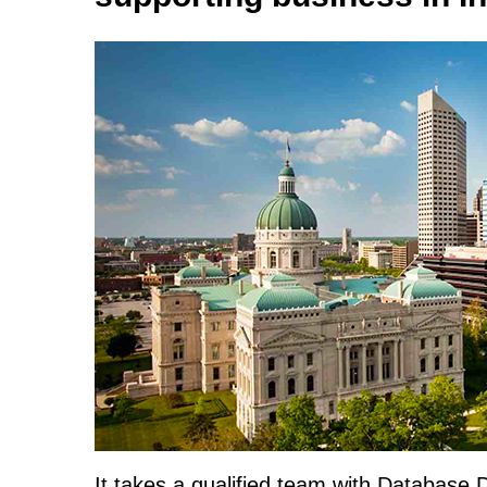
It takes a qualified team with Database