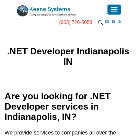
(603) 726-5058
.NET Developer Indianapolis
IN
Are you looking for .NET
Developer services in
Indianapolis, IN
?
We provide services to companies all over the