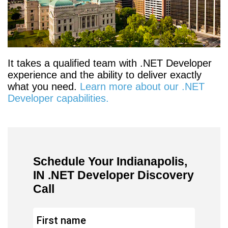
It takes a qualified team with .NET Developer
experience and the ability to deliver exactly
what you need.
Learn more about our .NET
Developer capabilities.
Schedule Your Indianapolis,
IN .NET Developer Discovery
Call