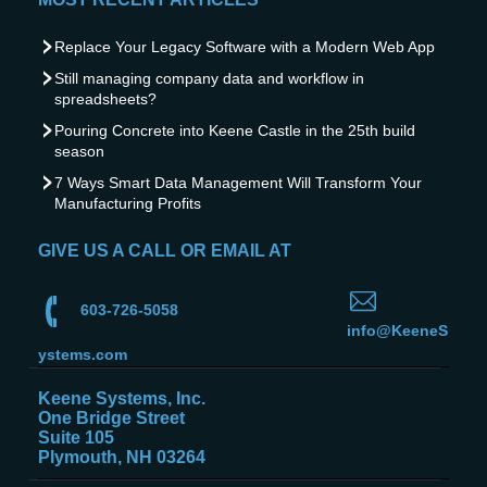
Replace Your Legacy Software with a Modern Web App
Still managing company data and workflow in
spreadsheets?
Pouring Concrete into Keene Castle in the 25th build
season
7 Ways Smart Data Management Will Transform Your
Manufacturing Profits
GIVE US A CALL OR EMAIL AT
603-726-5058
info@KeeneS
ystems.com
Keene Systems, Inc.
One Bridge Street
Suite 105
Plymouth, NH 03264