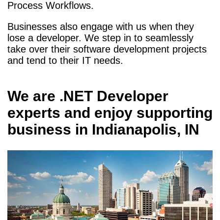
Process Workflows.
Businesses also engage with us when they
lose a developer. We step in to seamlessly
take over their software development projects
and tend to their IT needs.
We are
.NET Developer
experts and enjoy supporting
business in
Indianapolis, IN