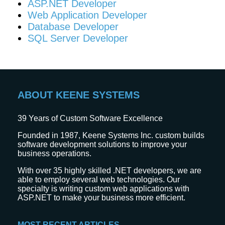
ASP.NET Developer
Web Application Developer
Database Developer
SQL Server Developer
ABOUT KEENE SYSTEMS
39
Years of Custom Software Excellence
Founded in 1987, Keene Systems Inc. custom builds
software development solutions to improve your
business operations.
With over 35 highly skilled .NET developers, we are
able to employ several web technologies. Our
specialty is writing custom web applications with
ASP.NET to make your business more efficient.
MOST RECENT ARTICLES