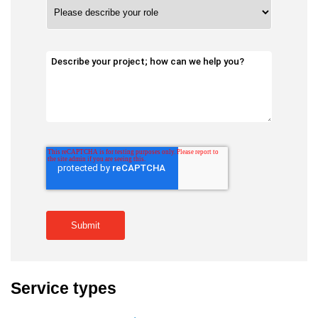
Service types