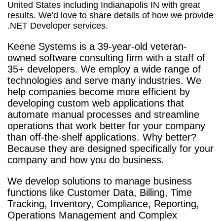
United States including Indianapolis IN with great
results. We'd love to share details of how we provide
.NET Developer services.
Keene Systems is a
39-year-old veteran-
owned software consulting firm with a staff of
35+ developers. We employ a wide range of
technologies and serve many industries. We
help companies become more efficient by
developing custom web applications that
automate manual processes and streamline
operations that work better for your company
than off-the-shelf applications. Why better?
Because they are designed specifically for your
company and how you do business.
We develop solutions to manage business
functions like Customer Data, Billing, Time
Tracking, Inventory, Compliance, Reporting,
Operations Management and Complex