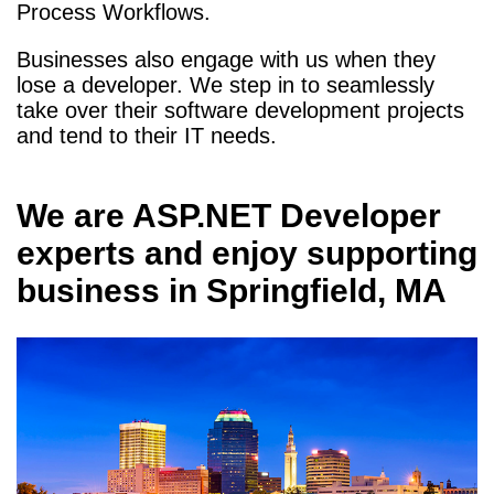
Process Workflows.
Businesses also engage with us when they
lose a developer. We step in to seamlessly
take over their software development projects
and tend to their IT needs.
We are
ASP.NET Developer
experts and enjoy supporting
business in
Springfield, MA