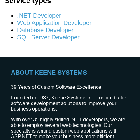
Service types
.NET Developer
Web Application Developer
Database Developer
SQL Server Developer
ABOUT KEENE SYSTEMS
39
Years of Custom Software Excellence
Founded in 1987, Keene Systems Inc. custom builds
software development solutions to improve your
business operations.
With over 35 highly skilled .NET developers, we are
able to employ several web technologies. Our
specialty is writing custom web applications with
ASP.NET to make your business more efficient.