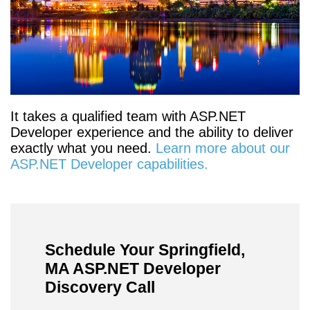
It takes a qualified team with ASP.NET
Developer experience and the ability to deliver
exactly what you need.
Learn more about our
ASP.NET Developer capabilities.
Schedule Your Springfield,
MA ASP.NET Developer
Discovery Call