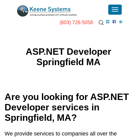
(603) 726-5058
ASP.NET Developer
Springfield MA
Are you looking for ASP.NET
Developer services in
Springfield, MA
?
We provide services to companies all over the