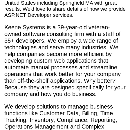
United States including Springfield MA with great
results. We'd love to share details of how we provide
ASP.NET Developer services.
Keene Systems is a
39-year-old veteran-
owned software consulting firm with a staff of
35+ developers. We employ a wide range of
technologies and serve many industries. We
help companies become more efficient by
developing custom web applications that
automate manual processes and streamline
operations that work better for your company
than off-the-shelf applications. Why better?
Because they are designed specifically for your
company and how you do business.
We develop solutions to manage business
functions like Customer Data, Billing, Time
Tracking, Inventory, Compliance, Reporting,
Operations Management and Complex