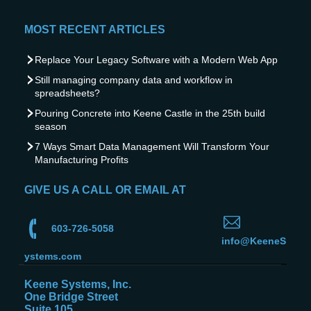
MOST RECENT ARTICLES
Replace Your Legacy Software with a Modern Web App
Still managing company data and workflow in
spreadsheets?
Pouring Concrete into Keene Castle in the 25th build
season
7 Ways Smart Data Management Will Transform Your
Manufacturing Profits
GIVE US A CALL OR EMAIL AT
603-726-5058
info@KeeneS
ystems.com
Keene Systems, Inc.
One Bridge Street
Suite 105