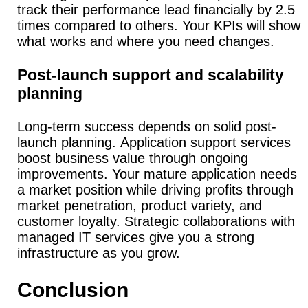
track their performance lead financially by 2.5
times compared to others.
Your KPIs will show
what works and where you need changes.
Post-launch support and scalability
planning
Long-term success depends on solid post-
launch planning.
Application support services
boost business value through ongoing
improvements.
Your mature application needs
a market position while driving profits through
market penetration, product variety, and
customer loyalty.
Strategic collaborations with
managed IT services give you a strong
infrastructure as you grow.
Conclusion