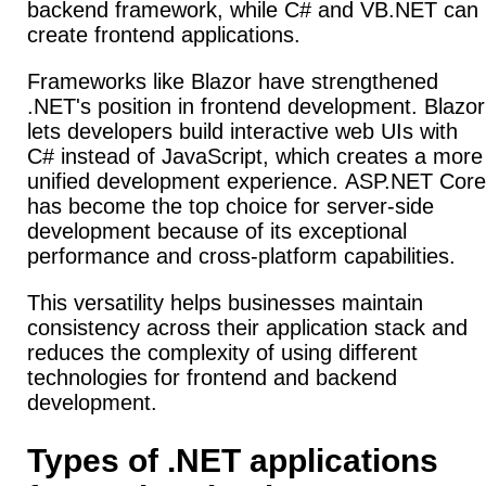
backend framework, while C# and VB.NET can
create frontend applications.
Frameworks like Blazor have strengthened
.NET's position in frontend development.
Blazor
lets developers build interactive web UIs with
C# instead of JavaScript, which creates a more
unified development experience.
ASP.NET Core
has become the top choice for server-side
development because of its exceptional
performance and cross-platform capabilities.
This versatility helps businesses maintain
consistency across their application stack and
reduces the complexity of using different
technologies for frontend and backend
development.
Types of .NET applications