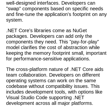
well-designed interfaces. Developers can
"swap" components based on specific needs
and fine-tune the application's footprint on any
system.
.NET Core's libraries come as NuGet
packages.
Developers can add only the
components they need. This "pay-for-play"
model clarifies the cost of abstraction while
keeping the memory footprint small, important
for performance-sensitive applications.
The cross-platform nature of .NET Core aids
team collaboration.
Developers on different
operating systems can work on the same
codebase without compatibility issues. This
includes development tools, with options like
Visual Studio Code supporting .NET
development across all major platforms.