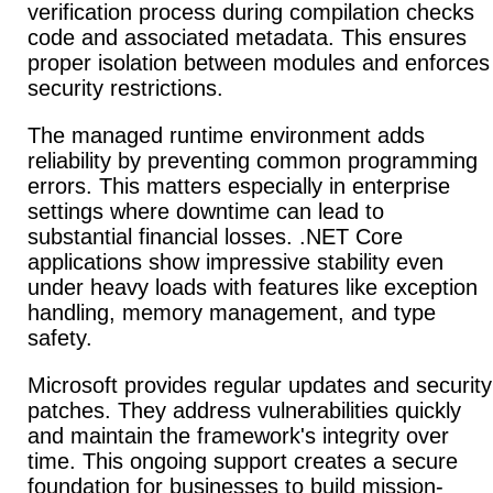
verification process during compilation checks
code and associated metadata.
This ensures
proper isolation between modules and enforces
security restrictions.
The managed runtime environment adds
reliability by preventing common programming
errors.
This matters especially in enterprise
settings where downtime can lead to
substantial financial losses. .NET Core
applications show impressive stability even
under heavy loads with features like exception
handling, memory management, and type
safety.
Microsoft provides regular updates and security
patches.
They address vulnerabilities quickly
and maintain the framework's integrity over
time. This ongoing support creates a secure
foundation for businesses to build mission-