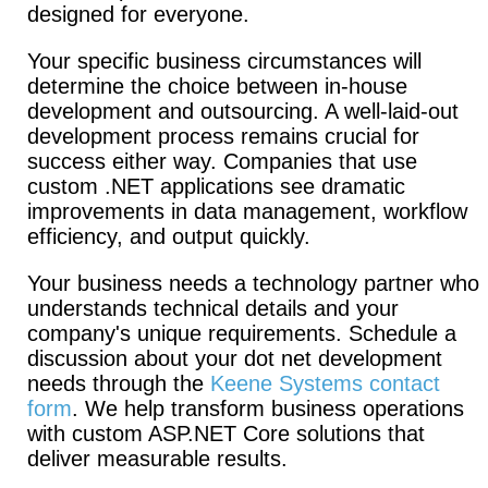
designed for everyone.
Your specific business circumstances will
determine the choice between in-house
development and outsourcing. A well-laid-out
development process remains crucial for
success either way. Companies that use
custom .NET applications see dramatic
improvements in data management, workflow
efficiency, and output quickly.
Your business needs a technology partner who
understands technical details and your
company's unique requirements. Schedule a
discussion about your dot net development
needs through the
Keene Systems contact
form
. We help transform business operations
with custom ASP.NET Core solutions that
deliver measurable results.