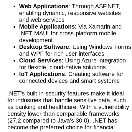
Web Applications
: Through ASP.NET,
enabling dynamic, responsive websites
and web services
Mobile Applications
: Via Xamarin and
.NET MAUI for cross-platform mobile
development
Desktop Software
: Using Windows Forms
and WPF for rich user interfaces
Cloud Services
: Using Azure integration
for flexible, cloud-native solutions
IoT Applications
: Creating software for
connected devices and smart systems
.NET's built-in security features make it ideal
for industries that handle sensitive data, such
as banking and healthcare.
With a vulnerability
density lower than comparable frameworks
(27.2 compared to Java's 30.0), .NET has
become the preferred choice for financial