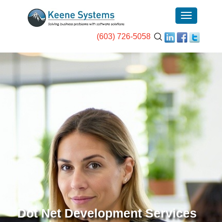
(603) 726-5058
Dot Net Development Services