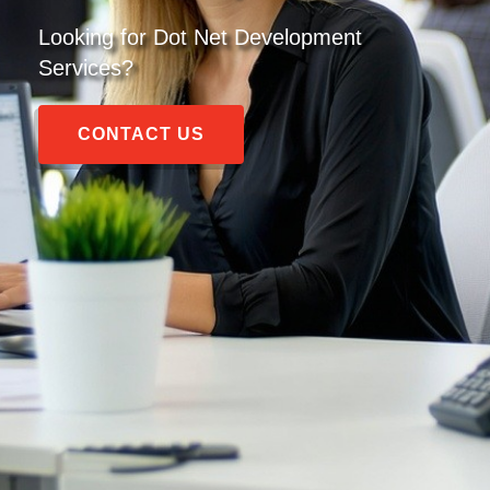
Looking for
Dot Net Development
Services
?
CONTACT US