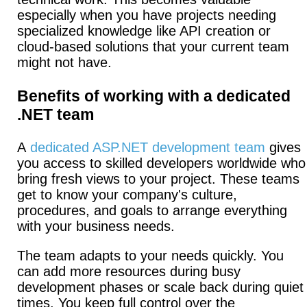
especially when you have projects needing
specialized knowledge like API creation or
cloud-based solutions that your current team
might not have.
Benefits of working with a dedicated
.NET team
A
dedicated ASP.NET development team
gives
you access to skilled developers worldwide who
bring fresh views to your project.
These teams
get to know your company's culture,
procedures, and goals to arrange everything
with your business needs.
The team adapts to your needs quickly.
You
can add more resources during busy
development phases or scale back during quiet
times.
You keep full control over the