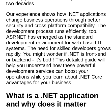
two decades.
Our experience shows how .NET applications
change business operations through better
security and cross-platform compatibility. The
development process runs efficiently, too.
ASP.NET has emerged as the standard
development environment for web-based IT
systems. The need for skilled developers grows
rapidly. You might wonder if .NET is front-end
or backend - it's both! This detailed guide will
help you understand how these powerful
development services can boost your
operations while you learn about .NET Core
advantages for your business.
What is a .NET application
and why does it matter