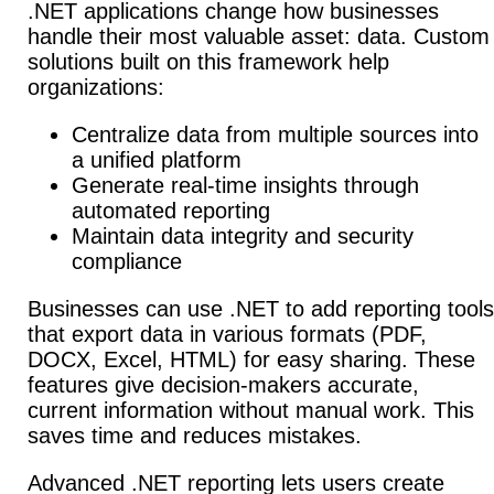
.NET applications change how businesses
handle their most valuable asset: data. Custom
solutions built on this framework help
organizations:
Centralize data from multiple sources into
a unified platform
Generate real-time insights through
automated reporting
Maintain data integrity and security
compliance
Businesses can use .NET to add reporting tools
that export data in various formats (PDF,
DOCX, Excel, HTML) for easy sharing. These
features give decision-makers accurate,
current information without manual work.
This
saves time and reduces mistakes.
Advanced .NET reporting lets users create