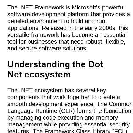
The .NET Framework is Microsoft's powerful
software development platform that provides a
detailed environment to build and run
applications. Released in the early 2000s, this
versatile framework has become an essential
tool for businesses that need robust, flexible,
and secure software solutions.
Understanding the Dot
Net ecosystem
The .NET ecosystem has several key
components that work together to create a
smooth development experience.
The Common
Language Runtime (CLR) forms the foundation
by managing code execution and memory
management while providing essential security
features.
The Framework Class Library (FCL)