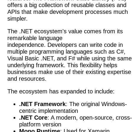
offers a big collection of reusable classes and
APIs that make development processes much
simpler.
The .NET ecosystem's value comes from its
remarkable language
independence.
Developers can write code in
multiple programming languages such as C#,
Visual Basic .NET, and F# while using the same
underlying framework. This flexibility helps
businesses make use of their existing expertise
and resources.
The ecosystem has expanded to include:
.NET Framework
: The original Windows-
centric implementation
.NET Core
: A modern, open-source, cross-
platform version
Mono Runtime
: Used for Xamarin