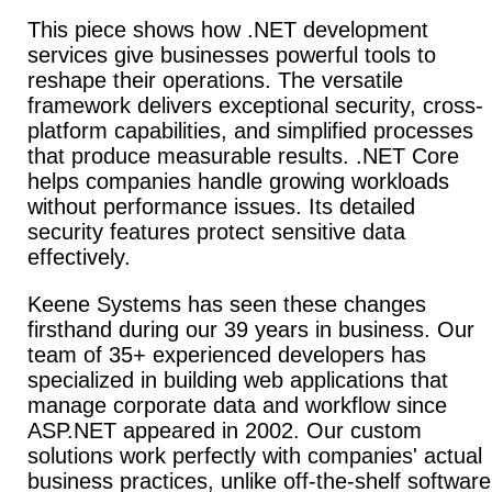
This piece shows how .NET development
services give businesses powerful tools to
reshape their operations. The versatile
framework delivers exceptional security, cross-
platform capabilities, and simplified processes
that produce measurable results. .NET Core
helps companies handle growing workloads
without performance issues. Its detailed
security features protect sensitive data
effectively.
Keene Systems has seen these changes
firsthand during our
39 years in business. Our
team of 35+ experienced developers has
specialized in building web applications that
manage corporate data and workflow since
ASP.NET appeared in 2002. Our custom
solutions work perfectly with companies' actual
business practices, unlike off-the-shelf software