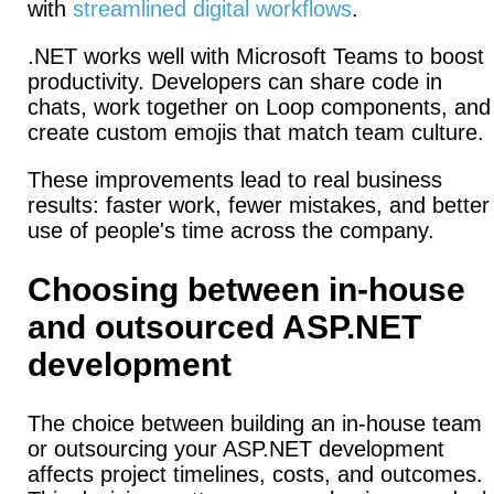
with
streamlined digital workflows
.
.NET works well with Microsoft Teams to boost
productivity.
Developers can share code in
chats, work together on Loop components, and
create custom emojis that match team culture.
These improvements lead to real business
results: faster work, fewer mistakes, and better
use of people's time across the company.
Choosing between in-house
and outsourced ASP.NET
development
The choice between building an in-house team
or outsourcing your ASP.NET development
affects project timelines, costs, and outcomes.