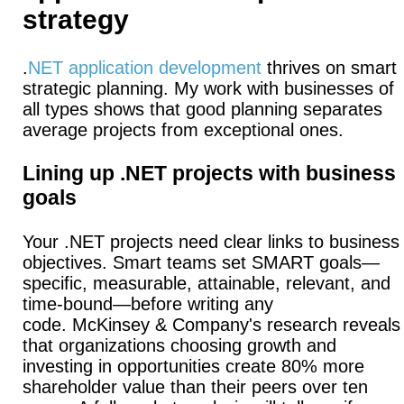
strategy
.
NET application development
thrives on smart
strategic planning. My work with businesses of
all types shows that good planning separates
average projects from exceptional ones.
Lining up .NET projects with business
goals
Your .NET projects need clear links to business
objectives.
Smart teams set SMART goals—
specific, measurable, attainable, relevant, and
time-bound—before writing any
code.
McKinsey & Company's research reveals
that organizations choosing growth and
investing in opportunities create 80% more
shareholder value than their peers over ten