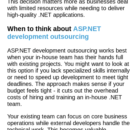
This decision matters more as businesses deal
with limited resources while needing to deliver
high-quality .NET applications.
When to think about
ASP.NET
development outsourcing
ASP.NET development outsourcing works best
when your in-house team has their hands full
with existing projects.
You might want to look at
this option if you lack specialized skills internally
or need to speed up development to meet tight
deadlines.
The approach makes sense if your
budget feels tight - it cuts out the overhead
costs of hiring and training an in-house .NET
team.
Your existing team can focus on core business
operations while external developers handle the
technical work.
This becomes valuable