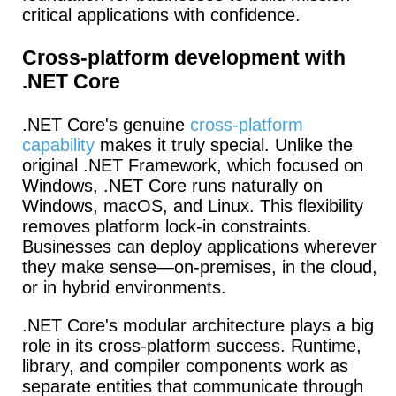
critical applications with confidence.
Cross-platform development with
.NET Core
.NET Core's genuine
cross-platform
capability
makes it truly special.
Unlike the
original .NET Framework, which focused on
Windows, .NET Core runs naturally on
Windows, macOS, and Linux. This flexibility
removes platform lock-in constraints.
Businesses can deploy applications wherever
they make sense—on-premises, in the cloud,
or in hybrid environments.
.NET Core's modular architecture plays a big
role in its cross-platform success.
Runtime,
library, and compiler components work as
separate entities that communicate through