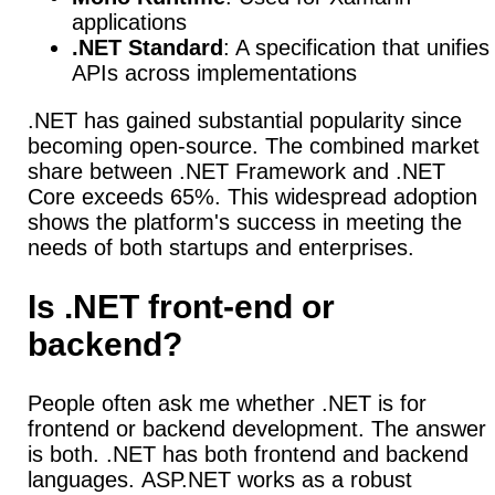
applications
.NET Standard
: A specification that unifies
APIs across implementations
.NET has gained substantial popularity since
becoming open-source.
The combined market
share between .NET Framework and .NET
Core exceeds 65%. This widespread adoption
shows the platform's success in meeting the
needs of both startups and enterprises.
Is .NET front-end or
backend?
People often ask me whether .NET is for
frontend or backend development.
The answer
is both. .NET has both frontend and backend
languages.
ASP.NET works as a robust