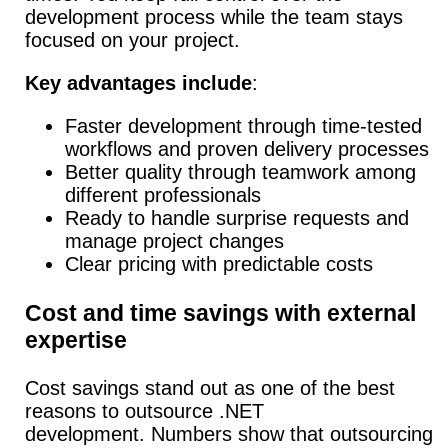
development process while the team stays
focused on your project.
Key advantages include
:
Faster development through time-tested
workflows and proven delivery processes
Better quality through teamwork among
different professionals
Ready to handle surprise requests and
manage project changes
Clear pricing with predictable costs
Cost and time savings with external
expertise
Cost savings stand out as one of the best
reasons to outsource .NET
development.
Numbers show that outsourcing