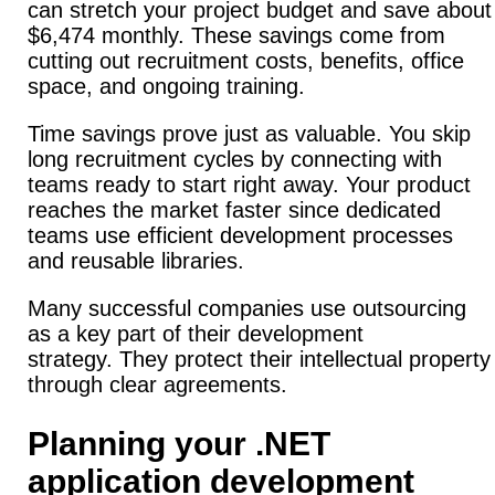
can stretch your project budget and save about
$6,474 monthly.
These savings come from
cutting out recruitment costs, benefits, office
space, and ongoing training.
Time savings prove just as valuable.
You skip
long recruitment cycles by connecting with
teams ready to start right away.
Your product
reaches the market faster since dedicated
teams use efficient development processes
and reusable libraries.
Many successful companies use outsourcing
as a key part of their development
strategy.
They protect their intellectual property
through clear agreements.
Planning your .NET
application development