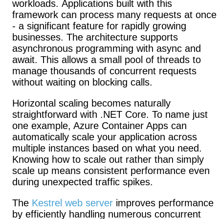
workloads.
Applications built with this
framework can process many requests at once
- a significant feature for rapidly growing
businesses. The architecture supports
asynchronous programming with async and
await.
This allows a small pool of threads to
manage thousands of concurrent requests
without waiting on blocking calls.
Horizontal scaling becomes naturally
straightforward with .NET Core.
To name just
one example, Azure Container Apps can
automatically scale your application across
multiple instances based on what you need.
Knowing how to scale out rather than simply
scale up means consistent performance even
during unexpected traffic spikes.
The
Kestrel web server
improves performance
by efficiently handling numerous concurrent