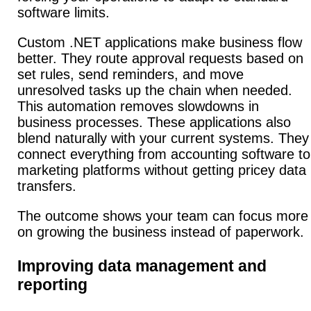
software limits.
Custom .NET applications make business flow
better.
They route approval requests based on
set rules, send reminders, and move
unresolved tasks up the chain when needed.
This automation removes slowdowns in
business processes. These applications also
blend naturally with your current systems.
They
connect everything from accounting software to
marketing platforms without getting pricey data
transfers.
The outcome shows your team can focus more
on growing the business instead of paperwork.
Improving data management and
reporting