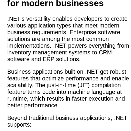
for modern businesses
.NET's versatility enables developers to create
various application types that meet modern
business requirements.
Enterprise software
solutions are among the most common
implementations. .NET powers everything from
inventory management systems to CRM
software and ERP solutions.
Business applications built on .NET get robust
features that optimize performance and enable
scalability.
The just-in-time (JIT) compilation
feature turns code into machine language at
runtime, which results in faster execution and
better performance.
Beyond traditional business applications, .NET
supports: