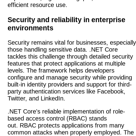
efficient resource use.
Security and reliability in enterprise
environments
Security remains vital for businesses, especially
those handling sensitive data. .NET Core
tackles this challenge through detailed security
features that protect applications at multiple
levels.
The framework helps developers
configure and manage security while providing
built-in identity providers and support for third-
party authentication services like Facebook,
Twitter, and LinkedIn.
.NET Core's reliable implementation of role-
based access control (RBAC) stands
out.
RBAC protects applications from many
common attacks when properly employed. The