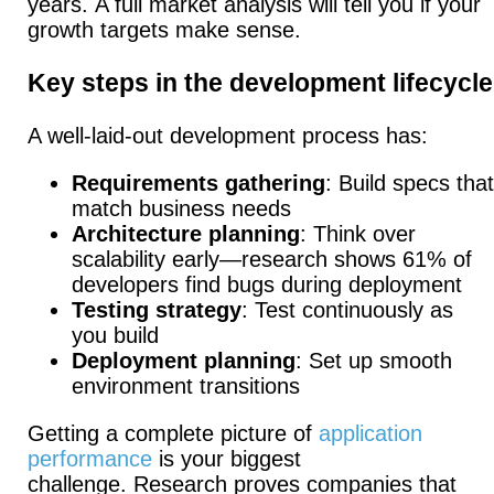
years.
A full market analysis will tell you if your
growth targets make sense.
Key steps in the development lifecycle
A well-laid-out development process has:
Requirements gathering
: Build specs that
match business needs
Architecture planning
: Think over
scalability early—research shows 61% of
developers find bugs during deployment
Testing strategy
: Test continuously as
you build
Deployment planning
: Set up smooth
environment transitions
Getting a complete picture of
application
performance
is your biggest
challenge.
Research proves companies that