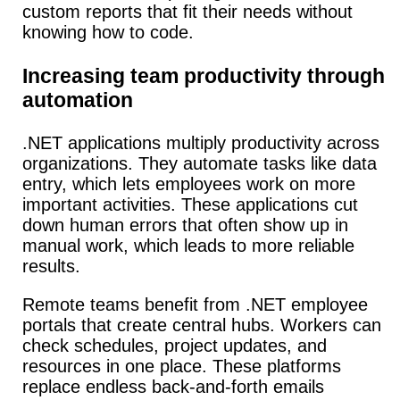
custom reports that fit their needs without
knowing how to code.
Increasing team productivity through
automation
.NET applications multiply productivity across
organizations.
They automate tasks like data
entry, which lets employees work on more
important activities.
These applications cut
down human errors that often show up in
manual work, which leads to more reliable
results.
Remote teams benefit from .NET employee
portals that create central hubs.
Workers can
check schedules, project updates, and
resources in one place.
These platforms
replace endless back-and-forth emails