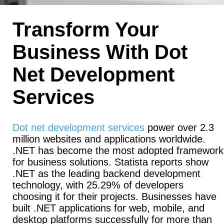
Transform Your
Business With Dot
Net Development
Services
Dot net development services
power over 2.3
million websites and applications worldwide.
.NET has become the most adopted framework
for business solutions. Statista reports show
.NET as the leading backend development
technology, with 25.29% of developers
choosing it for their projects. Businesses have
built .NET applications for web, mobile, and
desktop platforms successfully for more than