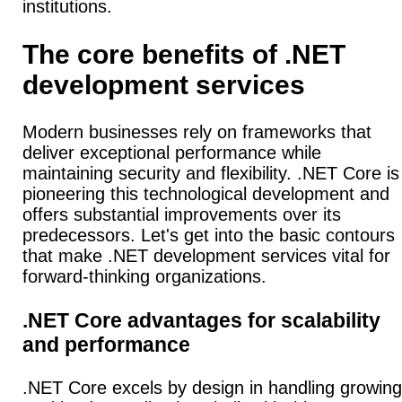
institutions.
The core benefits of .NET
development services
Modern businesses rely on frameworks that
deliver exceptional performance while
maintaining security and flexibility. .NET Core is
pioneering this technological development and
offers substantial improvements over its
predecessors. Let's get into the basic contours
that make .NET development services vital for
forward-thinking organizations.
.NET Core advantages for scalability
and performance
.NET Core excels by design in handling growing