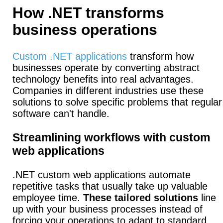
How .NET transforms
business operations
Custom .NET applications
transform how
businesses operate by converting abstract
technology benefits into real advantages.
Companies in different industries use these
solutions to solve specific problems that regular
software can't handle.
Streamlining workflows with custom
web applications
.NET custom web applications automate
repetitive tasks that usually take up valuable
employee time.
These tailored solutions
line
up with your business processes instead of
forcing your operations to adapt to standard