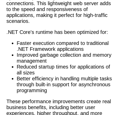
connections. This lightweight web server adds
to the speed and responsiveness of
applications, making it perfect for high-traffic
scenarios.
.NET Core's runtime has been optimized for:
Faster execution compared to traditional
.NET Framework applications
Improved garbage collection and memory
management
Reduced startup times for applications of
all sizes
Better efficiency in handling multiple tasks
through built-in support for asynchronous
programming
These performance improvements create real
business benefits, including better user
experiences, higher throughput, and more