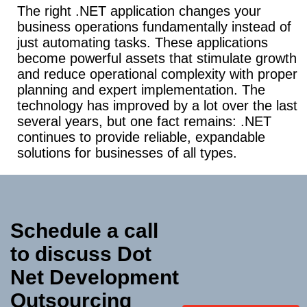
The right .NET application changes your
business operations fundamentally instead of
just automating tasks. These applications
become powerful assets that stimulate growth
and reduce operational complexity with proper
planning and expert implementation. The
technology has improved by a lot over the last
several years, but one fact remains: .NET
continues to provide reliable, expandable
solutions for businesses of all types.
Schedule a call
to discuss Dot
Net
Development
Outsourcing