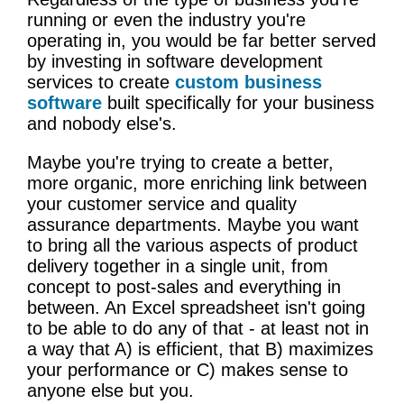
running or even the industry you're
operating in, you would be far better served
by investing in software development
services to create
custom business
software
built specifically for your business
and nobody else's.
Maybe you're trying to create a better,
more organic, more enriching link between
your customer service and quality
assurance departments. Maybe you want
to bring all the various aspects of product
delivery together in a single unit, from
concept to post-sales and everything in
between. An Excel spreadsheet isn't going
to be able to do any of that - at least not in
a way that A) is efficient, that B) maximizes
your performance or C) makes sense to
anyone else but you.