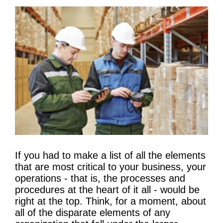
If you had to make a list of all the elements
that are most critical to your business, your
operations - that is, the processes and
procedures at the heart of it all - would be
right at the top. Think, for a moment, about
all of the disparate elements of any