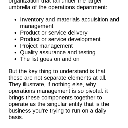
organization that fall under the larger
umbrella of the operations department:
Inventory and materials acquisition and
management
Product or service delivery
Product or service development
Project management
Quality assurance and testing
The list goes on and on
But the key thing to understand is that
these are not separate elements at all.
They illustrate, if nothing else, why
operations management is so pivotal: it
brings these components together to
operate as the singular entity that is the
business you're trying to run on a daily
basis.