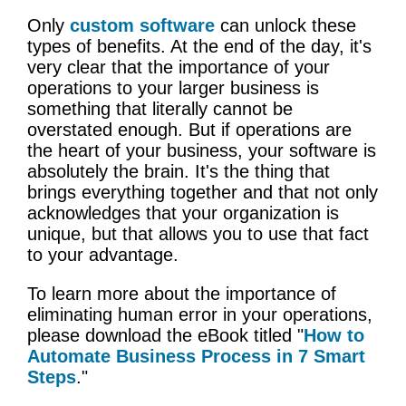
Only
custom software
can unlock these
types of benefits. At the end of the day, it's
very clear that the importance of your
operations to your larger business is
something that literally cannot be
overstated enough. But if operations are
the heart of your business, your software is
absolutely the brain. It's the thing that
brings everything together and that not only
acknowledges that your organization is
unique, but that allows you to use that fact
to your advantage.
To learn more about the importance of
eliminating human error in your operations,
please download the eBook titled "
How to
Automate Business Process in 7 Smart
Steps
."