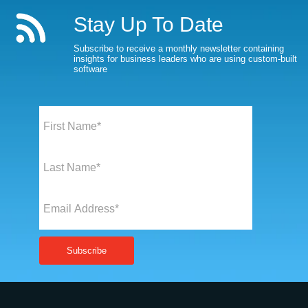
Stay Up To Date
Subscribe to receive a monthly newsletter containing
insights for business leaders who are using custom-built
software