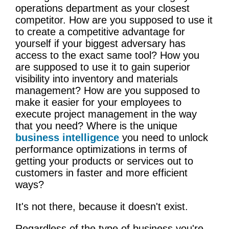
operations department as your closest
competitor. How are you supposed to use it
to create a competitive advantage for
yourself if your biggest adversary has
access to the exact same tool? How you
are supposed to use it to gain superior
visibility into inventory and materials
management? How are you supposed to
make it easier for your employees to
execute project management in the way
that you need? Where is the unique
business intelligence
you need to unlock
performance optimizations in terms of
getting your products or services out to
customers in faster and more efficient
ways?
It's not there, because it doesn't exist.
Regardless of the type of business you're