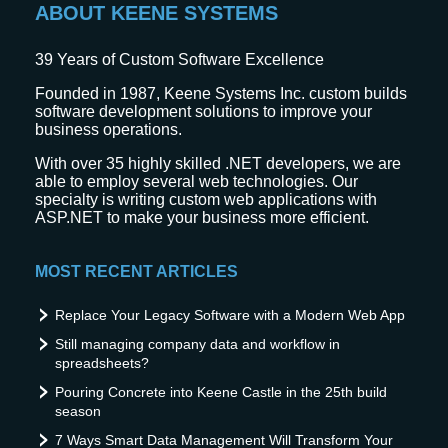
ABOUT KEENE SYSTEMS
39
Years of Custom Software Excellence
Founded in 1987, Keene Systems Inc. custom builds
software development solutions to improve your
business operations.
With over 35 highly skilled .NET developers, we are
able to employ several web technologies. Our
specialty is writing custom web applications with
ASP.NET to make your business more efficient.
MOST RECENT ARTICLES
Replace Your Legacy Software with a Modern Web App
Still managing company data and workflow in
spreadsheets?
Pouring Concrete into Keene Castle in the 25th build
season
7 Ways Smart Data Management Will Transform Your