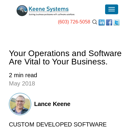
(603) 726-5058
Your Operations and Software
Are Vital to Your Business.
2 min read
May 2018
Lance Keene
CUSTOM DEVELOPED SOFTWARE