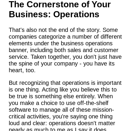
The Cornerstone of Your
Business: Operations
That's also not the end of the story. Some
companies categorize a number of different
elements under the business operations
banner, including both sales and customer
service. Taken together, you don't just have
the spine of your company - you have its
heart, too.
But recognizing that operations is important
is one thing. Acting like you believe this to
be true is something else entirely. When
you make a choice to use off-the-shelf
software to manage all of these mission-
critical activities, you're saying one thing
loud and clear: operations doesn't matter
nearly as much to me as I say it does.