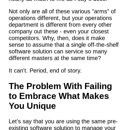
Not only are all of these various "arms" of
operations different, but your operations
department is different from every other
company out these - even your closest
competitors. Why, then, does it make
sense to assume that a single off-the-shelf
software solution can service so many
different masters at the same time?
It can't. Period, end of story.
The Problem With Failing
to Embrace What Makes
You Unique
Let's say that you are using the same pre-
existing software solution to manage your