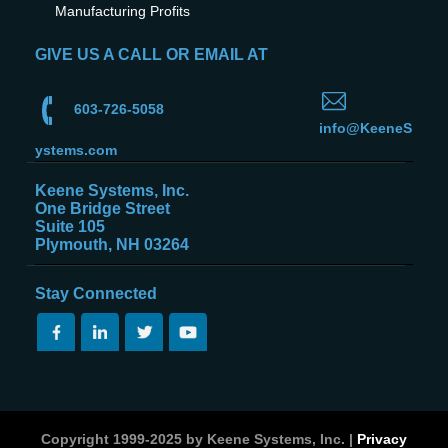
Manufacturing Profits
GIVE US A CALL OR EMAIL AT
603-726-5058
info@KeeneS
ystems.com
Keene Systems, Inc.
One Bridge Street
Suite 105
Plymouth, NH 03264
Stay Connected
Copyright 1999-2025 by Keene Systems, Inc. |
Privacy