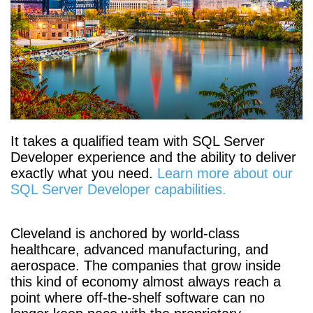
It takes a qualified team with SQL Server
Developer experience and the ability to deliver
exactly what you need.
Learn more about our
SQL Server Developer capabilities.
Cleveland is anchored by world-class
healthcare, advanced manufacturing, and
aerospace. The companies that grow inside
this kind of economy almost always reach a
point where off-the-shelf software can no