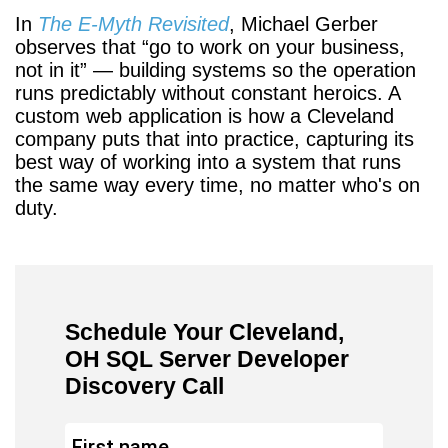
In
The E-Myth Revisited
, Michael Gerber
observes that
go to work on your business,
not in it
— building systems so the operation
runs predictably without constant heroics. A
custom web application is how a Cleveland
company puts that into practice, capturing its
best way of working into a system that runs
the same way every time, no matter who's on
duty.
Schedule Your Cleveland,
OH SQL Server Developer
Discovery Call