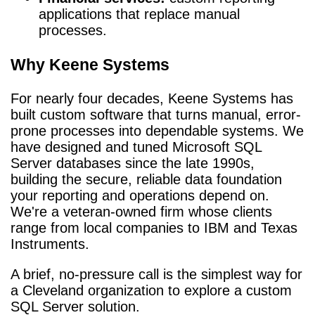
applications that replace manual
processes.
Why Keene Systems
For nearly four decades, Keene Systems has
built custom software that turns manual, error-
prone processes into dependable systems. We
have designed and tuned Microsoft SQL
Server databases since the late 1990s,
building the secure, reliable data foundation
your reporting and operations depend on.
We're a veteran-owned firm whose clients
range from local companies to IBM and Texas
Instruments.
A brief, no-pressure call is the simplest way for
a Cleveland organization to explore a custom
SQL Server solution.