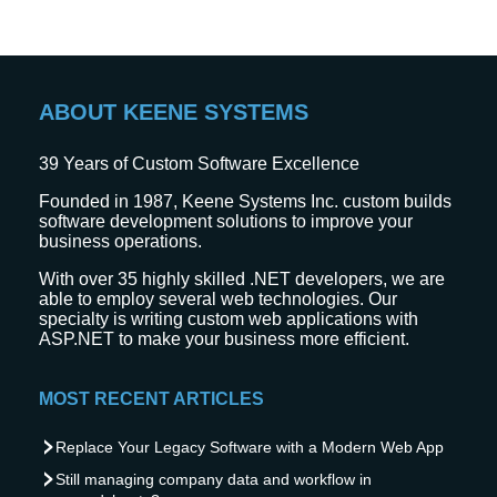
ABOUT KEENE SYSTEMS
39
Years of Custom Software Excellence
Founded in 1987, Keene Systems Inc. custom builds
software development solutions to improve your
business operations.
With over 35 highly skilled .NET developers, we are
able to employ several web technologies. Our
specialty is writing custom web applications with
ASP.NET to make your business more efficient.
MOST RECENT ARTICLES
Replace Your Legacy Software with a Modern Web App
Still managing company data and workflow in