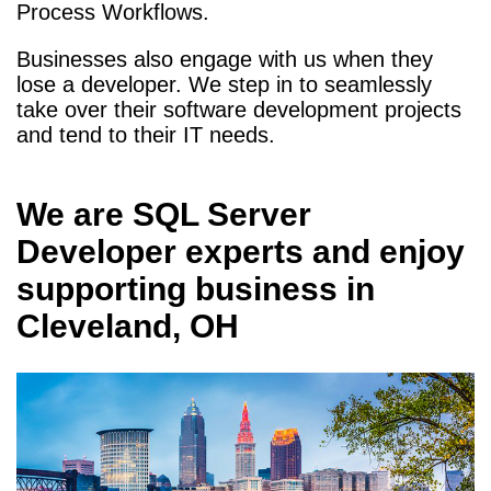
Process Workflows.
Businesses also engage with us when they
lose a developer. We step in to seamlessly
take over their software development projects
and tend to their IT needs.
We are
SQL Server
Developer
experts and enjoy
supporting business in
Cleveland, OH