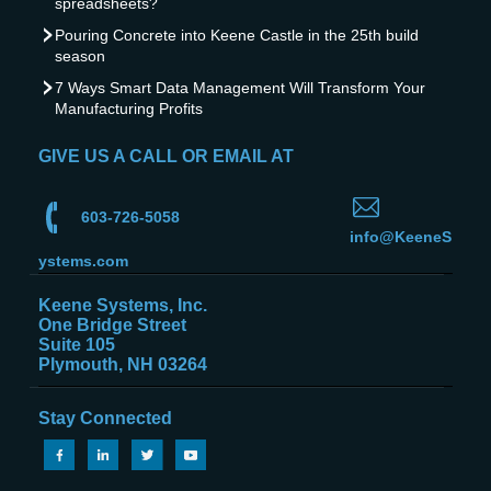
spreadsheets?
Pouring Concrete into Keene Castle in the 25th build
season
7 Ways Smart Data Management Will Transform Your
Manufacturing Profits
GIVE US A CALL OR EMAIL AT
603-726-5058
info@KeeneS
ystems.com
Keene Systems, Inc.
One Bridge Street
Suite 105
Plymouth, NH 03264
Stay Connected