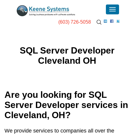
(603) 726-5058
SQL Server Developer
Cleveland OH
Are you looking for SQL
Server Developer services in
Cleveland, OH
?
We provide services to companies all over the