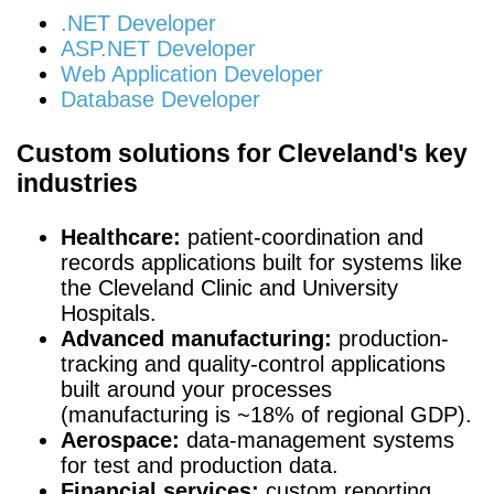
.NET Developer
ASP.NET Developer
Web Application Developer
Database Developer
Custom solutions for Cleveland's key
industries
Healthcare:
patient-coordination and
records applications built for systems like
the Cleveland Clinic and University
Hospitals.
Advanced manufacturing:
production-
tracking and quality-control applications
built around your processes
(manufacturing is ~18% of regional GDP).
Aerospace:
data-management systems
for test and production data.
Financial services:
custom reporting