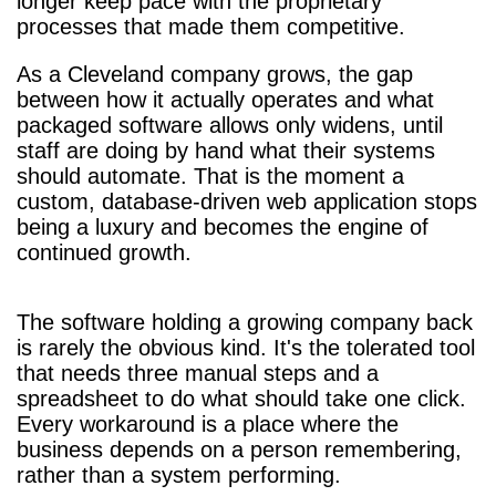
longer keep pace with the proprietary
processes that made them competitive.
As a Cleveland company grows, the gap
between how it actually operates and what
packaged software allows only widens, until
staff are doing by hand what their systems
should automate. That is the moment a
custom, database-driven web application stops
being a luxury and becomes the engine of
continued growth.
The software holding a growing company back
is rarely the obvious kind. It's the tolerated tool
that needs three manual steps and a
spreadsheet to do what should take one click.
Every workaround is a place where the
business depends on a person remembering,
rather than a system performing.