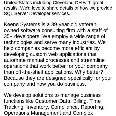
United States including Cleveland OH with great
results. We'd love to share details of how we provide
SQL Server Developer services.
Keene Systems is a
39-year-old veteran-
owned software consulting firm with a staff of
35+ developers. We employ a wide range of
technologies and serve many industries. We
help companies become more efficient by
developing custom web applications that
automate manual processes and streamline
operations that work better for your company
than off-the-shelf applications. Why better?
Because they are designed specifically for your
company and how you do business.
We develop solutions to manage business
functions like Customer Data, Billing, Time
Tracking, Inventory, Compliance, Reporting,
Operations Management and Complex