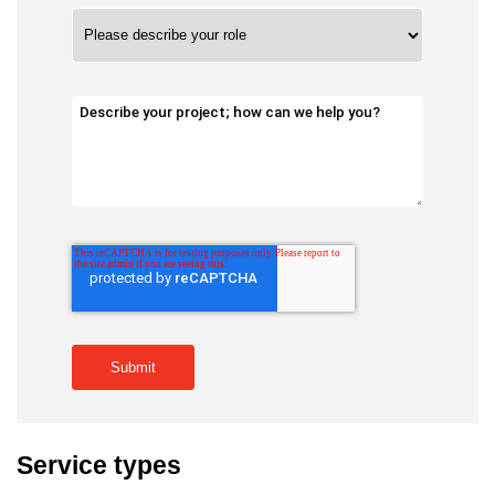
Service types