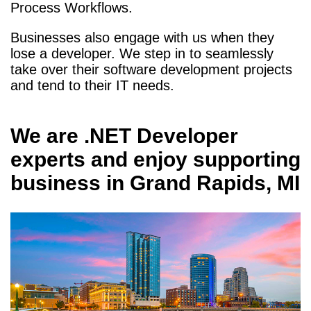
Process Workflows.
Businesses also engage with us when they
lose a developer. We step in to seamlessly
take over their software development projects
and tend to their IT needs.
We are
.NET Developer
experts and enjoy supporting
business in
Grand Rapids, MI