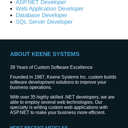
ASP.NET Developer
Web Application Developer
Database Developer
SQL Server Developer
ABOUT KEENE SYSTEMS
39
Years of Custom Software Excellence
Founded in 1987, Keene Systems Inc. custom builds
software development solutions to improve your
business operations.
With over 35 highly skilled .NET developers, we are
able to employ several web technologies. Our
specialty is writing custom web applications with
ASP.NET to make your business more efficient.
MOST RECENT ARTICLES