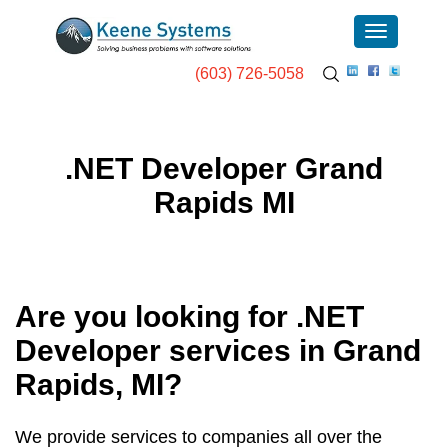
(603) 726-5058
.NET Developer Grand
Rapids MI
Are you looking for .NET
Developer services in
Grand
Rapids, MI
?
We provide services to companies all over the