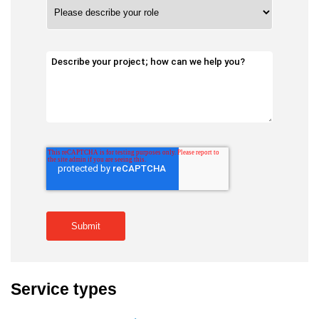
Service types