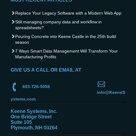
Replace Your Legacy Software with a Modern Web App
Still managing company data and workflow in
spreadsheets?
Pouring Concrete into Keene Castle in the 25th build
season
7 Ways Smart Data Management Will Transform Your
Manufacturing Profits
GIVE US A CALL OR EMAIL AT
603-726-5058
info@KeeneS
ystems.com
Keene Systems, Inc.
One Bridge Street
Suite 105
Plymouth, NH 03264