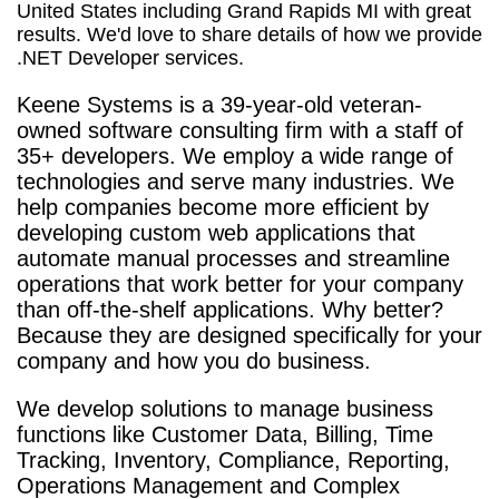
United States including Grand Rapids MI with great
results. We'd love to share details of how we provide
.NET Developer services.
Keene Systems is a
39-year-old veteran-
owned software consulting firm with a staff of
35+ developers. We employ a wide range of
technologies and serve many industries. We
help companies become more efficient by
developing custom web applications that
automate manual processes and streamline
operations that work better for your company
than off-the-shelf applications. Why better?
Because they are designed specifically for your
company and how you do business.
We develop solutions to manage business
functions like Customer Data, Billing, Time
Tracking, Inventory, Compliance, Reporting,
Operations Management and Complex