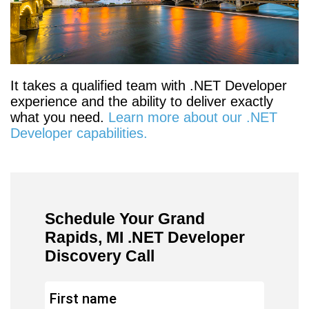
It takes a qualified team with .NET Developer
experience and the ability to deliver exactly
what you need.
Learn more about our .NET
Developer capabilities.
Schedule Your Grand
Rapids, MI .NET Developer
Discovery Call