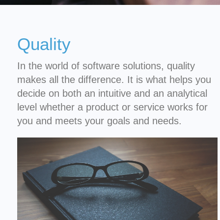
Quality
In the world of software solutions, quality
makes all the difference. It is what helps you
decide on both an intuitive and an analytical
level whether a product or service works for
you and meets your goals and needs.