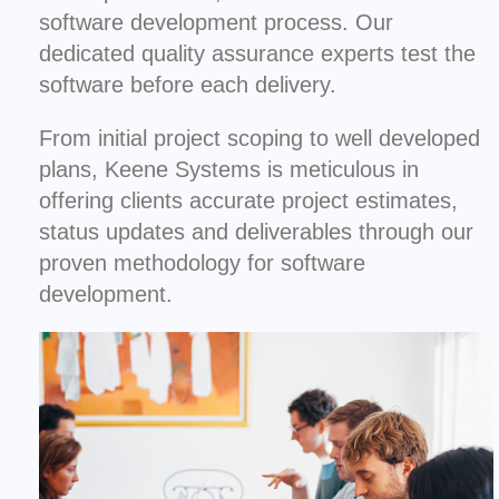
software development process. Our
dedicated quality assurance experts test the
software before each delivery.
From initial project scoping to well developed
plans, Keene Systems is meticulous in
offering clients accurate project estimates,
status updates and deliverables through our
proven methodology for software
development.