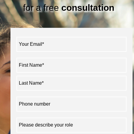
for a free
consultation