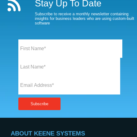
Stay Up To Date
Subscribe to receive a monthly newsletter containing
insights for business leaders who are using custom-built
software
ABOUT KEENE SYSTEMS