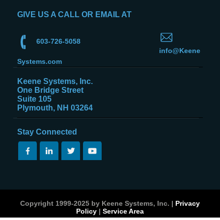
GIVE US A CALL OR EMAIL AT
603-726-5058
info@Keene
Systems.com
Keene Systems, Inc.
One Bridge Street
Suite 105
Plymouth, NH 03264
Stay Connected
Copyright 1999-2025 by Keene Systems, Inc. |
Privacy
Policy
|
Service Area