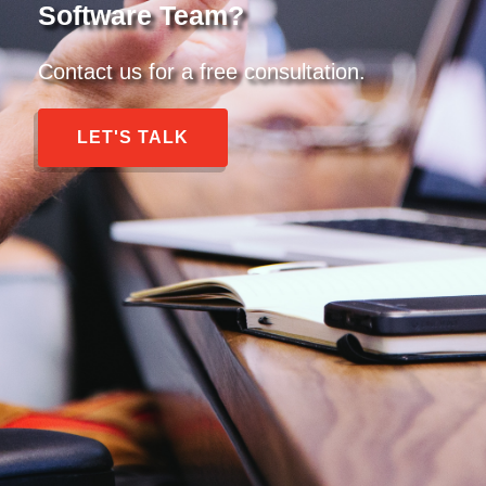
Software Team?
Contact us for a free consultation.
LET'S TALK