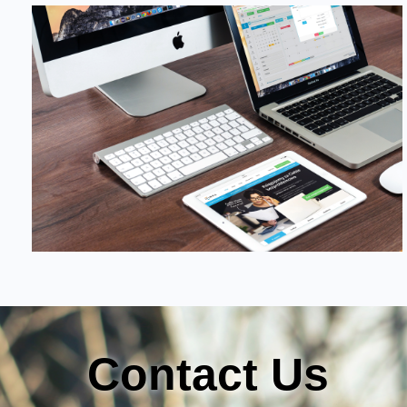
Contact Us