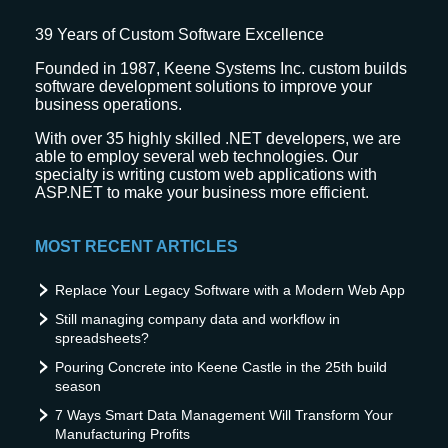
39
Years of Custom Software Excellence
Founded in 1987, Keene Systems Inc. custom builds
software development solutions to improve your
business operations.
With over 35 highly skilled .NET developers, we are
able to employ several web technologies. Our
specialty is writing custom web applications with
ASP.NET to make your business more efficient.
MOST RECENT ARTICLES
Replace Your Legacy Software with a Modern Web App
Still managing company data and workflow in
spreadsheets?
Pouring Concrete into Keene Castle in the 25th build
season
7 Ways Smart Data Management Will Transform Your
Manufacturing Profits