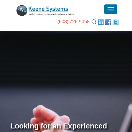
(603) 726-5058
Looking for an Experienced