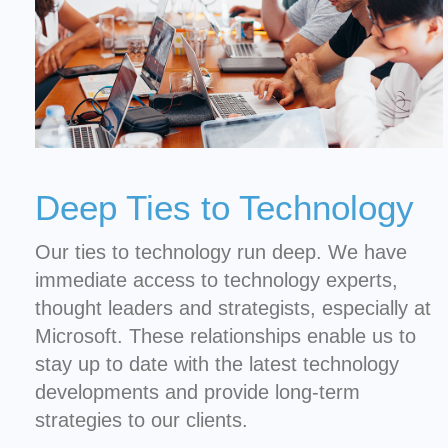
Deep Ties to Technology
Our ties to technology run deep. We have
immediate access to technology experts,
thought leaders and strategists, especially at
Microsoft. These relationships enable us to
stay up to date with the latest technology
developments and provide long-term
strategies to our clients.