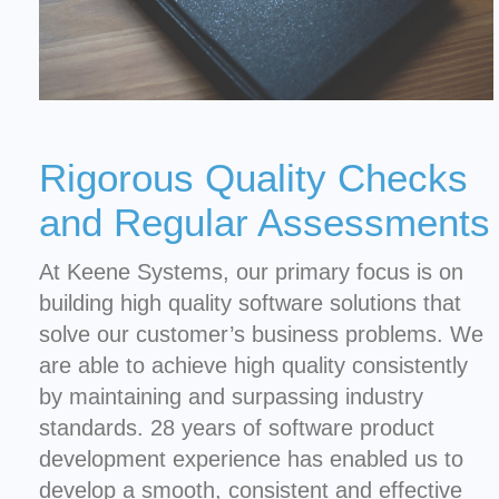
Rigorous Quality Checks
and Regular Assessments
At Keene Systems, our primary focus is on
building high quality software solutions that
solve our customer’s business problems. We
are able to achieve high quality consistently
by maintaining and surpassing industry
standards. 28 years of software product
development experience has enabled us to
develop a smooth, consistent and effective