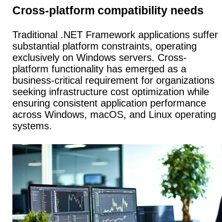
Cross-platform compatibility needs
Traditional .NET Framework applications suffer
substantial platform constraints, operating
exclusively on Windows servers.
Cross-
platform functionality
has emerged as a
business-critical requirement for organizations
seeking infrastructure cost optimization while
ensuring consistent application performance
across Windows, macOS, and Linux operating
systems.