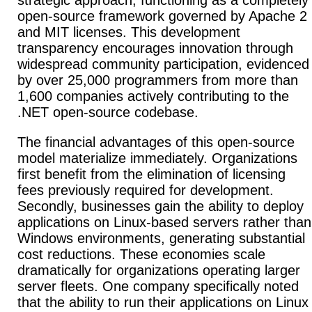
strategic approach, functioning as a completely
open-source framework governed by Apache 2
and MIT licenses.
This development
transparency encourages innovation through
widespread community participation, evidenced
by over 25,000 programmers from more than
1,600 companies actively contributing to the
.NET open-source codebase.
The financial advantages of this open-source
model materialize immediately.
Organizations
first benefit from the elimination of licensing
fees previously required for development.
Secondly, businesses gain the ability to deploy
applications on Linux-based servers rather than
Windows environments, generating substantial
cost reductions. These economies scale
dramatically for organizations operating larger
server fleets.
One company specifically noted
that the ability to run their applications on Linux