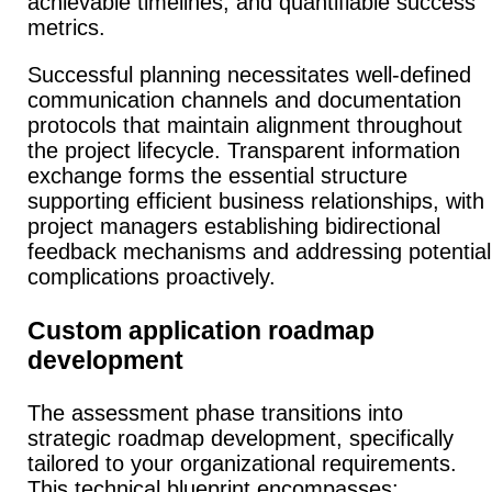
achievable timelines, and quantifiable success
metrics.
Successful planning necessitates well-defined
communication channels and documentation
protocols that maintain alignment throughout
the project lifecycle.
Transparent information
exchange forms the essential structure
supporting efficient business relationships, with
project managers establishing bidirectional
feedback mechanisms and addressing potential
complications proactively.
Custom application roadmap
development
The assessment phase transitions into
strategic roadmap development, specifically
tailored to your organizational requirements.
This technical blueprint encompasses: