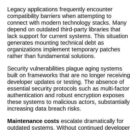
Legacy applications frequently encounter
compatibility barriers when attempting to
connect with modern technology stacks.
Many
depend on outdated third-party libraries that
lack support for current systems.
This situation
generates mounting technical debt as
organizations implement temporary patches
rather than fundamental solutions.
Security vulnerabilities plague aging systems
built on frameworks that are no longer receiving
developer updates or testing.
The absence of
essential security protocols such as multi-factor
authentication and robust encryption exposes
these systems to malicious actors, substantially
increasing data breach risks.
Maintenance costs
escalate dramatically for
outdated systems.
Without continued developer