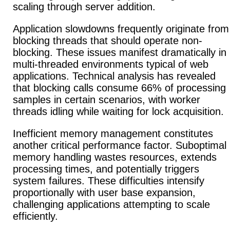
scaling through server addition.
Application slowdowns frequently originate from
blocking threads that should operate non-
blocking. These issues manifest dramatically in
multi-threaded environments typical of web
applications.
Technical analysis has revealed
that blocking calls consume 66% of processing
samples in certain scenarios, with worker
threads idling while waiting for lock acquisition.
Inefficient memory management constitutes
another critical performance factor.
Suboptimal
memory handling wastes resources, extends
processing times, and potentially triggers
system failures.
These difficulties intensify
proportionally with user base expansion,
challenging applications attempting to scale
efficiently.