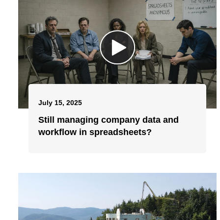
July 15, 2025
Still managing company data and
workflow in spreadsheets?