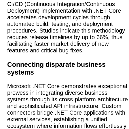
CI/CD (Continuous Integration/Continuous
Deployment) implementation with .NET Core
accelerates development cycles through
automated build, testing, and deployment
procedures.
Studies indicate this methodology
reduces release timelines by up to 66%, thus
facilitating faster market delivery of new
features and critical bug fixes.
Connecting disparate business
systems
Microsoft .NET Core demonstrates exceptional
prowess in integrating diverse business
systems through its cross-platform architecture
and sophisticated API infrastructure.
Custom
connectors bridge .NET Core applications with
external services, establishing a unified
ecosystem where information flows effortlessly