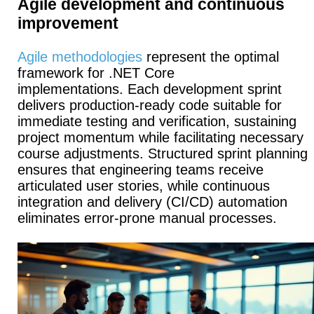
Agile development and continuous
improvement
Agile methodologies
represent the optimal
framework for .NET Core
implementations.
Each development sprint
delivers production-ready code suitable for
immediate testing and verification, sustaining
project momentum while facilitating necessary
course adjustments.
Structured sprint planning
ensures that engineering teams receive
articulated user stories, while continuous
integration and delivery (CI/CD) automation
eliminates error-prone manual processes.