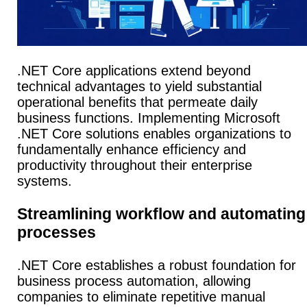
.NET Core applications extend beyond
technical advantages to yield substantial
operational benefits that permeate daily
business functions. Implementing Microsoft
.NET Core solutions enables organizations to
fundamentally enhance efficiency and
productivity throughout their enterprise
systems.
Streamlining workflow and automating
processes
.NET Core establishes a robust foundation for
business process automation, allowing
companies to eliminate repetitive manual