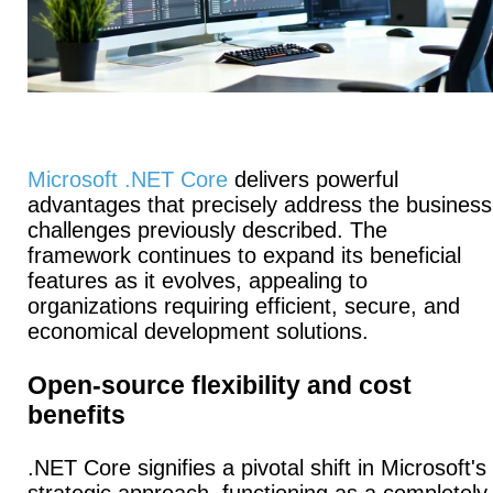
Microsoft .NET Core
delivers powerful
advantages that precisely address the business
challenges previously described. The
framework continues to expand its beneficial
features as it evolves, appealing to
organizations requiring efficient, secure, and
economical development solutions.
Open-source flexibility and cost
benefits
.NET Core signifies a pivotal shift in Microsoft's