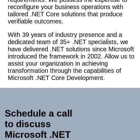
reconfigure your business operations with
tailored .NET Core solutions that produce
verifiable outcomes.
With
39 years of industry presence and a
dedicated team of 35+ .NET specialists, we
have delivered .NET solutions since Microsoft
introduced the framework in 2002. Allow us to
assist your organization in achieving
transformation through the capabilities of
Microsoft .NET Core Development.
Schedule a call
to discuss
Microsoft .NET