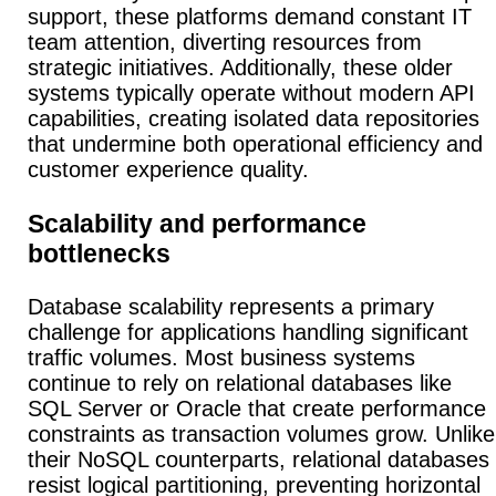
support, these platforms demand constant IT
team attention, diverting resources from
strategic initiatives. Additionally, these older
systems typically operate without modern API
capabilities, creating isolated data repositories
that undermine both operational efficiency and
customer experience quality.
Scalability and performance
bottlenecks
Database scalability represents a primary
challenge for applications handling significant
traffic volumes.
Most business systems
continue to rely on relational databases like
SQL Server or Oracle that create performance
constraints as transaction volumes grow.
Unlike
their NoSQL counterparts, relational databases
resist logical partitioning, preventing horizontal