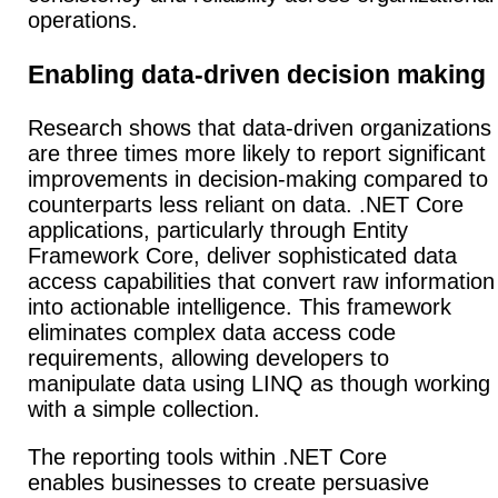
operations.
Enabling data-driven decision making
Research shows that data-driven organizations
are three times more likely to report significant
improvements in decision-making compared to
counterparts less reliant on data. .NET Core
applications, particularly through Entity
Framework Core, deliver sophisticated data
access capabilities that convert raw information
into actionable intelligence.
This framework
eliminates complex data access code
requirements, allowing developers to
manipulate data using LINQ as though working
with a simple collection.
The reporting tools within .NET Core
enables businesses to create persuasive