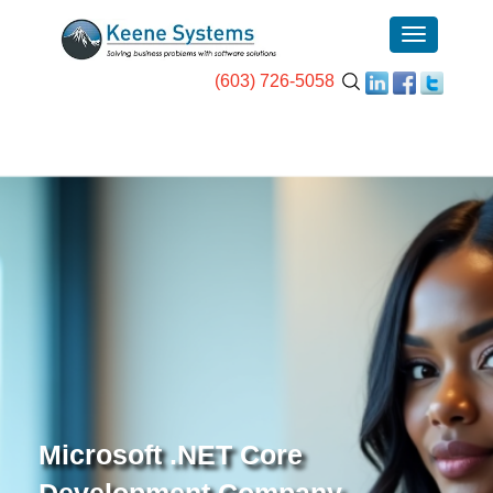
(603) 726-5058
Microsoft .NET Core
Development Company