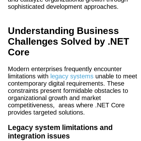
sophisticated development approaches.
Understanding Business
Challenges Solved by .NET
Core
Modern enterprises frequently encounter
limitations with
legacy systems
unable to meet
contemporary digital requirements. These
constraints present formidable obstacles to
organizational growth and market
competitiveness, areas where .NET Core
provides targeted solutions.
Legacy system limitations and
integration issues