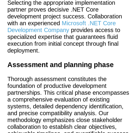
Selecting the appropriate implementation
partner proves decisive .NET Core
development project success. Collaboration
with an experienced
Microsoft .NET Core
Development Company
provides access to
specialized expertise that guarantees fluid
execution from initial concept through final
deployment.
Assessment and planning phase
Thorough assessment constitutes the
foundation of productive development
partnerships. This critical phase encompasses
a comprehensive evaluation of existing
systems, detailed dependency identification,
and precise compatibility analysis. Our
methodology emphasizes close stakeholder
collaboration to establish clear objectives,