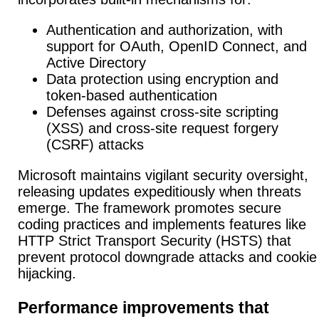
Authentication and authorization, with
support for OAuth, OpenID Connect, and
Active Directory
Data protection using encryption and
token-based authentication
Defenses against cross-site scripting
(XSS) and cross-site request forgery
(CSRF) attacks
Microsoft maintains vigilant security oversight,
releasing updates expeditiously when threats
emerge.
The framework promotes secure
coding practices
and implements features like
HTTP Strict Transport Security (HSTS) that
prevent protocol downgrade attacks and cookie
hijacking.
Performance improvements that