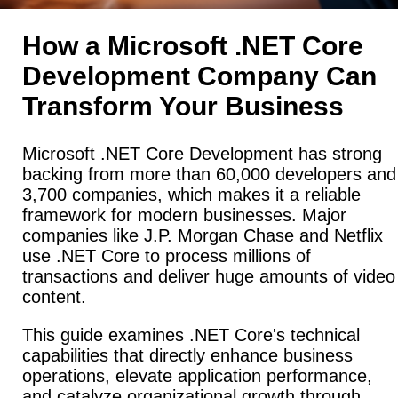
How a Microsoft .NET Core
Development Company Can
Transform Your Business
Microsoft .NET Core Development has strong
backing from more than 60,000 developers and
3,700 companies, which makes it a reliable
framework for modern businesses. Major
companies like J.P. Morgan Chase and Netflix
use .NET Core to process millions of
transactions and deliver huge amounts of video
content.
This guide examines .NET Core's technical
capabilities that directly enhance business
operations, elevate application performance,
and catalyze organizational growth through