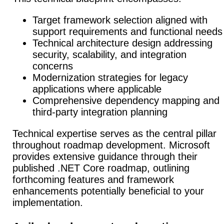
Target framework selection aligned with
support requirements and functional needs
Technical architecture design addressing
security, scalability, and integration
concerns
Modernization strategies for legacy
applications where applicable
Comprehensive dependency mapping and
third-party integration planning
Technical expertise serves as the central pillar
throughout roadmap development.
Microsoft
provides extensive guidance through their
published .NET Core roadmap, outlining
forthcoming features and framework
enhancements potentially beneficial to your
implementation.