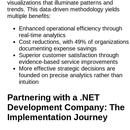
visualizations that illuminate patterns and
trends. This data-driven methodology yields
multiple benefits:
Enhanced operational efficiency through
real-time analytics
Cost reductions, with 49% of organizations
documenting expense savings
Superior customer satisfaction through
evidence-based service improvements
More effective strategic decisions are
founded on precise analytics rather than
intuition
Partnering with a .NET
Development Company: The
Implementation Journey