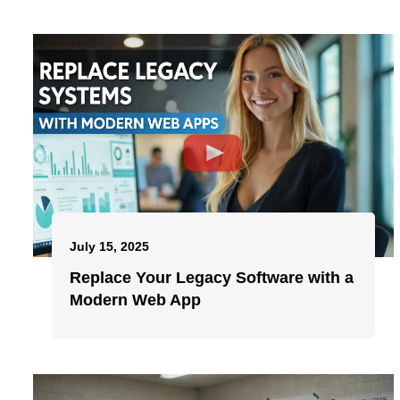
July 15, 2025
Replace Your Legacy Software with a
Modern Web App