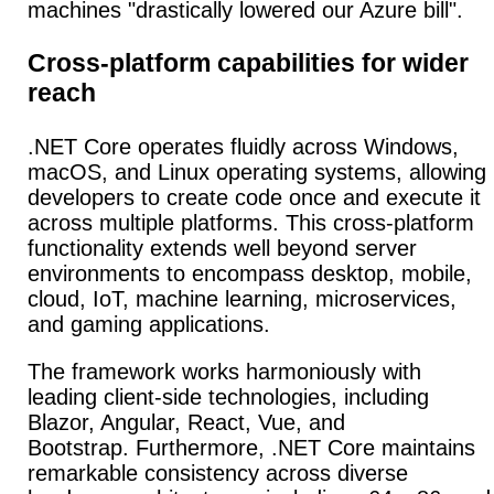
machines "drastically lowered our Azure bill".
Cross-platform capabilities for wider
reach
.NET Core operates fluidly across Windows,
macOS, and Linux operating systems, allowing
developers to create code once and execute it
across multiple platforms.
This
cross-platform
functionality
extends well beyond server
environments to encompass desktop, mobile,
cloud, IoT, machine learning, microservices,
and gaming applications.
The framework works harmoniously with
leading client-side technologies, including
Blazor, Angular, React, Vue, and
Bootstrap.
Furthermore, .NET Core maintains
remarkable consistency across diverse