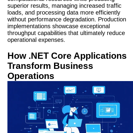
superior results, managing increased traffic
loads, and processing data more efficiently
without performance degradation.
Production
implementations showcase exceptional
throughput capabilities that ultimately reduce
operational expenses.
How .NET Core Applications
Transform Business
Operations