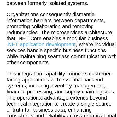
between formerly isolated systems.
Organizations consequently dismantle
information barriers between departments,
promoting collaboration and removing
redundancies.
The microservices architecture
that .NET Core enables a modular business
.NET application development
, where individual
services handle specific business functions
while maintaining seamless communication with
other components.
This integration capability connects customer-
facing applications with essential backend
systems, including inventory management,
financial processing, and supply chain logistics.
The operational advantage extends beyond
technical integration to create a single source
of truth for business data, enhancing
consistency and reliability across organizational