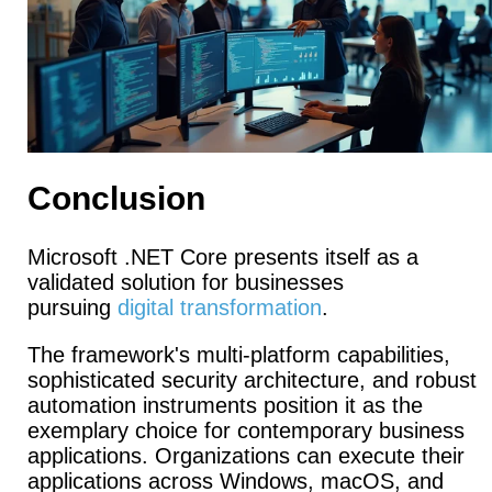
Conclusion
Microsoft .NET Core presents itself as a
validated solution for businesses
pursuing
digital transformation
.
The framework's multi-platform capabilities,
sophisticated security architecture, and robust
automation instruments position it as the
exemplary choice for contemporary business
applications. Organizations can execute their
applications across Windows, macOS, and