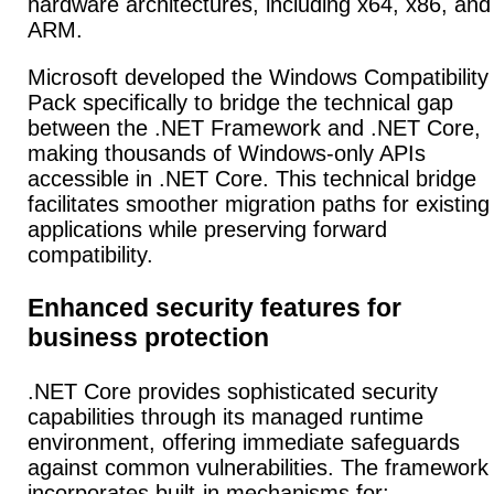
hardware architectures, including x64, x86, and
ARM.
Microsoft developed the Windows Compatibility
Pack specifically to bridge the technical gap
between the .NET Framework and .NET Core,
making thousands of Windows-only APIs
accessible in .NET Core. This technical bridge
facilitates smoother migration paths for existing
applications while preserving forward
compatibility.
Enhanced security features for
business protection
.NET Core provides sophisticated security
capabilities through its managed runtime
environment, offering immediate safeguards
against common vulnerabilities. The framework
incorporates built-in mechanisms for: