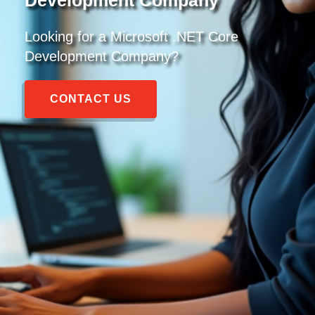
Looking for a
Microsoft .NET Core
Development Company
?
CONTACT US