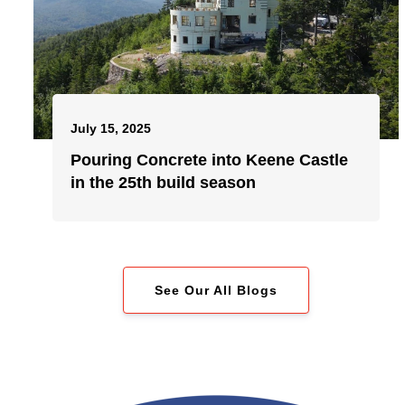
July 15, 2025
Pouring Concrete into Keene Castle
in the 25th build season
See Our All Blogs