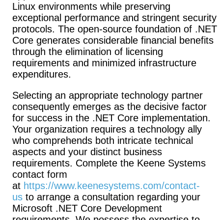
Linux environments while preserving
exceptional performance and stringent security
protocols. The open-source foundation of .NET
Core generates considerable financial benefits
through the elimination of licensing
requirements and minimized infrastructure
expenditures.
Selecting an appropriate technology partner
consequently emerges as the decisive factor
for success in the .NET Core implementation.
Your organization requires a technology ally
who comprehends both intricate technical
aspects and your distinct business
requirements. Complete the Keene Systems
contact form
at
https://www.keenesystems.com/contact-
us
to arrange a consultation regarding your
Microsoft .NET Core Development
requirements. We possess the expertise to