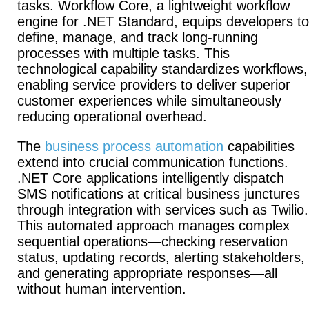
tasks.
Workflow Core, a lightweight workflow
engine for .NET Standard, equips developers to
define, manage, and track long-running
processes with multiple tasks.
This
technological capability standardizes workflows,
enabling service providers to deliver superior
customer experiences while simultaneously
reducing operational overhead.
The
business process automation
capabilities
extend into crucial communication functions.
.NET Core applications intelligently dispatch
SMS notifications at critical business junctures
through integration with services such as Twilio.
This automated approach manages complex
sequential operations—checking reservation
status, updating records, alerting stakeholders,
and generating appropriate responses—all
without human intervention.