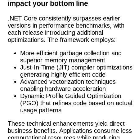
impact your bottom line
.NET Core consistently surpasses earlier
versions in performance benchmarks, with
each release introducing additional
optimizations. The framework employs:
More efficient garbage collection and
superior memory management
Just-In-Time (JIT) compiler optimizations
generating highly efficient code
Advanced vectorization techniques
enabling hardware acceleration
Dynamic Profile Guided Optimization
(PGO) that refines code based on actual
usage patterns
These technical enhancements yield direct
business benefits.
Applications consume less
computational resources while producing