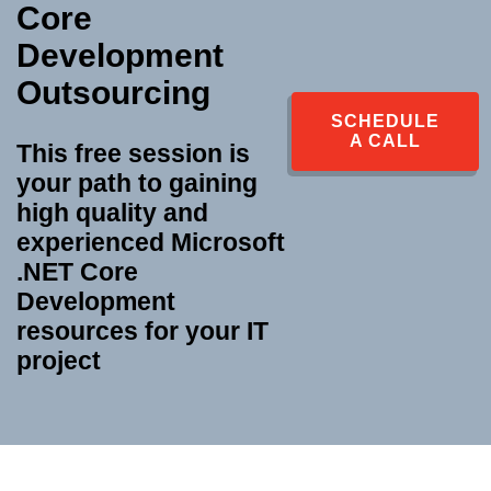
Core
Development
Outsourcing
SCHEDULE
A CALL
This free session is
your path to gaining
high quality and
experienced
Microsoft
.NET Core
Development
resources for your IT
project