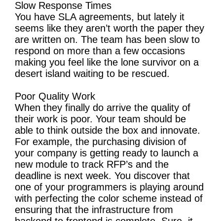
Slow Response Times
You have SLA agreements, but lately it
seems like they aren’t worth the paper they
are written on. The team has been slow to
respond on more than a few occasions
making you feel like the lone survivor on a
desert island waiting to be rescued.
Poor Quality Work
When they finally do arrive the quality of
their work is poor. Your team should be
able to think outside the box and innovate.
For example, the purchasing division of
your company is getting ready to launch a
new module to track RFP’s and the
deadline is next week. You discover that
one of your programmers is playing around
with perfecting the color scheme instead of
ensuring that the infrastructure from
backend to frontend is complete. Sure, it