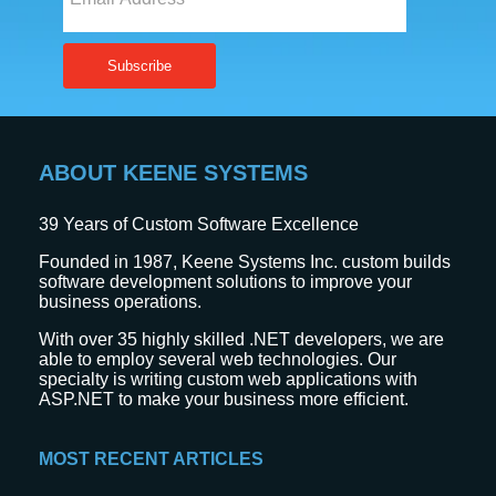
ABOUT KEENE SYSTEMS
39
Years of Custom Software Excellence
Founded in 1987, Keene Systems Inc. custom builds
software development solutions to improve your
business operations.
With over 35 highly skilled .NET developers, we are
able to employ several web technologies. Our
specialty is writing custom web applications with
ASP.NET to make your business more efficient.
MOST RECENT ARTICLES