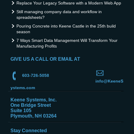
Replace Your Legacy Software with a Modern Web App
Still managing company data and workflow in
spreadsheets?
Pouring Concrete into Keene Castle in the 25th build
season
7 Ways Smart Data Management Will Transform Your
Manufacturing Profits
GIVE US A CALL OR EMAIL AT
603-726-5058
info@KeeneS
ystems.com
Keene Systems, Inc.
One Bridge Street
Suite 105
Plymouth, NH 03264
Stay Connected