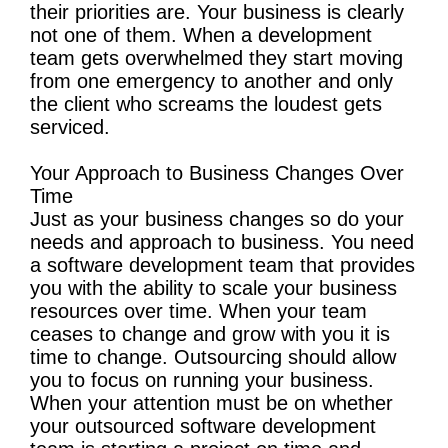
their priorities are. Your business is clearly
not one of them. When a development
team gets overwhelmed they start moving
from one emergency to another and only
the client who screams the loudest gets
serviced.
Your Approach to Business Changes Over
Time
Just as your business changes so do your
needs and approach to business. You need
a software development team that provides
you with the ability to scale your business
resources over time. When your team
ceases to change and grow with you it is
time to change. Outsourcing should allow
you to focus on running your business.
When your attention must be on whether
your outsourced software development