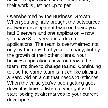
their work is just not up to par.
Overwhelmed by the Business’ Growth
When you originally brought the outsourced
software development team on board you
had 2 servers and one application – now
you have 8 servers and a dozen
applications. The team is overwhelmed not
only by the growth of your company, but by
the growth of their other clients. Your
business operations have outgrown the
team. It’s time to change teams. Continuing
to use the same team is much like placing
a Band-Aid on a cut that needs 20 stitches.
When the value you’ve been getting goes
down it is time to listen to your gut and
start looking at alternatives to your current
developers.