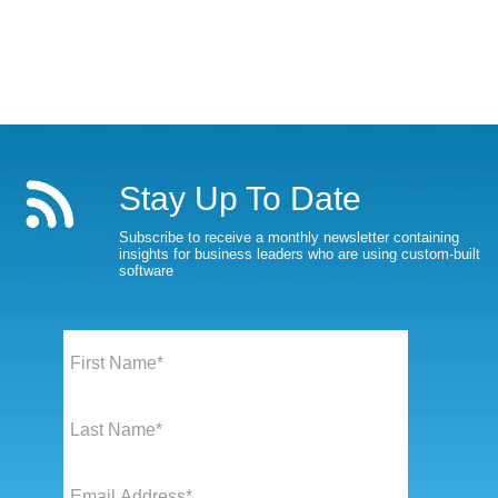
Stay Up To Date
Subscribe to receive a monthly newsletter containing
insights for business leaders who are using custom-built
software