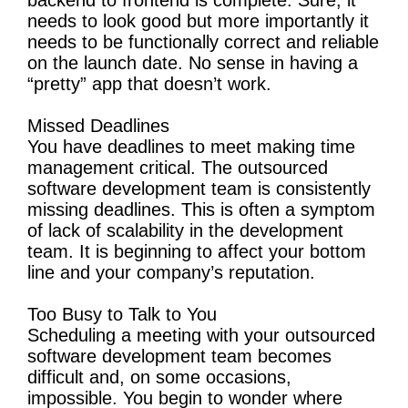
needs to look good but more importantly it
needs to be functionally correct and reliable
on the launch date. No sense in having a
“pretty” app that doesn’t work.
Missed Deadlines
You have deadlines to meet making time
management critical. The outsourced
software development team is consistently
missing deadlines. This is often a symptom
of lack of scalability in the development
team. It is beginning to affect your bottom
line and your company’s reputation.
Too Busy to Talk to You
Scheduling a meeting with your outsourced
software development team becomes
difficult and, on some occasions,
impossible. You begin to wonder where