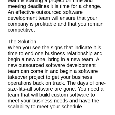
team is starting a project on time and
meeting deadlines it is time for a change.
An effective outsourced software
development team will ensure that your
company is profitable and that you remain
competitive.
The Solution
When you see the signs that indicate it is
time to end one business relationship and
begin a new one, bring in a new team. A
new outsourced software development
team can come in and begin a software
takeover project to get your business
operations back on track. The days of one-
size-fits-all software are gone. You need a
team that will build custom software to
meet your business needs and have the
scalability to meet your schedule.