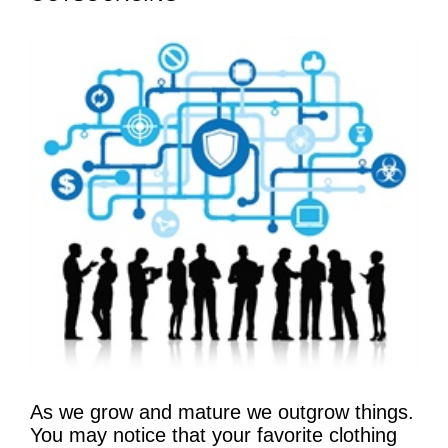
As we grow and mature we outgrow things.
You may notice that your favorite clothing