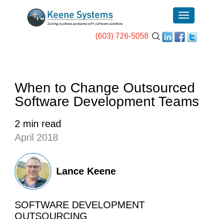
(603) 726-5058
When to Change Outsourced
Software Development Teams
2 min read
April 2018
Lance Keene
SOFTWARE DEVELOPMENT
OUTSOURCING