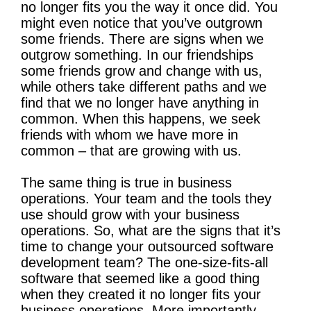
no longer fits you the way it once did. You
might even notice that you’ve outgrown
some friends. There are signs when we
outgrow something. In our friendships
some friends grow and change with us,
while others take different paths and we
find that we no longer have anything in
common. When this happens, we seek
friends with whom we have more in
common – that are growing with us.
The same thing is true in business
operations. Your team and the tools they
use should grow with your business
operations. So, what are the signs that it’s
time to change your outsourced software
development team? The one-size-fits-all
software that seemed like a good thing
when they created it no longer fits your
business operations. More importantly,