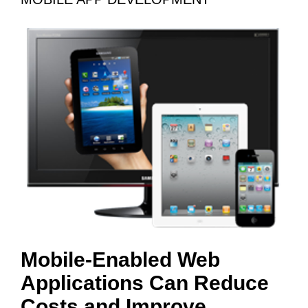
Mobile-Enabled Web
Applications Can Reduce
Costs and Improve