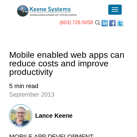
(603) 726-5058
Mobile enabled web apps can
reduce costs and improve
productivity
5 min read
September 2013
Lance Keene
MOBILE APP DEVELOPMENT