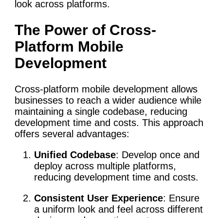
look across platforms.
The Power of Cross-
Platform Mobile
Development
Cross-platform mobile development allows
businesses to reach a wider audience while
maintaining a single codebase, reducing
development time and costs. This approach
offers several advantages:
Unified Codebase
: Develop once and
deploy across multiple platforms,
reducing development time and costs.
Consistent User Experience
: Ensure
a uniform look and feel across different