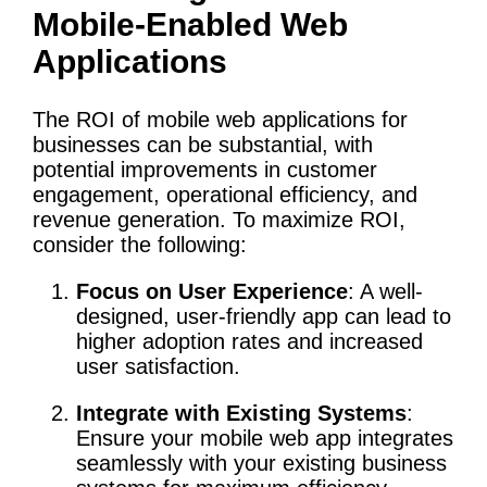
Mobile-Enabled Web
Applications
The ROI of mobile web applications for
businesses can be substantial, with
potential improvements in customer
engagement, operational efficiency, and
revenue generation. To maximize ROI,
consider the following:
Focus on User Experience
: A well-
designed, user-friendly app can lead to
higher adoption rates and increased
user satisfaction.
Integrate with Existing Systems
:
Ensure your mobile web app integrates
seamlessly with your existing business