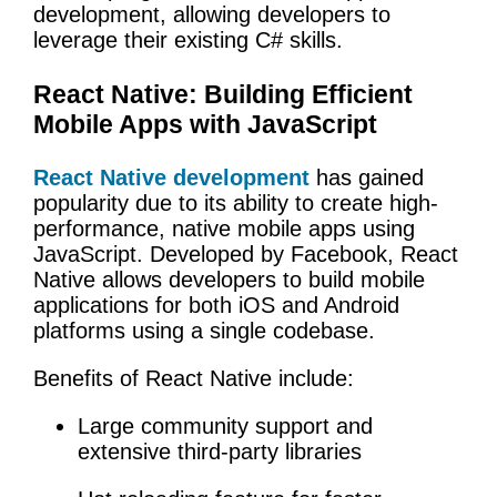
development, allowing developers to
leverage their existing C# skills.
React Native: Building Efficient
Mobile Apps with JavaScript
React Native development
has gained
popularity due to its ability to create high-
performance, native mobile apps using
JavaScript. Developed by Facebook, React
Native allows developers to build mobile
applications for both iOS and Android
platforms using a single codebase.
Benefits of React Native include:
Large community support and
extensive third-party libraries