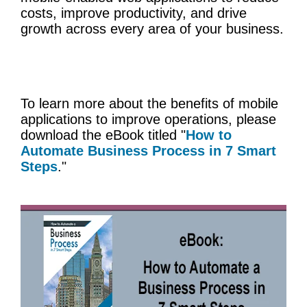
costs, improve productivity, and drive
growth across every area of your business.
To learn more about the benefits of mobile
applications to improve operations, please
download the eBook titled "
How to
Automate Business Process in 7 Smart
Steps
."