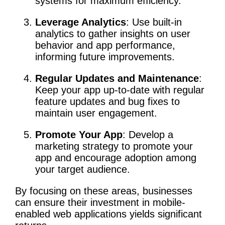
systems for maximum efficiency.
Leverage Analytics
: Use built-in
analytics to gather insights on user
behavior and app performance,
informing future improvements.
Regular Updates and Maintenance
:
Keep your app up-to-date with regular
feature updates and bug fixes to
maintain user engagement.
Promote Your App
: Develop a
marketing strategy to promote your
app and encourage adoption among
your target audience.
By focusing on these areas, businesses
can ensure their investment in mobile-
enabled web applications yields significant