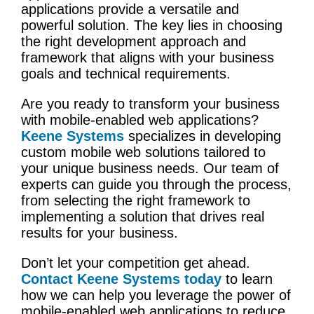
applications provide a versatile and
powerful solution. The key lies in choosing
the right development approach and
framework that aligns with your business
goals and technical requirements.
Are you ready to transform your business
with mobile-enabled web applications?
Keene Systems
specializes in developing
custom mobile web solutions tailored to
your unique business needs. Our team of
experts can guide you through the process,
from selecting the right framework to
implementing a solution that drives real
results for your business.
Don’t let your competition get ahead.
Contact Keene Systems today
to learn
how we can help you leverage the power of
mobile-enabled web applications to reduce