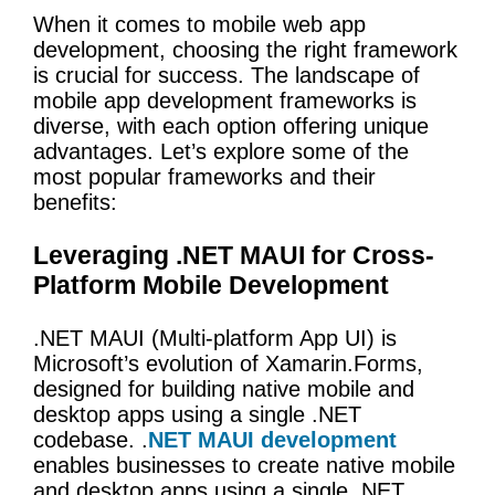
When it comes to mobile web app
development, choosing the right framework
is crucial for success. The landscape of
mobile app development frameworks is
diverse, with each option offering unique
advantages. Let’s explore some of the
most popular frameworks and their
benefits:
Leveraging .NET MAUI for Cross-
Platform Mobile Development
.NET MAUI (Multi-platform App UI) is
Microsoft’s evolution of Xamarin.Forms,
designed for building native mobile and
desktop apps using a single .NET
codebase. .
NET MAUI development
enables businesses to create native mobile
and desktop apps using a single .NET