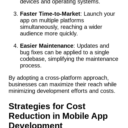
devices and operating systems.
Faster Time-to-Market
: Launch your
app on multiple platforms
simultaneously, reaching a wider
audience more quickly.
Easier Maintenance
: Updates and
bug fixes can be applied to a single
codebase, simplifying the maintenance
process.
By adopting a cross-platform approach,
businesses can maximize their reach while
minimizing development efforts and costs.
Strategies for Cost
Reduction in Mobile App
Development