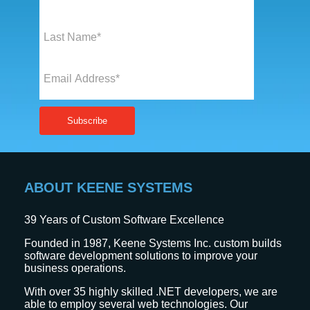
ABOUT KEENE SYSTEMS
39
Years of Custom Software Excellence
Founded in 1987, Keene Systems Inc. custom builds
software development solutions to improve your
business operations.
With over 35 highly skilled .NET developers, we are
able to employ several web technologies. Our