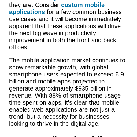
they are. Consider
custom mobile
applications
for a few common business
use cases and it will become immediately
apparent that these applications will drive
the next big wave in productivity
improvement in both the front and back
offices.
The mobile application market continues to
show remarkable growth, with global
smartphone users expected to exceed 6.9
billion and mobile apps projected to
generate approximately $935 billion in
revenue. With 88% of smartphone usage
time spent on apps, it’s clear that mobile-
enabled web applications are not just a
trend, but a necessity for businesses
looking to thrive in the digital age.