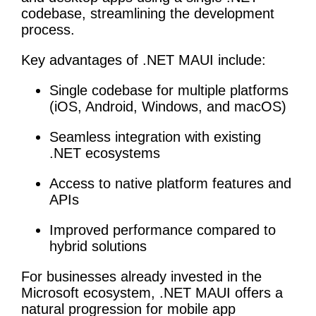
codebase, streamlining the development
process.
Key advantages of .NET MAUI include:
Single codebase for multiple platforms
(iOS, Android, Windows, and macOS)
Seamless integration with existing
.NET ecosystems
Access to native platform features and
APIs
Improved performance compared to
hybrid solutions
For businesses already invested in the
Microsoft ecosystem, .NET MAUI offers a
natural progression for mobile app