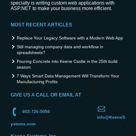
specialty is writing custom web applications with
ASP.NET to make your business more efficient.
MOST RECENT ARTICLES
Replace Your Legacy Software with a Modern Web App
Still managing company data and workflow in
spreadsheets?
Pouring Concrete into Keene Castle in the 25th build
season
7 Ways Smart Data Management Will Transform Your
Manufacturing Profits
GIVE US A CALL OR EMAIL AT
603-726-5058
info@KeeneS
ystems.com