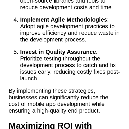
open-source libraries and tools to
reduce development costs and time.
Implement Agile Methodologies
:
Adopt agile development practices to
improve efficiency and reduce waste in
the development process.
Invest in Quality Assurance
:
Prioritize testing throughout the
development process to catch and fix
issues early, reducing costly fixes post-
launch.
By implementing these strategies,
businesses can significantly reduce the
cost of mobile app development while
ensuring a high-quality end product.
Maximizing ROI with