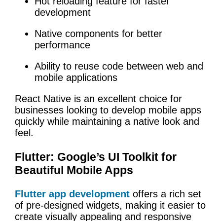
Hot reloading feature for faster
development
Native components for better
performance
Ability to reuse code between web and
mobile applications
React Native is an excellent choice for
businesses looking to develop mobile apps
quickly while maintaining a native look and
feel.
Flutter: Google’s UI Toolkit for
Beautiful Mobile Apps
Flutter app development
offers a rich set
of pre-designed widgets, making it easier to
create visually appealing and responsive