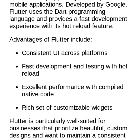
mobile applications. Developed by Google,
Flutter uses the Dart programming
language and provides a fast development
experience with its hot reload feature.
Advantages of Flutter include:
Consistent UI across platforms
Fast development and testing with hot
reload
Excellent performance with compiled
native code
Rich set of customizable widgets
Flutter is particularly well-suited for
businesses that prioritize beautiful, custom
designs and want to maintain a consistent