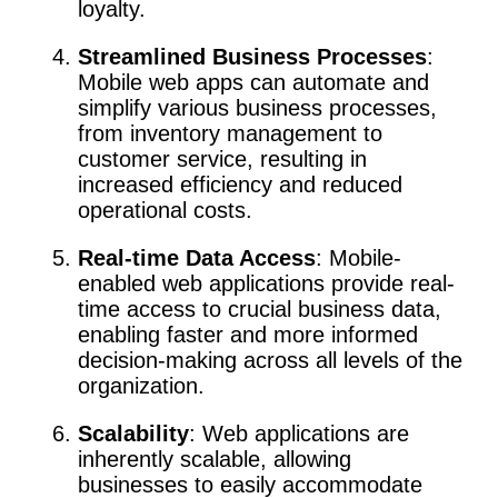
loyalty.
Streamlined Business Processes
:
Mobile web apps can automate and
simplify various business processes,
from inventory management to
customer service, resulting in
increased efficiency and reduced
operational costs.
Real-time Data Access
: Mobile-
enabled web applications provide real-
time access to crucial business data,
enabling faster and more informed
decision-making across all levels of the
organization.
Scalability
: Web applications are
inherently scalable, allowing
businesses to easily accommodate