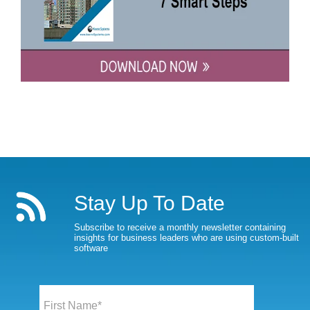
Stay Up To Date
Subscribe to receive a monthly newsletter containing
insights for business leaders who are using custom-built
software