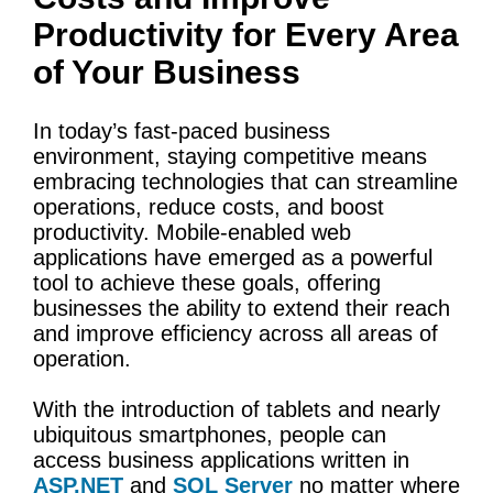
Productivity for Every Area
of Your Business
In today’s fast-paced business
environment, staying competitive means
embracing technologies that can streamline
operations, reduce costs, and boost
productivity. Mobile-enabled web
applications have emerged as a powerful
tool to achieve these goals, offering
businesses the ability to extend their reach
and improve efficiency across all areas of
operation.
With the introduction of tablets and nearly
ubiquitous smartphones, people can
access business applications written in
ASP.NET
and
SQL Server
no matter where