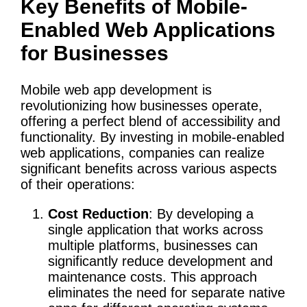
Key Benefits of Mobile-
Enabled Web Applications
for Businesses
Mobile web app development is
revolutionizing how businesses operate,
offering a perfect blend of accessibility and
functionality. By investing in mobile-enabled
web applications, companies can realize
significant benefits across various aspects
of their operations:
Cost Reduction
: By developing a
single application that works across
multiple platforms, businesses can
significantly reduce development and
maintenance costs. This approach
eliminates the need for separate native