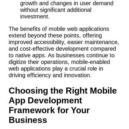
growth and changes in user demand
without significant additional
investment.
The benefits of mobile web applications
extend beyond these points, offering
improved accessibility, easier maintenance,
and cost-effective development compared
to native apps. As businesses continue to
digitize their operations, mobile-enabled
web applications play a crucial role in
driving efficiency and innovation.
Choosing the Right Mobile
App Development
Framework for Your
Business