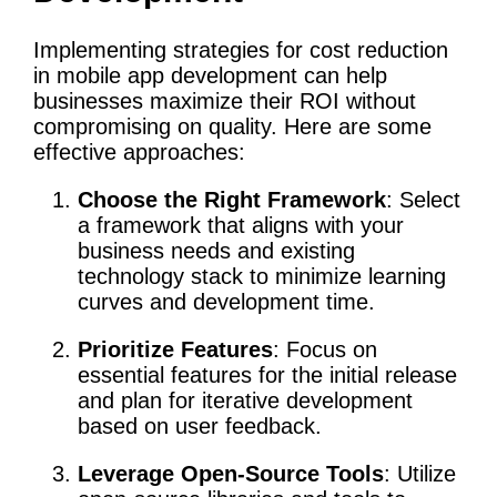
Implementing strategies for cost reduction
in mobile app development can help
businesses maximize their ROI without
compromising on quality. Here are some
effective approaches:
Choose the Right Framework
: Select
a framework that aligns with your
business needs and existing
technology stack to minimize learning
curves and development time.
Prioritize Features
: Focus on
essential features for the initial release
and plan for iterative development
based on user feedback.
Leverage Open-Source Tools
: Utilize