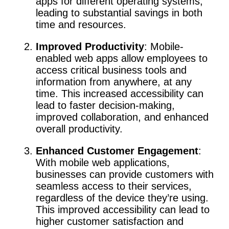
apps for different operating systems,
leading to substantial savings in both
time and resources.
Improved Productivity
: Mobile-
enabled web apps allow employees to
access critical business tools and
information from anywhere, at any
time. This increased accessibility can
lead to faster decision-making,
improved collaboration, and enhanced
overall productivity.
Enhanced Customer Engagement
:
With mobile web applications,
businesses can provide customers with
seamless access to their services,
regardless of the device they’re using.
This improved accessibility can lead to
higher customer satisfaction and