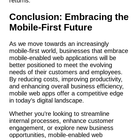
returns.
Conclusion: Embracing the
Mobile-First Future
As we move towards an increasingly
mobile-first world, businesses that embrace
mobile-enabled web applications will be
better positioned to meet the evolving
needs of their customers and employees.
By reducing costs, improving productivity,
and enhancing overall business efficiency,
mobile web apps offer a competitive edge
in today’s digital landscape.
Whether you’re looking to streamline
internal processes, enhance customer
engagement, or explore new business
opportunities, mobile-enabled web