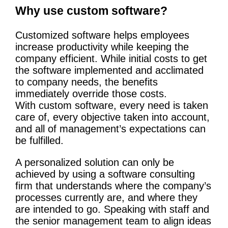
Why use custom software?
Customized software helps employees
increase productivity while keeping the
company efficient. While initial costs to get
the software implemented and acclimated
to company needs, the benefits
immediately override those costs.
With custom software, every need is taken
care of, every objective taken into account,
and all of management’s expectations can
be fulfilled.
A personalized solution can only be
achieved by using a software consulting
firm that understands where the company’s
processes currently are, and where they
are intended to go. Speaking with staff and
the senior management team to align ideas