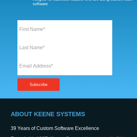
software
ABOUT KEENE SYSTEMS
39
Years of Custom Software Excellence