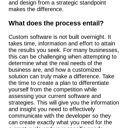
and design from a strategic standpoint
makes the difference.
What does the process entail?
Custom software is not built overnight. It
takes time, information and effort to attain
the results you seek. For many businesses,
this can be challenging when attempting to
determine what the real needs of the
business are, and how a customized
solution can truly make a difference. Take
the time to create a plan to differentiate
yourself from the competition while
assessing your current software and
strategies. This will give you the information
and insight you need to effectively
communicate with the developer so they
can create exactly what you need for the