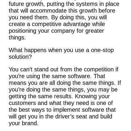
future growth, putting the systems in place
that will accommodate this growth before
you need them. By doing this, you will
create a competitive advantage while
positioning your company for greater
things.
What happens when you use a one-stop
solution?
You can’t stand out from the competition if
you’re using the same software. That
means you are all doing the same things. If
you’re doing the same things, you may be
getting the same results. Knowing your
customers and what they need is one of
the best ways to implement software that
will get you in the driver’s seat and build
your brand.