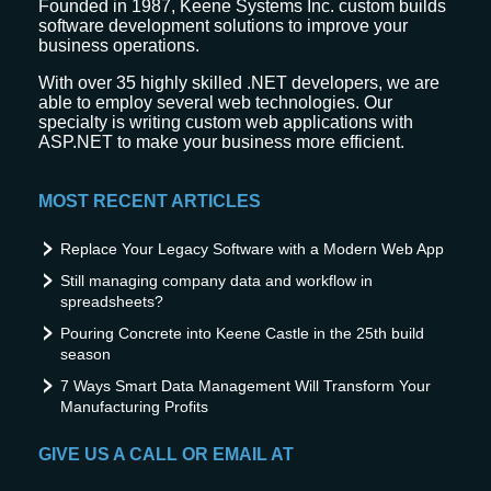
Founded in 1987, Keene Systems Inc. custom builds
software development solutions to improve your
business operations.
With over 35 highly skilled .NET developers, we are
able to employ several web technologies. Our
specialty is writing custom web applications with
ASP.NET to make your business more efficient.
MOST RECENT ARTICLES
Replace Your Legacy Software with a Modern Web App
Still managing company data and workflow in
spreadsheets?
Pouring Concrete into Keene Castle in the 25th build
season
7 Ways Smart Data Management Will Transform Your
Manufacturing Profits
GIVE US A CALL OR EMAIL AT