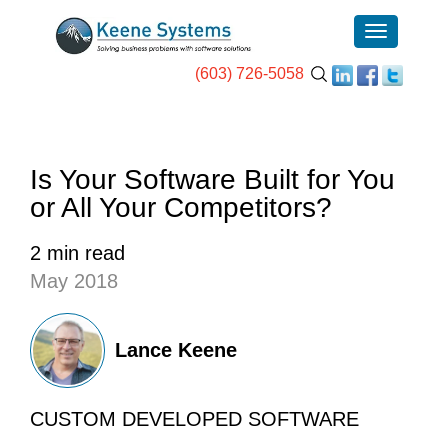
(603) 726-5058
Is Your Software Built for You
or All Your Competitors?
2 min read
May 2018
Lance Keene
CUSTOM DEVELOPED SOFTWARE