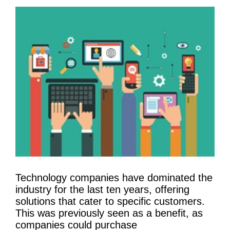
Technology companies have dominated the
industry for the last ten years, offering
solutions that cater to specific customers.
This was previously seen as a benefit, as
companies could purchase