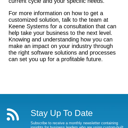
current cycle and your specific needs.
For more information on how to get a
customized solution, talk to the team at
Keene Systems for a consultation that can
help take your business to the next level.
Knowing and understanding how you can
make an impact on your industry through
the right software solutions and processes
can set you up for a profitable future.
Stay Up To Date
Subscribe to receive a monthly newsletter containing
insights for business leaders who are using custom-built