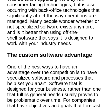
consumer facing technologies, but is also
occurring with back-office technologies that
significantly affect the way operations are
managed. Many people wonder whether or
not specialized software exists anymore,
and is it better than using off-the-
shelf software that says it is designed to
work with your industry needs.
The custom software advantage
One of the best ways to have an
advantage over the competition is to have
specialized software and processes that
help set you apart. Software that is
designed for your business, rather than one
that fulfills general needs usually proves to
be problematic over time. For companies
that have objectives and goals that forecast