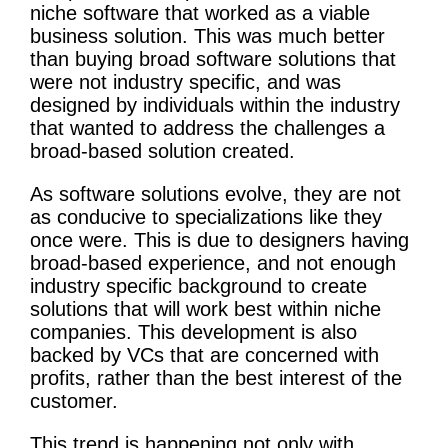
niche software that worked as a viable
business solution. This was much better
than buying broad software solutions that
were not industry specific, and was
designed by individuals within the industry
that wanted to address the challenges a
broad-based solution created.
As software solutions evolve, they are not
as conducive to specializations like they
once were. This is due to designers having
broad-based experience, and not enough
industry specific background to create
solutions that will work best within niche
companies. This development is also
backed by VCs that are concerned with
profits, rather than the best interest of the
customer.
This trend is happening not only with