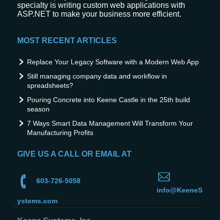
specialty is writing custom web applications with
ASP.NET to make your business more efficient.
MOST RECENT ARTICLES
Replace Your Legacy Software with a Modern Web App
Still managing company data and workflow in
spreadsheets?
Pouring Concrete into Keene Castle in the 25th build
season
7 Ways Smart Data Management Will Transform Your
Manufacturing Profits
GIVE US A CALL OR EMAIL AT
603-726-5058
info@KeeneS
ystems.com