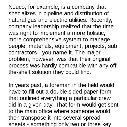
Neuco, for example, is a company that
specializes in pipeline and distribution of
natural gas and electric utilities. Recently,
company leadership realized that the time
was right to implement a more holistic,
more comprehensive system to manage
people, materials, equipment, projects, sub
contractors - you name it. The major
problem, however, was that their original
process was hardly compatible with any off-
the-shelf solution they could find.
In years past, a foreman in the field would
have to fill out a double sided paper form
that outlined everything a particular crew
did in a given day. That form would get sent
to the main office where someone would
then transpose it into several spread
sheets - something only two or three key