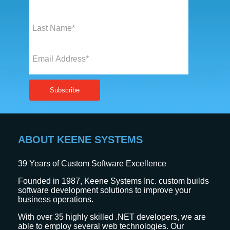
ABOUT KEENE SYSTEMS
39
Years of Custom Software Excellence
Founded in 1987, Keene Systems Inc. custom builds
software development solutions to improve your
business operations.
With over 35 highly skilled .NET developers, we are
able to employ several web technologies. Our