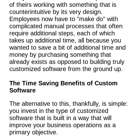
of theirs working with something that is
counterintuitive by its very design.
Employees now have to "make do" with
complicated manual processes that often
require additional steps, each of which
takes up additional time, all because you
wanted to save a bit of additional time and
money by purchasing something that
already exists as opposed to building truly
customized software from the ground up.
The Time Saving Benefits of Custom
Software
The alternative to this, thankfully, is simple:
you invest in the type of customized
software that is built in a way that will
improve your business operations as a
primary objective.