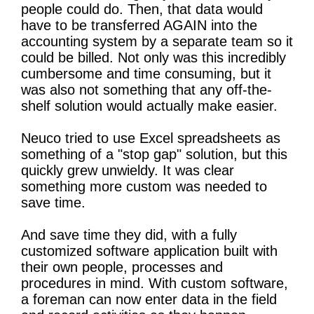
people could do. Then, that data would
have to be transferred AGAIN into the
accounting system by a separate team so it
could be billed. Not only was this incredibly
cumbersome and time consuming, but it
was also not something that any off-the-
shelf solution would actually make easier.
Neuco tried to use Excel spreadsheets as
something of a "stop gap" solution, but this
quickly grew unwieldy. It was clear
something more custom was needed to
save time.
And save time they did, with a fully
customized software application built with
their own people, processes and
procedures in mind. With custom software,
a foreman can now enter data in the field