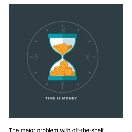
The major problem with off-the-shelf