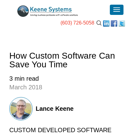
(603) 726-5058
How Custom Software Can
Save You Time
3 min read
March 2018
Lance Keene
CUSTOM DEVELOPED SOFTWARE