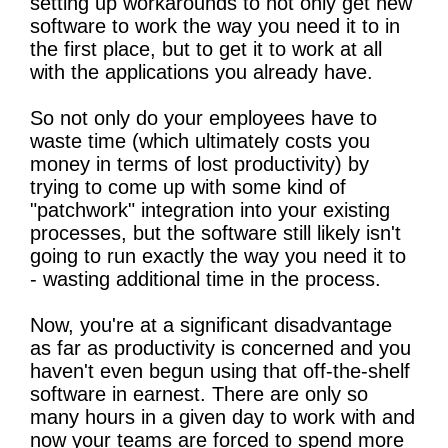
setting up workarounds to not only get new
software to work the way you need it to in
the first place, but to get it to work at all
with the applications you already have.
So not only do your employees have to
waste time (which ultimately costs you
money in terms of lost productivity) by
trying to come up with some kind of
"patchwork" integration into your existing
processes, but the software still likely isn't
going to run exactly the way you need it to
- wasting additional time in the process.
Now, you're at a significant disadvantage
as far as productivity is concerned and you
haven't even begun using that off-the-shelf
software in earnest. There are only so
many hours in a given day to work with and
now your teams are forced to spend more