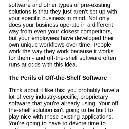
software and other types of pre-existing
solutions is that they just aren't set up with
your specific business in mind. Not only
does your business operate in a different
way from even your closest competitors,
but your employees have developed their
own unique workflows over time. People
work the way they work because it works
for them - and off-the-shelf software often
runs at odds with this idea.
The Perils of Off-the-Shelf Software
Think about it like this: you probably have a
lot of very industry-specific, proprietary
software that you're already using. Your off-
the-shelf solution isn't going to be built to
play nice with these existing applications.
You're going to have to devote time to