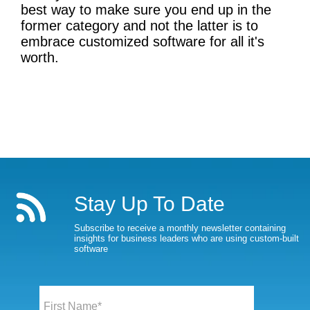
best way to make sure you end up in the
former category and not the latter is to
embrace customized software for all it's
worth.
Stay Up To Date
Subscribe to receive a monthly newsletter containing
insights for business leaders who are using custom-built
software