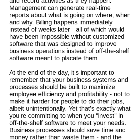
and record activities as they happen.
Management can generate real-time
reports about what is going on where, when
and why. Billing happens immediately
instead of weeks later - all of which would
have been impossible without customized
software that was designed to improve
business operations instead of off-the-shelf
software meant to placate them.
At the end of the day, it's important to
remember that your business systems and
processes should be built to maximize
employee efficiency and profitability - not to
make it harder for people to do their jobs,
albeit unintentionally. Yet that's exactly what
you're committing to when you "invest" in
off-the-shelf software to meet your needs.
Business processes should save time and
money rather than waste them - and the