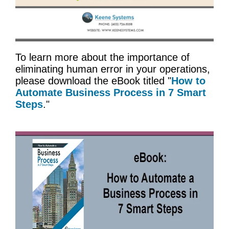
To learn more about the importance of
eliminating human error in your operations,
please download the eBook titled "
How to
Automate Business Process in 7 Smart
Steps
."