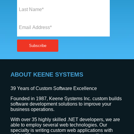
ABOUT KEENE SYSTEMS
39
Years of Custom Software Excellence
Founded in 1987, Keene Systems Inc. custom builds
software development solutions to improve your
business operations.
With over 35 highly skilled .NET developers, we are
able to employ several web technologies. Our
specialty is writing custom web applications with