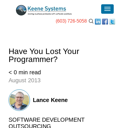
(603) 726-5058
Have You Lost Your
Programmer?
< 0 min read
August 2013
Lance Keene
SOFTWARE DEVELOPMENT
OUTSOURCING