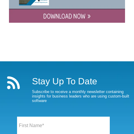
Stay Up To Date
Subscribe to receive a monthly newsletter containing
insights for business leaders who are using custom-built
software