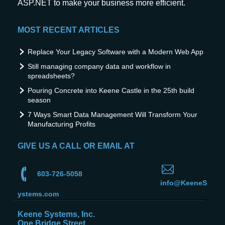
ASP.NET to make your business more efficient.
MOST RECENT ARTICLES
Replace Your Legacy Software with a Modern Web App
Still managing company data and workflow in
spreadsheets?
Pouring Concrete into Keene Castle in the 25th build
season
7 Ways Smart Data Management Will Transform Your
Manufacturing Profits
GIVE US A CALL OR EMAIL AT
603-726-5058
info@KeeneS
ystems.com
Keene Systems, Inc.
One Bridge Street