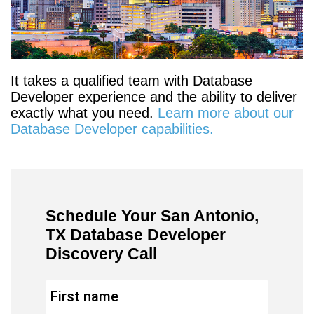
It takes a qualified team with Database
Developer experience and the ability to deliver
exactly what you need.
Learn more about our
Database Developer capabilities.
Schedule Your San Antonio,
TX Database Developer
Discovery Call