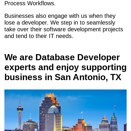
Process Workflows.
Businesses also engage with us when they
lose a developer. We step in to seamlessly
take over their software development projects
and tend to their IT needs.
We are
Database Developer
experts and enjoy supporting
business in
San Antonio, TX