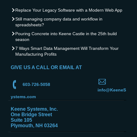
Replace Your Legacy Software with a Modern Web App
Still managing company data and workflow in
spreadsheets?
Pouring Concrete into Keene Castle in the 25th build
season
7 Ways Smart Data Management Will Transform Your
Manufacturing Profits
GIVE US A CALL OR EMAIL AT
603-726-5058
info@KeeneS
ystems.com
Keene Systems, Inc.
One Bridge Street
Suite 105
Plymouth, NH 03264