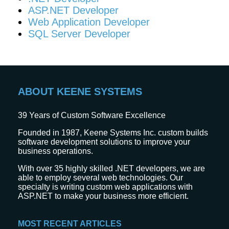
ASP.NET Developer
Web Application Developer
SQL Server Developer
ABOUT KEENE SYSTEMS
39
Years of Custom Software Excellence
Founded in 1987, Keene Systems Inc. custom builds
software development solutions to improve your
business operations.
With over 35 highly skilled .NET developers, we are
able to employ several web technologies. Our
specialty is writing custom web applications with
ASP.NET to make your business more efficient.
MOST RECENT ARTICLES