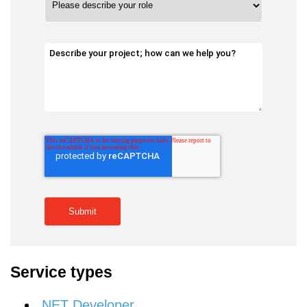
Service types
.NET Developer