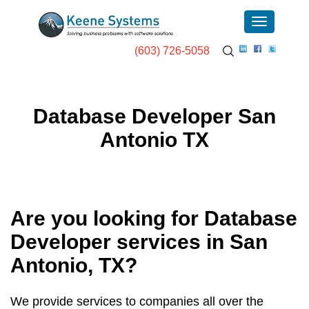
(603) 726-5058
Database Developer San
Antonio TX
Are you looking for Database
Developer services in
San
Antonio, TX
?
We provide services to companies all over the