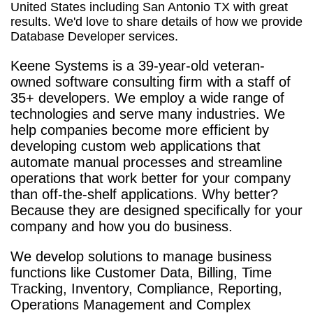
United States including San Antonio TX with great
results. We'd love to share details of how we provide
Database Developer services.
Keene Systems is a
39-year-old veteran-
owned software consulting firm with a staff of
35+ developers. We employ a wide range of
technologies and serve many industries. We
help companies become more efficient by
developing custom web applications that
automate manual processes and streamline
operations that work better for your company
than off-the-shelf applications. Why better?
Because they are designed specifically for your
company and how you do business.
We develop solutions to manage business
functions like Customer Data, Billing, Time
Tracking, Inventory, Compliance, Reporting,
Operations Management and Complex