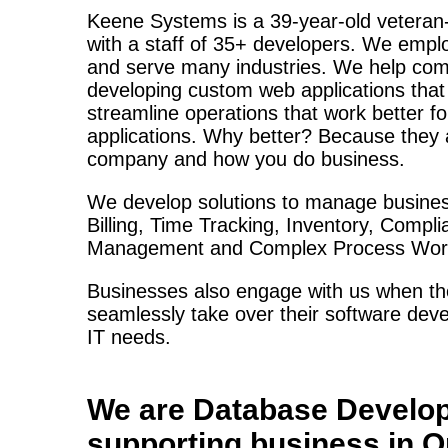
Keene Systems is a
39-year-old veteran
with a staff of 35+ developers. We empl
and serve many industries. We help com
developing custom web applications tha
streamline operations that work better f
applications. Why better? Because they a
company and how you do business.
We develop solutions to manage busines
Billing, Time Tracking, Inventory, Compl
Management and Complex Process Work
Businesses also engage with us when the
seamlessly take over their software deve
IT needs.
We are
Database Develo
supporting business in
O