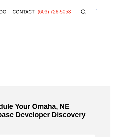
OG
CONTACT
(603) 726-5058
E
dule Your Omaha, NE
base Developer Discovery