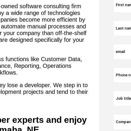
-owned software consulting firm
oy a wide range of technologies
panies become more efficient by
t automate manual processes and
or your company than off-the-shelf
re designed specifically for your
s functions like Customer Data,
iance, Reporting, Operations
flows.
y lose a developer. We step in to
lopment projects and tend to their
per
experts and enjoy
maha, NE