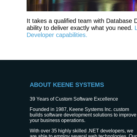
It takes a qualified team with Database
ability to deliver exactly what you need.
Developer capabilities.
ABOUT KEENE SYSTEMS
39
Years of Custom Software Excellence
Founded in 1987, Keene Systems Inc. custom
builds software development solutions to improve
your business operations.
With over 35 highly skilled .NET developers, we
are able to employ several web technologies. Our