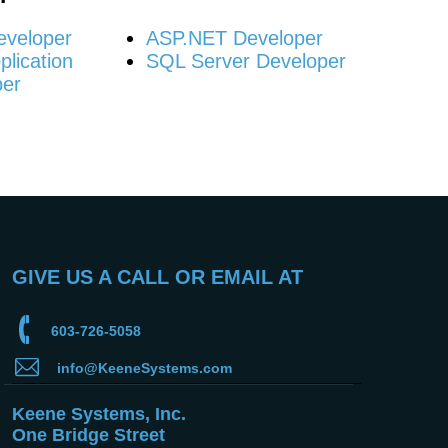
eveloper
ASP.NET Developer
lication
SQL Server Developer
per
GIVE US A CALL OR EMAIL AT
603-726-5058
info@KeeneSystems.com
Keene Systems, Inc.
One Bridge Street