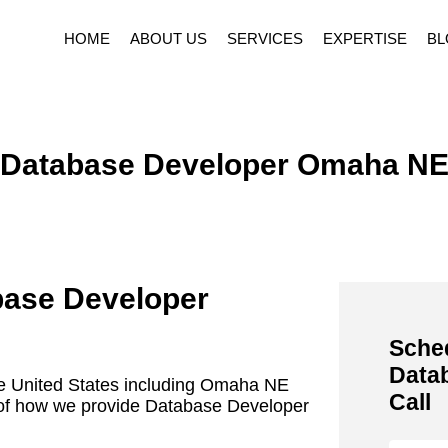
HOME
ABOUT US
SERVICES
EXPERTISE
BL
Database Developer Omaha N
base Developer
Sche
Data
he United States including Omaha NE
Call
ls of how we provide Database Developer