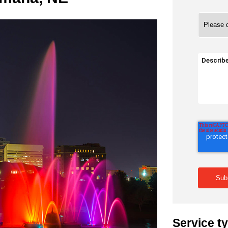
Service t