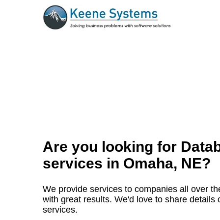
Are you looking for Data
services in
Omaha, NE
?
We provide services to companies all over t
with great results. We'd love to share detai
services.