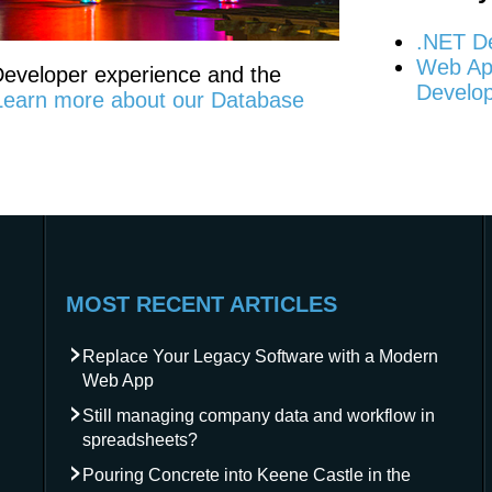
.NET D
Web App
 Developer experience and the
Develo
Learn more about our Database
MOST RECENT ARTICLES
Replace Your Legacy Software with a Modern
Web App
Still managing company data and workflow in
spreadsheets?
Pouring Concrete into Keene Castle in the