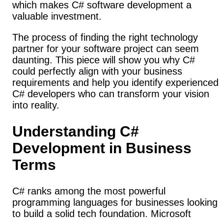
which makes C# software development a
valuable investment.
The process of finding the right technology
partner for your software project can seem
daunting. This piece will show you why C#
could perfectly align with your business
requirements and help you identify experienced
C# developers who can transform your vision
into reality.
Understanding C#
Development in Business
Terms
C# ranks among the most powerful
programming languages for businesses looking
to build a solid tech foundation. Microsoft