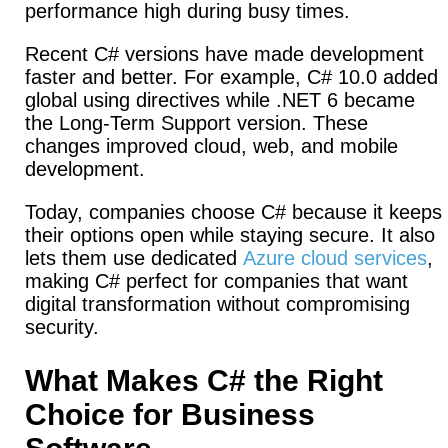
performance high during busy times.
Recent C# versions have made development
faster and better. For example, C# 10.0 added
global using directives while .NET 6 became
the Long-Term Support version.
These
changes improved cloud, web, and mobile
development.
Today, companies choose C# because it keeps
their options open while staying secure.
It also
lets them use dedicated
Azure cloud services
,
making C# perfect for companies that want
digital transformation without compromising
security.
What Makes C# the Right
Choice for Business