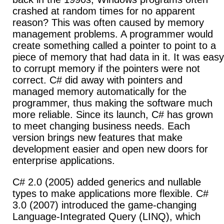
crashed at random times for no apparent
reason? This was often caused by memory
management problems. A programmer would
create something called a pointer to point to a
piece of memory that had data in it. It was easy
to corrupt memory if the pointers were not
correct. C# did away with pointers and
managed memory automatically for the
programmer, thus making the software much
more reliable.
Since its launch, C# has grown
to meet changing business needs. Each
version brings new features that make
development easier and open new doors for
enterprise applications.
C# 2.0 (2005) added generics and nullable
types to make applications more flexible.
C#
3.0 (2007) introduced the game-changing
Language-Integrated Query (LINQ), which