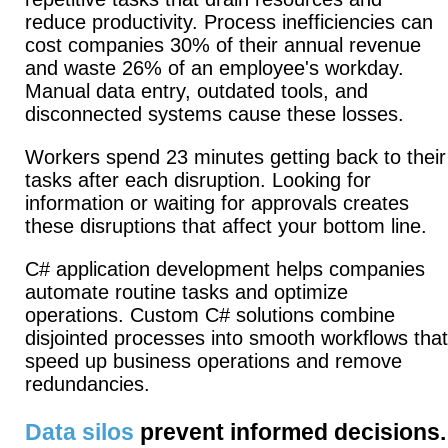
reduce productivity.
Process inefficiencies can
cost companies 30% of their annual revenue
and waste 26% of an employee's workday.
Manual data entry, outdated tools, and
disconnected systems cause these losses.
Workers spend 23 minutes getting back to their
tasks after each disruption. Looking for
information or waiting for approvals creates
these disruptions that affect your bottom line.
C# application development helps companies
automate routine tasks and optimize
operations. Custom C# solutions combine
disjointed processes into smooth workflows that
speed up business operations and remove
redundancies.
Data silos
prevent informed decisions.