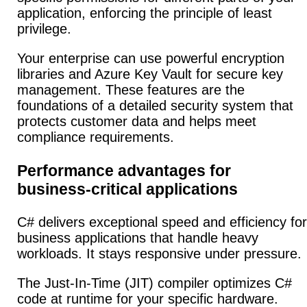
application, enforcing the principle of least
privilege.
Your enterprise can use powerful encryption
libraries and Azure Key Vault for secure key
management. These features are the
foundations of a detailed security system that
protects customer data and helps meet
compliance requirements.
Performance advantages for
business-critical applications
C# delivers exceptional speed and efficiency for
business applications that handle heavy
workloads. It stays responsive under pressure.
The Just-In-Time (JIT) compiler optimizes C#
code at runtime for your specific hardware.