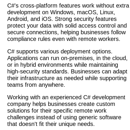
C#'s cross-platform features work without extra
development on Windows, macOS, Linux,
Android, and iOS. Strong security features
protect your data with solid access control and
secure connections, helping businesses follow
compliance rules even with remote workers.
C# supports various deployment options.
Applications can run on-premises, in the cloud,
or in hybrid environments while maintaining
high-security standards. Businesses can adapt
their infrastructure as needed while supporting
teams from anywhere.
Working with an experienced C# development
company helps businesses create custom
solutions for their specific remote work
challenges instead of using generic software
that doesn't fit their unique needs.