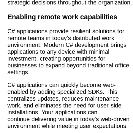
strategic decisions throughout the organization.
Enabling remote work capabilities
C# applications provide resilient solutions for
remote teams in today's distributed work
environment.
Modern C# development brings
applications to any device with minimal
investment, creating opportunities for
businesses to expand beyond traditional office
settings.
C# applications can quickly become web-
enabled by adding specialized SDKs. This
centralizes updates, reduces maintenance
work, and eliminates the need for user-side
installations. Your applications can
continue delivering value in today's web-driven
environment while meeting user expectations.