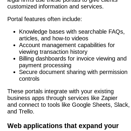
customized information and services.
Portal features often include:
Knowledge bases with searchable FAQs,
articles, and how-to videos
Account management capabilities for
viewing transaction history
Billing dashboards for invoice viewing and
payment processing
Secure document sharing with permission
controls
These portals integrate with your existing
business apps through services like Zapier
and connect to tools like Google Sheets, Slack,
and Trello.
Web applications that expand your