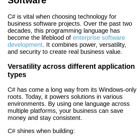
Software
C# is vital when choosing technology for
business software projects. Over the past two
decades, this programming language has
become the lifeblood of
enterprise software
development
. It combines power, versatility,
and security to create real business value.
Versatility across different application
types
C# has come a long way from its Windows-only
roots. Today, it powers solutions in various
environments. By using one language across
multiple platforms, your business can save
money and stay consistent.
C# shines when building: