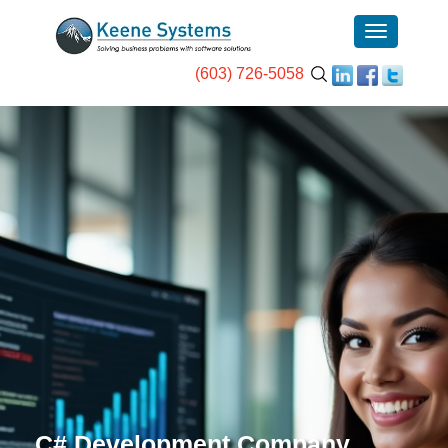
(603) 726-5058
C# Development Company