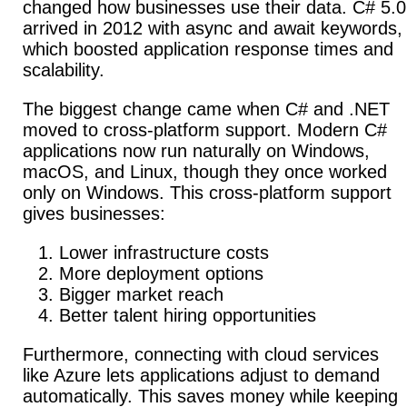
changed how businesses use their data. C# 5.0
arrived in 2012 with async and await keywords,
which boosted application response times and
scalability.
The biggest change came when C# and .NET
moved to cross-platform support.
Modern C#
applications now run naturally on Windows,
macOS, and Linux, though they once worked
only on Windows. This cross-platform support
gives businesses:
Lower infrastructure costs
More deployment options
Bigger market reach
Better talent hiring opportunities
Furthermore, connecting with cloud services
like Azure lets applications adjust to demand
automatically.
This saves money while keeping