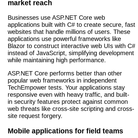
market reach
Businesses use ASP.NET Core web
applications built with C# to create secure, fast
websites that handle millions of users. These
applications use powerful frameworks like
Blazor to construct interactive web UIs with C#
instead of JavaScript, simplifying development
while maintaining high performance.
ASP.NET Core performs better than other
popular web frameworks in independent
TechEmpower tests. Your applications stay
responsive even with heavy traffic, and built-
in security features protect against common
web threats like cross-site scripting and cross-
site request forgery.
Mobile applications for field teams