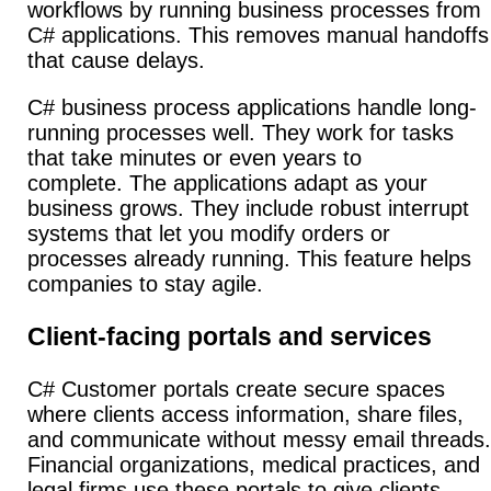
workflows by running business processes from
C# applications. This removes manual handoffs
that cause delays.
C# business process applications handle long-
running processes well. They work for tasks
that take minutes or even years to
complete.
The applications adapt as your
business grows. They include robust interrupt
systems that let you modify orders or
processes already running.
This feature helps
companies to stay agile.
Client-facing portals and services
C# Customer portals create secure spaces
where clients access information, share files,
and communicate without messy email threads.
Financial organizations, medical practices, and
legal firms use these portals to give clients