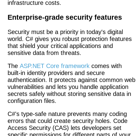
infrastructure costs.
Enterprise-grade security features
Security must be a priority in today's digital
world. C# gives you robust protection features
that shield your critical applications and
sensitive data from threats.
The
ASP.NET Core framework
comes with
built-in identity providers and secure
authentication.
It protects against common web
vulnerabilities and lets you handle application
secrets safely without storing sensitive data in
configuration files.
C#'s type-safe nature prevents many coding
errors that could create security holes. Code
Access Security (CAS) lets developers set
specific permissions for different parts of your