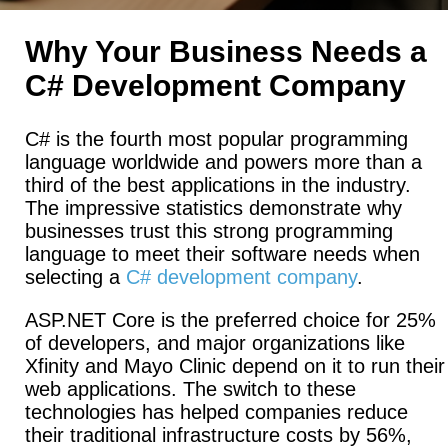
Why Your Business Needs a
C# Development Company
C# is the fourth most popular programming
language worldwide and powers more than a
third of the best applications in the industry.
The impressive statistics demonstrate why
businesses trust this strong programming
language to meet their software needs when
selecting a
C# development company
.
ASP.NET Core is the preferred choice for 25%
of developers, and major organizations like
Xfinity and Mayo Clinic depend on it to run their
web applications. The switch to these
technologies has helped companies reduce
their traditional infrastructure costs by 56%,