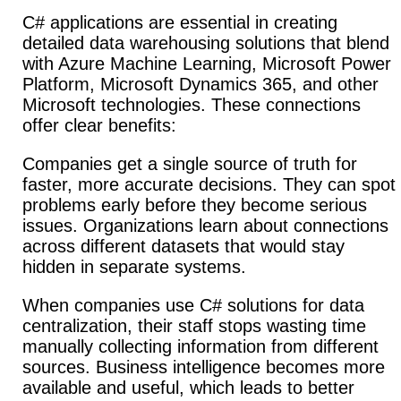
C# applications are essential in creating
detailed data warehousing solutions that blend
with Azure Machine Learning, Microsoft Power
Platform, Microsoft Dynamics 365, and other
Microsoft technologies. These connections
offer clear benefits:
Companies get a single source of truth for
faster, more accurate decisions. They can spot
problems early before they become serious
issues.
Organizations learn about connections
across different datasets that would stay
hidden in separate systems.
When companies use C# solutions for data
centralization, their staff stops wasting time
manually collecting information from different
sources. Business intelligence becomes more
available and useful, which leads to better