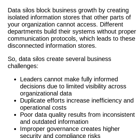
Data silos block business growth by creating
isolated information stores that other parts of
your organization cannot access. Different
departments build their systems without proper
communication protocols, which leads to these
disconnected information stores.
So, data silos create several business
challenges:
Leaders cannot make fully informed
decisions due to limited visibility across
organizational data
Duplicate efforts increase inefficiency and
operational costs
Poor data quality results from inconsistent
and outdated information
Improper governance creates higher
security and compliance risks