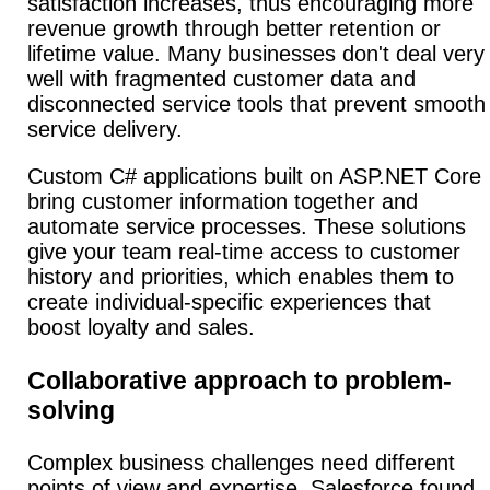
satisfaction increases, thus encouraging more
revenue growth through better retention or
lifetime value. Many businesses don't deal very
well with fragmented customer data and
disconnected service tools that prevent smooth
service delivery.
Custom C# applications built on ASP.NET Core
bring customer information together and
automate service processes. These solutions
give your team real-time access to customer
history and priorities, which enables them to
create individual-specific experiences that
boost loyalty and sales.
Collaborative approach to problem-
solving
Complex business challenges need different
points of view and expertise.
Salesforce found