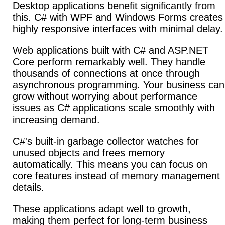
Desktop applications benefit significantly from
this.
C# with WPF and Windows Forms creates
highly responsive interfaces with minimal delay.
Web applications built with C# and ASP.NET
Core perform remarkably well.
They handle
thousands of connections at once through
asynchronous programming. Your business can
grow without worrying about performance
issues as C# applications scale smoothly with
increasing demand.
C#'s built-in garbage collector watches for
unused objects and frees memory
automatically. This means you can focus on
core features instead of memory management
details.
These applications adapt well to growth,
making them perfect for long-term business