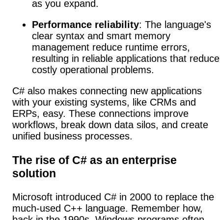
as you expand.
Performance reliability
: The language's
clear syntax and smart memory
management reduce runtime errors,
resulting in reliable applications that reduce
costly operational problems.
C# also makes connecting new applications
with your existing systems, like CRMs and
ERPs, easy. These connections improve
workflows, break down data silos, and create
unified business processes.
The rise of C# as an enterprise
solution
Microsoft introduced C# in 2000 to replace the
much-used C++ language. Remember how,
back in the 1990s, Windows programs often