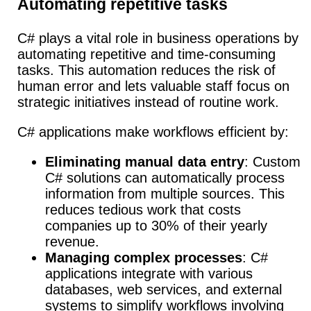
Automating repetitive tasks
C# plays a vital role in business operations by
automating repetitive and time-consuming
tasks.
This automation reduces the risk of
human error and lets valuable staff focus on
strategic initiatives instead of routine work.
C# applications make workflows efficient by:
Eliminating manual data entry
: Custom
C# solutions can automatically process
information from multiple sources. This
reduces tedious work that costs
companies up to 30% of their yearly
revenue.
Managing complex processes
: C#
applications integrate with various
databases, web services, and external
systems to simplify workflows involving