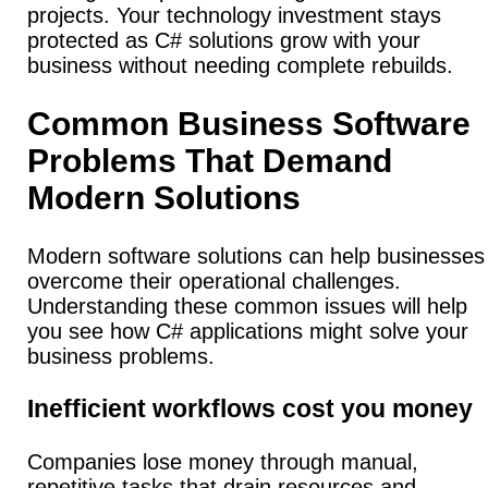
projects. Your technology investment stays
protected as C# solutions grow with your
business without needing complete rebuilds.
Common Business Software
Problems That Demand
Modern Solutions
Modern software solutions can help businesses
overcome their operational challenges.
Understanding these common issues will help
you see how C# applications might solve your
business problems.
Inefficient workflows cost you money
Companies lose money through manual,
repetitive tasks that drain resources and