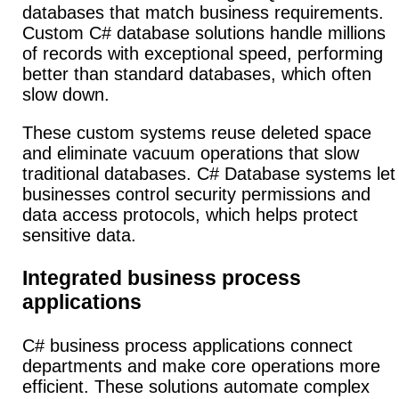
databases that match business requirements.
Custom C# database solutions handle millions
of records with exceptional speed, performing
better than standard databases, which often
slow down.
These custom systems reuse deleted space
and eliminate vacuum operations that slow
traditional databases. C# Database systems let
businesses control security permissions and
data access protocols, which helps protect
sensitive data.
Integrated business process
applications
C# business process applications connect
departments and make core operations more
efficient.
These solutions automate complex