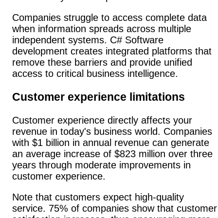
Companies struggle to access complete data
when information spreads across multiple
independent systems. C# Software
development creates integrated platforms that
remove these barriers and provide unified
access to critical business intelligence.
Customer experience limitations
Customer experience directly affects your
revenue in today's business world.
Companies
with $1 billion in annual revenue can generate
an average increase of $823 million over three
years through moderate improvements in
customer experience.
Note that customers expect high-quality
service. 75% of companies show that customer