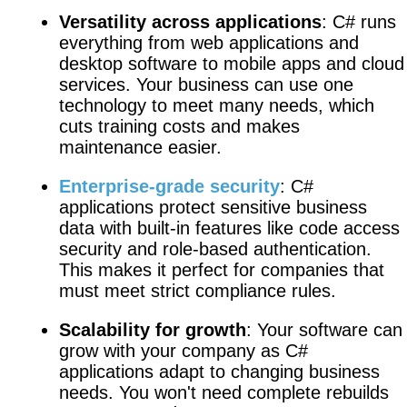
Versatility across applications
: C# runs
everything from web applications and
desktop software to mobile apps and cloud
services. Your business can use one
technology to meet many needs, which
cuts training costs and makes
maintenance easier.
Enterprise-grade security
: C#
applications protect sensitive business
data with built-in features like code access
security and role-based authentication.
This makes it perfect for companies that
must meet strict compliance rules.
Scalability for growth
: Your software can
grow with your company as C#
applications adapt to changing business
needs. You won't need complete rebuilds