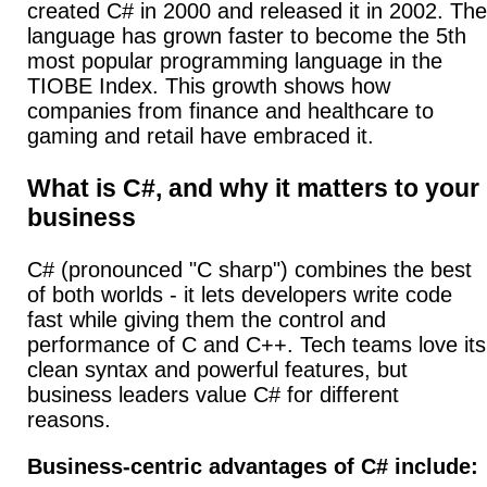
created C# in 2000 and released it in 2002.
The
language has grown faster to become the 5th
most popular programming language in the
TIOBE Index. This growth shows how
companies from finance and healthcare to
gaming and retail have embraced it.
What is C#, and why it matters to your
business
C# (pronounced "C sharp") combines the best
of both worlds - it lets developers write code
fast while giving them the control and
performance of C and C++. Tech teams love its
clean syntax and powerful features, but
business leaders value C# for different
reasons.
Business-centric advantages of C# include: