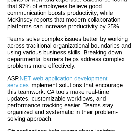
that 97% of employees believe good
communication boosts productivity, while
McKinsey reports that modern collaboration
platforms can increase productivity by 25%.
Teams solve complex issues better by working
across traditional organizational boundaries and
using various business skills. Breaking down
departmental barriers helps address complex
problems more effectively.
ASP
.NET web application development
services
implement solutions that encourage
this teamwork. C# tools make real-time
updates, customizable workflows, and
performance tracking easier. Teams stay
organized and systematic in their problem-
solving approach.