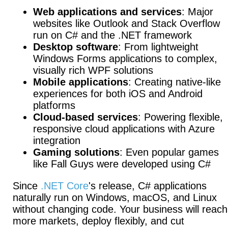
Web applications and services
: Major
websites like Outlook and Stack Overflow
run on C# and the .NET framework
Desktop software
: From lightweight
Windows Forms applications to complex,
visually rich WPF solutions
Mobile applications
: Creating native-like
experiences for both iOS and Android
platforms
Cloud-based services
: Powering flexible,
responsive cloud applications with Azure
integration
Gaming solutions
: Even popular games
like Fall Guys were developed using C#
Since
.NET Core
's release, C# applications
naturally run on Windows, macOS, and Linux
without changing code.
Your business will reach
more markets, deploy flexibly, and cut