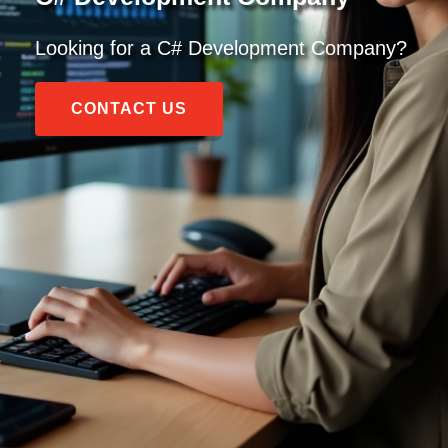
Looking for a C# Development Company?
CONTACT US