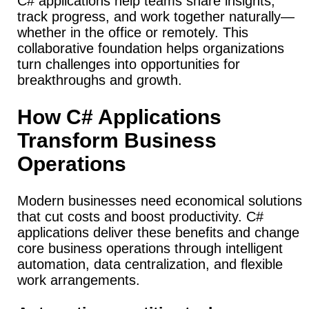
C# applications help teams share insights,
track progress, and work together naturally—
whether in the office or remotely. This
collaborative foundation helps organizations
turn challenges into opportunities for
breakthroughs and growth.
How C# Applications
Transform Business
Operations
Modern businesses need economical solutions
that cut costs and boost productivity. C#
applications deliver these benefits and change
core business operations through intelligent
automation, data centralization, and flexible
work arrangements.