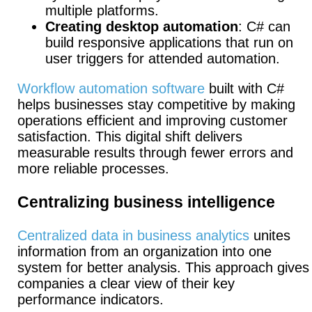
multiple platforms.
Creating desktop automation
: C# can
build responsive applications that run on
user triggers for attended automation.
Workflow automation software
built with C#
helps businesses stay competitive by making
operations efficient and improving customer
satisfaction. This digital shift delivers
measurable results through fewer errors and
more reliable processes.
Centralizing business intelligence
Centralized data in business analytics
unites
information from an organization into one
system for better analysis. This approach gives
companies a clear view of their key
performance indicators.