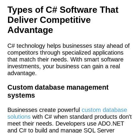
Types of C# Software That
Deliver Competitive
Advantage
C# technology helps businesses stay ahead of
competitors through specialized applications
that match their needs. With smart software
investments, your business can gain a real
advantage.
Custom database management
systems
Businesses create powerful
custom database
solutions
with C# when standard products don't
meet their needs.
Developers use ADO.NET
and C# to build and manage SQL Server