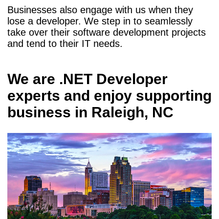
Businesses also engage with us when they
lose a developer. We step in to seamlessly
take over their software development projects
and tend to their IT needs.
We are
.NET Developer
experts and enjoy supporting
business in
Raleigh, NC