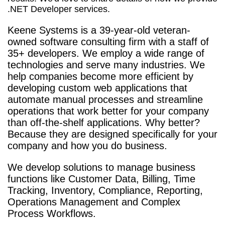
.NET Developer services.
Keene Systems is a
39-year-old veteran-
owned software consulting firm with a staff of
35+ developers. We employ a wide range of
technologies and serve many industries. We
help companies become more efficient by
developing custom web applications that
automate manual processes and streamline
operations that work better for your company
than off-the-shelf applications. Why better?
Because they are designed specifically for your
company and how you do business.
We develop solutions to manage business
functions like Customer Data, Billing, Time
Tracking, Inventory, Compliance, Reporting,
Operations Management and Complex
Process Workflows.