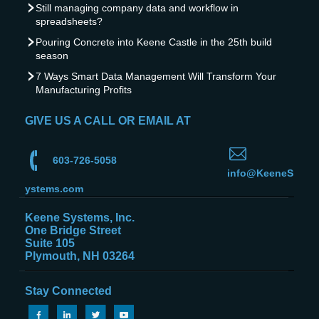
Still managing company data and workflow in
spreadsheets?
Pouring Concrete into Keene Castle in the 25th build
season
7 Ways Smart Data Management Will Transform Your
Manufacturing Profits
GIVE US A CALL OR EMAIL AT
603-726-5058
info@KeeneS
ystems.com
Keene Systems, Inc.
One Bridge Street
Suite 105
Plymouth, NH 03264
Stay Connected