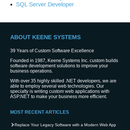
SQL Server Developer
ABOUT KEENE SYSTEMS
39
Years of Custom Software Excellence
Founded in 1987, Keene Systems Inc. custom builds
software development solutions to improve your
business operations.
With over 35 highly skilled .NET developers, we are
able to employ several web technologies. Our
specialty is writing custom web applications with
ASP.NET to make your business more efficient.
MOST RECENT ARTICLES
Replace Your Legacy Software with a Modern Web App