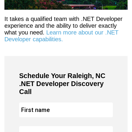
It takes a qualified team with .NET Developer
experience and the ability to deliver exactly
what you need.
Learn more about our .NET
Developer capabilities.
Schedule Your Raleigh, NC
.NET Developer Discovery
Call