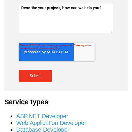
Service types
ASP.NET Developer
Web Application Developer
Database Developer