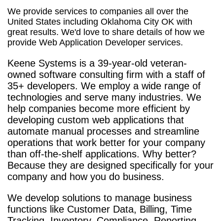
We provide services to companies all over the
United States including Oklahoma City OK with
great results. We'd love to share details of how we
provide Web Application Developer services.
Keene Systems is a
39-year-old veteran-
owned software consulting firm with a staff of
35+ developers. We employ a wide range of
technologies and serve many industries. We
help companies become more efficient by
developing custom web applications that
automate manual processes and streamline
operations that work better for your company
than off-the-shelf applications. Why better?
Because they are designed specifically for your
company and how you do business.
We develop solutions to manage business
functions like Customer Data, Billing, Time
Tracking, Inventory, Compliance, Reporting,