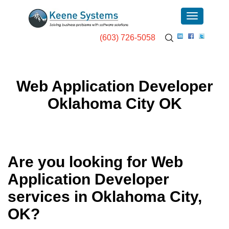
(603) 726-5058
Web Application Developer
Oklahoma City OK
Are you looking for Web
Application Developer
services in
Oklahoma City,
OK
?