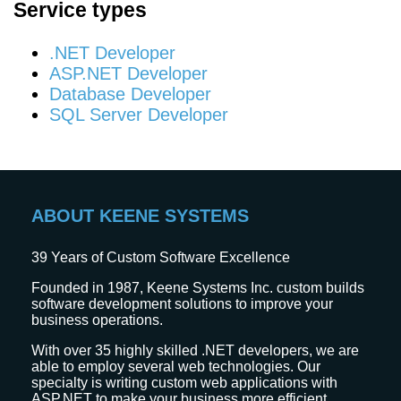
Service types
.NET Developer
ASP.NET Developer
Database Developer
SQL Server Developer
ABOUT KEENE SYSTEMS
39
Years of Custom Software Excellence
Founded in 1987, Keene Systems Inc. custom builds
software development solutions to improve your
business operations.
With over 35 highly skilled .NET developers, we are
able to employ several web technologies. Our
specialty is writing custom web applications with
ASP.NET to make your business more efficient.