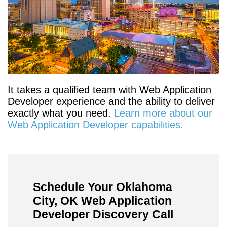
It takes a qualified team with Web Application
Developer experience and the ability to deliver
exactly what you need.
Learn more about our
Web Application Developer capabilities.
Schedule Your Oklahoma
City, OK Web Application
Developer Discovery Call