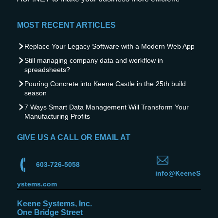
MOST RECENT ARTICLES
Replace Your Legacy Software with a Modern Web App
Still managing company data and workflow in
spreadsheets?
Pouring Concrete into Keene Castle in the 25th build
season
7 Ways Smart Data Management Will Transform Your
Manufacturing Profits
GIVE US A CALL OR EMAIL AT
603-726-5058
info@KeeneS
ystems.com
Keene Systems, Inc.
One Bridge Street