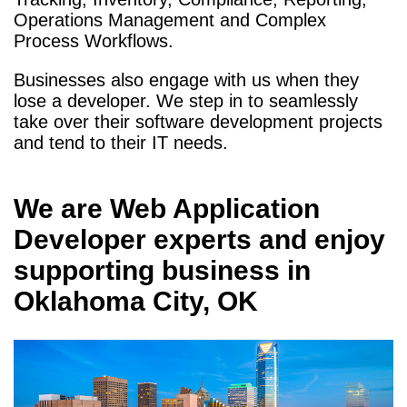
Operations Management and Complex
Process Workflows.
Businesses also engage with us when they
lose a developer. We step in to seamlessly
take over their software development projects
and tend to their IT needs.
We are
Web Application
Developer
experts and enjoy
supporting business in
Oklahoma City, OK