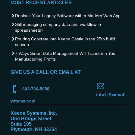
MOST RECENT ARTICLES
Replace Your Legacy Software with a Modern Web App
Still managing company data and workflow in
spreadsheets?
Pouring Concrete into Keene Castle in the 25th build
season
7 Ways Smart Data Management Will Transform Your
Manufacturing Profits
GIVE US A CALL OR EMAIL AT
603-726-5058
info@KeeneS
ystems.com
Keene Systems, Inc.
One Bridge Street
Suite 105
Plymouth, NH 03264