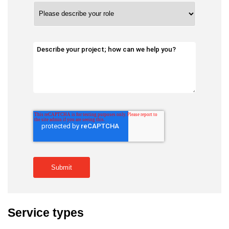
Service types