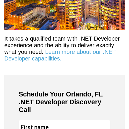
It takes a qualified team with .NET Developer
experience and the ability to deliver exactly
what you need.
Learn more about our .NET
Developer capabilities.
Schedule Your Orlando, FL
.NET Developer Discovery
Call