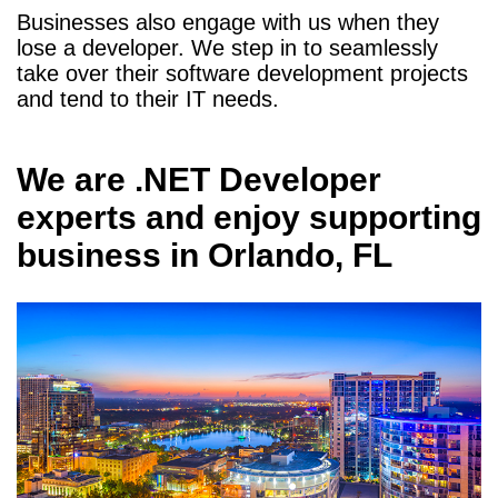
Businesses also engage with us when they
lose a developer. We step in to seamlessly
take over their software development projects
and tend to their IT needs.
We are
.NET Developer
experts and enjoy supporting
business in
Orlando, FL