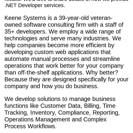
.NET Developer services.
Keene Systems is a
39-year-old veteran-
owned software consulting firm with a staff of
35+ developers. We employ a wide range of
technologies and serve many industries. We
help companies become more efficient by
developing custom web applications that
automate manual processes and streamline
operations that work better for your company
than off-the-shelf applications. Why better?
Because they are designed specifically for your
company and how you do business.
We develop solutions to manage business
functions like Customer Data, Billing, Time
Tracking, Inventory, Compliance, Reporting,
Operations Management and Complex
Process Workflows.