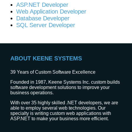
ASP.NET Developer
Web Application Developer
Database Developer
SQL Server Developer
ABOUT KEENE SYSTEMS
39
Years of Custom Software Excellence
Founded in 1987, Keene Systems Inc. custom builds
software development solutions to improve your
business operations.
With over 35 highly skilled .NET developers, we are
able to employ several web technologies. Our
specialty is writing custom web applications with
ASP.NET to make your business more efficient.