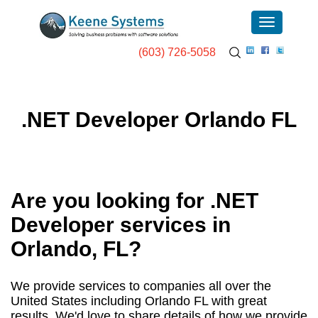
(603) 726-5058
.NET Developer Orlando FL
Are you looking for .NET
Developer services in
Orlando, FL
?
We provide services to companies all over the
United States including Orlando FL with great
results. We'd love to share details of how we provide