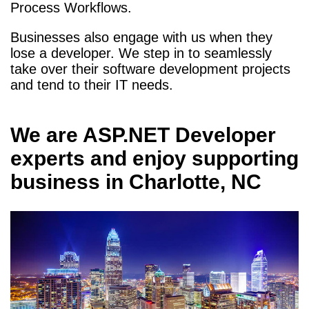
Process Workflows.
Businesses also engage with us when they
lose a developer. We step in to seamlessly
take over their software development projects
and tend to their IT needs.
We are
ASP.NET Developer
experts and enjoy supporting
business in
Charlotte, NC