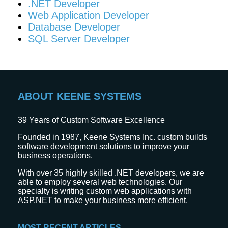
.NET Developer
Web Application Developer
Database Developer
SQL Server Developer
ABOUT KEENE SYSTEMS
39
Years of Custom Software Excellence
Founded in 1987, Keene Systems Inc. custom builds
software development solutions to improve your
business operations.
With over 35 highly skilled .NET developers, we are
able to employ several web technologies. Our
specialty is writing custom web applications with
ASP.NET to make your business more efficient.
MOST RECENT ARTICLES