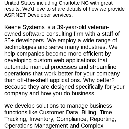
United States including Charlotte NC with great
results. We'd love to share details of how we provide
ASP.NET Developer services.
Keene Systems is a
39-year-old veteran-
owned software consulting firm with a staff of
35+ developers. We employ a wide range of
technologies and serve many industries. We
help companies become more efficient by
developing custom web applications that
automate manual processes and streamline
operations that work better for your company
than off-the-shelf applications. Why better?
Because they are designed specifically for your
company and how you do business.
We develop solutions to manage business
functions like Customer Data, Billing, Time
Tracking, Inventory, Compliance, Reporting,
Operations Management and Complex