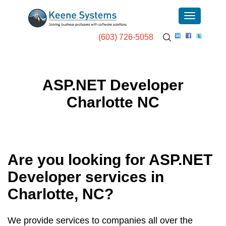
(603) 726-5058
ASP.NET Developer
Charlotte NC
Are you looking for ASP.NET
Developer services in
Charlotte, NC
?
We provide services to companies all over the