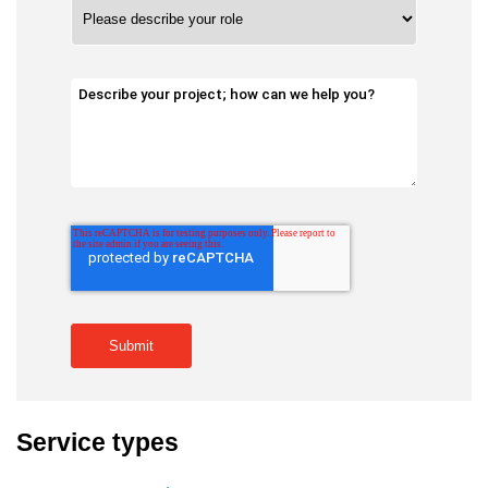
Service types