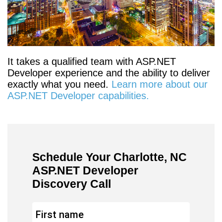
It takes a qualified team with ASP.NET
Developer experience and the ability to deliver
exactly what you need.
Learn more about our
ASP.NET Developer capabilities.
Schedule Your Charlotte, NC
ASP.NET Developer
Discovery Call