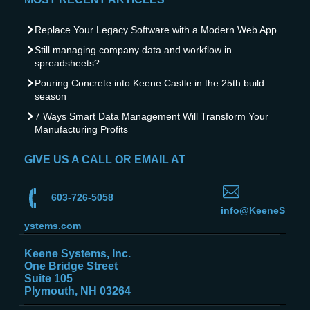
Replace Your Legacy Software with a Modern Web App
Still managing company data and workflow in
spreadsheets?
Pouring Concrete into Keene Castle in the 25th build
season
7 Ways Smart Data Management Will Transform Your
Manufacturing Profits
GIVE US A CALL OR EMAIL AT
603-726-5058
info@KeeneS
ystems.com
Keene Systems, Inc.
One Bridge Street
Suite 105
Plymouth, NH 03264